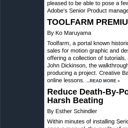
pleased to be able to pose a fe
Adobe's Senior Product manager
TOOLFARM PREMIU
By Ko Maruyama
Toolfarm, a portal known historica
sales for motion graphic and de
offering a collection of tutorial
John Dickinson, the walkthroug
producing a project. Creative 
online lessons.
...READ MORE »
Reduce Death-By-Po
Harsh Beating
By Esther Schindler
Within minutes of installing Ser