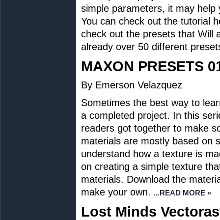
simple parameters, it may help
You can check out the tutorial h
check out the presets that Wil
already over 50 different preset
MAXON PRESETS 0
By Emerson Velazquez
Sometimes the best way to lear
a completed project. In this se
readers got together to make 
materials are mostly based on s
understand how a texture is mad
on creating a simple texture t
materials. Download the material
make your own.
...READ MORE »
Lost Minds Vectorast