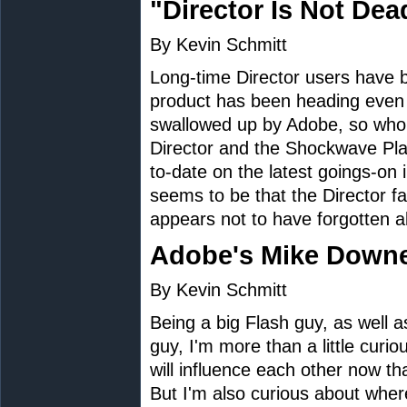
"Director Is Not Dea
By Kevin Schmitt
Long-time Director users have
product has been heading eve
swallowed up by Adobe, so who
Director and the Shockwave Play
to-date on the latest goings-on 
seems to be that the Director fai
appears not to have forgotten a
Adobe's Mike Downe
By Kevin Schmitt
Being a big Flash guy, as well 
guy, I'm more than a little curi
will influence each other now th
But I'm also curious about where