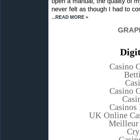
open a manual, the quality of m
never felt as though I had to c
...READ MORE »
GRAP
Digi
Casino 
Bett
Cas
Casino 
Casi
Casinos
UK Online Ca
Meilleur
Cry
Casino