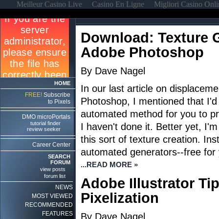
Meilleur Casino Live
Casino En Ligne
Migliori Casino Onl
Download: Texture G
Adobe Photoshop
By Dave Nagel
HOME
In our last article on displacem
FREE!
Subscribe
Photoshop, I mentioned that I'd
to Pixels
automated method for you to pro
DMO microPortals
tutorial finder
I haven't done it. Better yet, I'
review seeker
this sort of texture creation. Ins
Career Center
automated generators--free for 
SEARCH
FORUM
...READ MORE »
view posts
forum list
Adobe Illustrator Ti
NEWS
Pixelization
MOST VIEWED
RECOMMENDED
FEATURES
By Dave Nagel