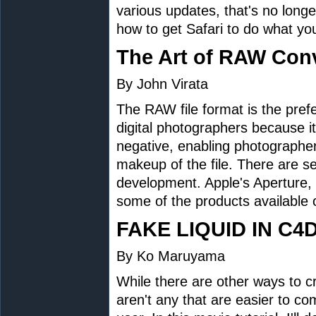
various updates, that's no longe
how to get Safari to do what yo
The Art of RAW Con
By John Virata
The RAW file format is the prefe
digital photographers because it 
negative, enabling photographer
makeup of the file. There are s
development. Apple's Aperture
some of the products available 
FAKE LIQUID IN C4
By Ko Maruyama
While there are other ways to c
aren't any that are easier to c