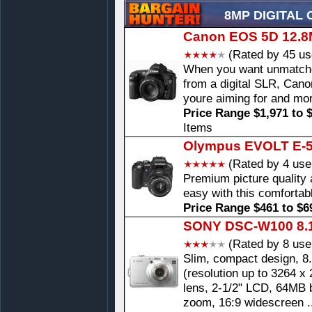
8MP DIGITAL
Canon EOS 5D 12.8M
(Rated by 45 us
When you want unmatched
from a digital SLR, Can
youre aiming for and mo
Price Range $1,971 to 
Items
Olympus EVOLT E-50
(Rated by 4 use
Premium picture qualit
easy with this comfortabl
Price Range $461 to $6
SONY DSC-W100 8.1
(Rated by 8 use
Slim, compact design, 8
(resolution up to 3264 x
lens, 2-1/2" LCD, 64MB b
zoom, 16:9 widescreen .