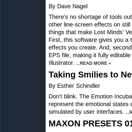
By Dave Nagel
There's no shortage of tools ou
other line-screen effects on stil
things that make Lost Minds' Ve
First, this software gives you 
effects you create. And, second,
EPS file, making it fully editabl
Illustrator.
...READ MORE »
Taking Smilies to N
By Esther Schindler
Don't blink. The Emotion Incuba
represent the emotional states 
simulated by user interfaces.
..
MAXON PRESETS 0