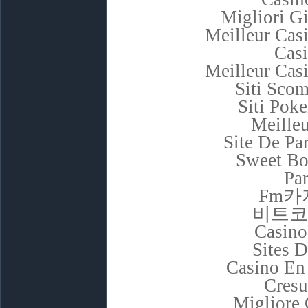
Migliori G
Meilleur Cas
Cas
Meilleur Cas
Siti Sco
Siti Poke
Meilleu
Site De Pa
Sweet Bo
Par
Fm카
비트코
Casino
Sites D
Casino En
Cresu
Migliore