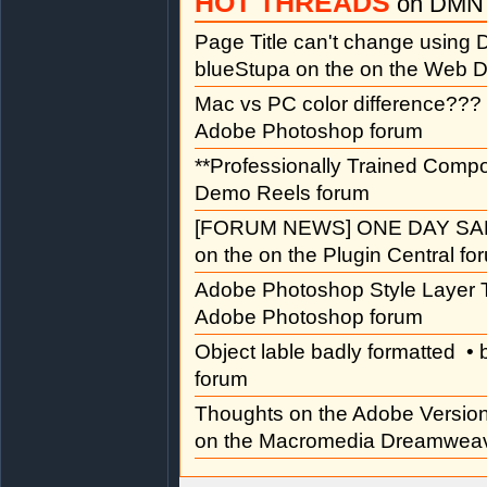
HOT THREADS
on DMN 
Page Title can't change usin
blueStupa on the on the Web D
Mac vs PC color difference???
Adobe Photoshop forum
**Professionally Trained Comp
Demo Reels forum
[FORUM NEWS] ONE DAY SAL
on the on the Plugin Central fo
Adobe Photoshop Style Layer T
Adobe Photoshop forum
Object lable badly formatted
• 
forum
Thoughts on the Adobe Versi
on the Macromedia Dreamweav