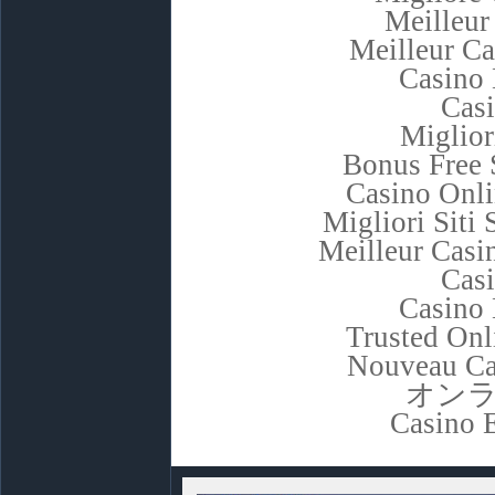
Meilleur
Meilleur C
Casino 
Cas
Miglior
Bonus Free 
Casino Onl
Migliori Sit
Meilleur Casi
Cas
Casino 
Trusted Onl
Nouveau Ca
オン
Casino 