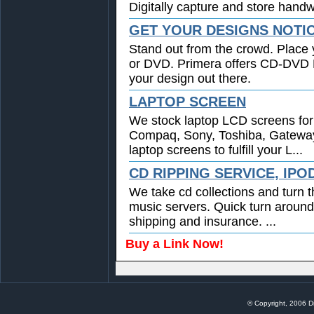
Digitally capture and store handwr
GET YOUR DESIGNS NOTI
Stand out from the crowd. Place 
or DVD. Primera offers CD-DVD Pr
your design out there.
LAPTOP SCREEN
We stock laptop LCD screens for 
Compaq, Sony, Toshiba, Gatewa
laptop screens to fulfill your L...
CD RIPPING SERVICE, IPO
We take cd collections and turn t
music servers. Quick turn around
shipping and insurance. ...
Buy a Link Now!
© Copyright, 2006 Di