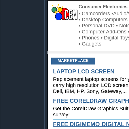
Consumer Electronics 
• Camcorders
•Audio/
• Desktop Computers
• Personal DVD
• Not
• Computer Add-Ons
• Phones
• Digital Toy
• Gadgets
MARKETPLACE
LAPTOP LCD SCREEN
Replacement laptop screens for 
carry high resolution LCD screen
Dell, IBM, HP, Sony, Gateway,...
FREE CORELDRAW GRAPHI
Get the CorelDraw Graphics Suit
survey!
FREE DIGIMEMO DIGITAL