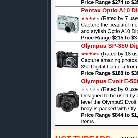
Price Range $274 to $3
Pentax Optio A10 Di
(Rated by 7 use
Capture the beautiful mom
and stylish Optio A10 D
Price Range $215 to $3
Olympus SP-350 Dig
(Rated by 18 us
Capture amazing photos 
350 Digital Camera fro
Price Range $188 to $3
Olympus Evolt E-50
(Rated by 0 use
Designed to be used by a
level the OlympuS Evolt
body is packed with Oly
Price Range $844 to $1
Items