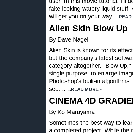
user. In this movie tutorial, I'
fake looking watery liquid stuff
will get you on your way.
...READ
Alien Skin Blow Up
By Dave Nagel
Alien Skin is known for its effec
but the company's latest software
category altogether. "Blow Up," 
single purpose: to enlarge imag
Photoshop's built-in algorithms.
see....
...READ MORE »
CINEMA 4D GRADIE
By Ko Maruyama
Sometimes the best way to lear
a completed project. While the 