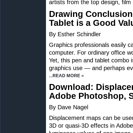
artists from the top design, film
Drawing Conclusion
Tablet is a Good Val
By Esther Schindler
Graphics professionals easily ca
computer. For ordinary office wo
Yet, this pen and tablet combo 
graphics use — and perhaps eve
...READ MORE »
Download: Displace
Adobe Photoshop, S
By Dave Nagel
Displacement maps can be used 
3D or quasi-3D effects in Adobe