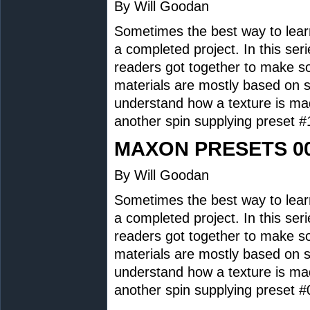
By Will Goodan
Sometimes the best way to lear
a completed project. In this se
readers got together to make 
materials are mostly based on s
understand how a texture is ma
another spin supplying preset
MAXON PRESETS 0
By Will Goodan
Sometimes the best way to lear
a completed project. In this se
readers got together to make 
materials are mostly based on s
understand how a texture is ma
another spin supplying preset 