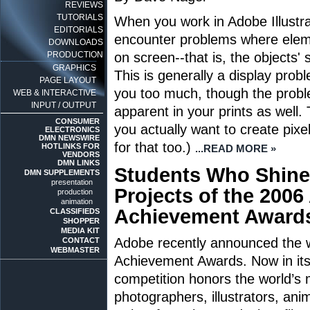
REVIEWS
TUTORIALS
When you work in Adobe Illustrat
EDITORIALS
encounter problems where elem
DOWNLOADS
PRODUCTION
on screen--that is, the objects' 
GRAPHICS
This is generally a display prob
PAGE LAYOUT
you too much, though the prob
WEB & INTERACTIVE
INPUT / OUTPUT
apparent in your prints as well. 
CONSUMER
you actually want to create pixel
ELECTRONICS
DMN NEWSWIRE
for that too.)
HOTLINKS FOR
...READ MORE »
VENDORS
DMN LINKS
Students Who Shine
DMN SUPPLEMENTS
presentation
Projects of the 200
production
animation
Achievement Award
CLASSIFIEDS
SHOPPER
MEDIA KIT
Adobe recently announced the w
CONTACT
WEBMASTER
Achievement Awards. Now in its 
competition honors the world’s 
photographers, illustrators, ani