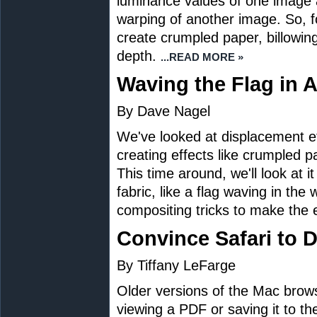
luminance values of one image 
warping of another image. So, 
create crumpled paper, billowing 
depth.
...READ MORE »
Waving the Flag in
By Dave Nagel
We've looked at displacement e
creating effects like crumpled p
This time around, we'll look at i
fabric, like a flag waving in the
compositing tricks to make the e
Convince Safari to
By Tiffany LeFarge
Older versions of the Mac brow
viewing a PDF or saving it to th