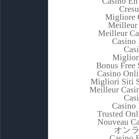
Casino En
Cresu
Migliore
Meilleur
Meilleur C
Casino 
Cas
Miglior
Bonus Free 
Casino Onl
Migliori Sit
Meilleur Casi
Cas
Casino 
Trusted Onl
Nouveau Ca
オン
Casino 