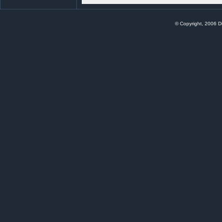
© Copyright, 2006 Di