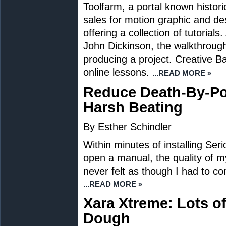
Toolfarm, a portal known historica
sales for motion graphic and de
offering a collection of tutorial
John Dickinson, the walkthroug
producing a project. Creative 
online lessons.
...READ MORE »
Reduce Death-By-Po
Harsh Beating
By Esther Schindler
Within minutes of installing Ser
open a manual, the quality of m
never felt as though I had to c
...READ MORE »
Xara Xtreme: Lots o
Dough