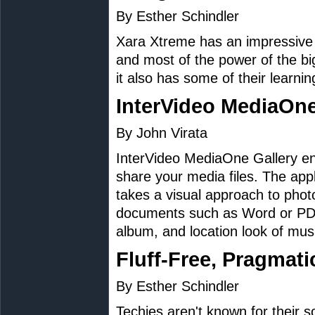
By Esther Schindler
Xara Xtreme has an impressive s
and most of the power of the bi
it also has some of their learnin
InterVideo MediaOne
By John Virata
InterVideo MediaOne Gallery en
share your media files. The appl
takes a visual approach to photo
documents such as Word or PDFs
album, and location look of music
Fluff-Free, Pragmati
By Esther Schindler
Techies aren't known for their so