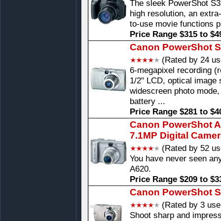
The sleek PowerShot S3 
high resolution, an extr
to-use movie functions p
Price Range $315 to $4
Canon PowerShot SD
(Rated by 24 us
6-megapixel recording (r
1/2" LCD, optical image s
widescreen photo mode,
battery ...
Price Range $281 to $4
Canon PowerShot A6
7.1MP Digital Came
(Rated by 52 us
You have never seen any
A620.
Price Range $209 to $3
Canon PowerShot S
(Rated by 3 use
Shoot sharp and impress