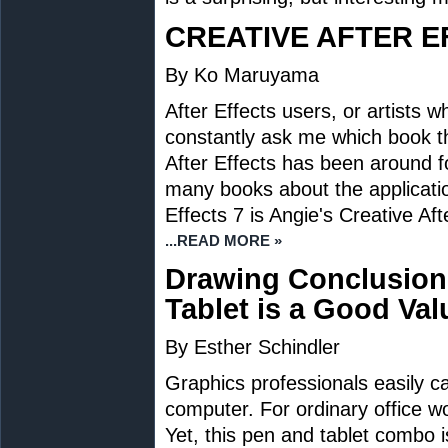
CREATIVE AFTER E
By Ko Maruyama
After Effects users, or artists 
constantly ask me which book t
After Effects has been around fo
many books about the applicatio
Effects 7 is Angie's Creative Af
...READ MORE »
Drawing Conclusion
Tablet is a Good Val
By Esther Schindler
Graphics professionals easily ca
computer. For ordinary office wo
Yet, this pen and tablet combo 