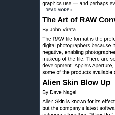
graphics use — and perhaps eve
...READ MORE »
The Art of RAW Con
By John Virata
The RAW file format is the prefe
digital photographers because it 
negative, enabling photographer
makeup of the file. There are s
development. Apple's Aperture
some of the products available 
Alien Skin Blow Up
By Dave Nagel
Alien Skin is known for its effec
but the company's latest software
category altogether. "Blow Up," 