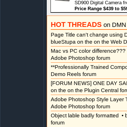
SD900 Digital Camera f
Price Range $439 to $5
HOT THREADS
on DMN 
Page Title can't change usin
blueStupa on the on the Web D
Mac vs PC color difference???
Adobe Photoshop forum
**Professionally Trained Comp
Demo Reels forum
[FORUM NEWS] ONE DAY SAL
on the on the Plugin Central fo
Adobe Photoshop Style Layer T
Adobe Photoshop forum
Object lable badly formatted
• 
forum