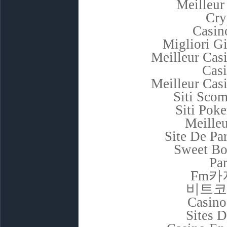
Meilleur
Cry
Casino
Migliori G
Meilleur Cas
Cas
Meilleur Cas
Siti Sco
Siti Poke
Meilleu
Site De Pa
Sweet Bo
Par
Fm카
비트코
Casino
Sites D