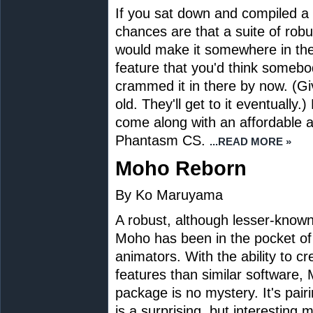
If you sat down and compiled a wi
chances are that a suite of robu
would make it somewhere in the 
feature that you'd think someb
crammed it in there by now. (Giv
old. They'll get to it eventually
come along with an affordable and
Phantasm CS.
...READ MORE »
Moho Reborn
By Ko Maruyama
A robust, although lesser-known
Moho has been in the pocket o
animators. With the ability to c
features than similar software,
package is no mystery. It's pair
is a surprising, but interesting 