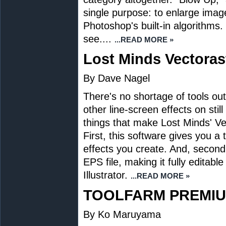
single purpose: to enlarge imag
Photoshop's built-in algorithms.
see....
...READ MORE »
Lost Minds Vectorast
By Dave Nagel
There's no shortage of tools ou
other line-screen effects on stil
things that make Lost Minds' Ve
First, this software gives you 
effects you create. And, second,
EPS file, making it fully editabl
Illustrator.
...READ MORE »
TOOLFARM PREMIU
By Ko Maruyama