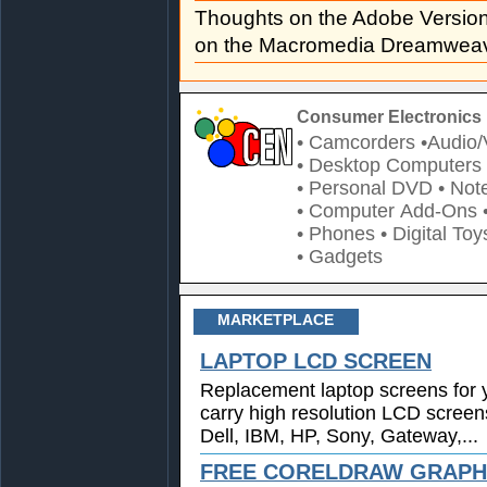
Thoughts on the Adobe Versi
on the Macromedia Dreamweav
Consumer Electronics 
• Camcorders
•Audio/
• Desktop Computers
• Personal DVD
• Not
• Computer Add-Ons
• Phones
• Digital Toy
• Gadgets
MARKETPLACE
LAPTOP LCD SCREEN
Replacement laptop screens for 
carry high resolution LCD screen
Dell, IBM, HP, Sony, Gateway,...
FREE CORELDRAW GRAPHI