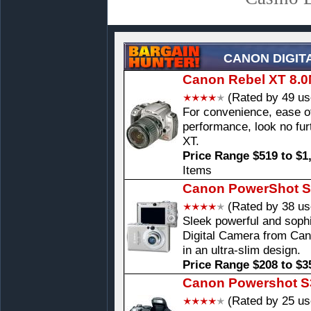
CANON DIGIT
Canon Rebel XT 8.0
(Rated by 49 us
For convenience, ease 
performance, look no fur
XT.
Price Range $519 to $1
Items
Canon PowerShot S
(Rated by 38 us
Sleek powerful and soph
Digital Camera from Can
in an ultra-slim design.
Price Range $208 to $3
Canon Powershot S3
(Rated by 25 us