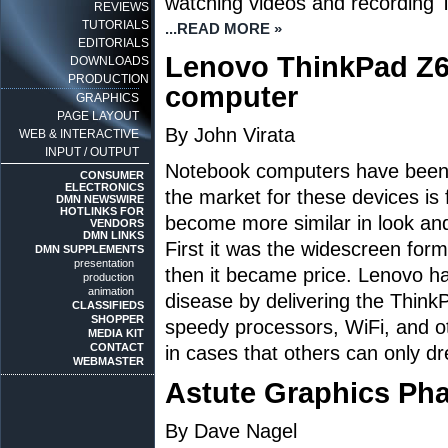
watching videos and recording 
REVIEWS
TUTORIALS
...READ MORE »
EDITORIALS
Lenovo ThinkPad Z
DOWNLOADS
PRODUCTION
computer
GRAPHICS
PAGE LAYOUT
By John Virata
WEB & INTERACTIVE
INPUT / OUTPUT
Notebook computers have been f
CONSUMER
ELECTRONICS
the market for these devices is
DMN NEWSWIRE
HOTLINKS FOR
become more similar in look and
VENDORS
DMN LINKS
First it was the widescreen forma
DMN SUPPLEMENTS
presentation
then it became price. Lenovo h
production
animation
disease by delivering the Think
CLASSIFIEDS
SHOPPER
speedy processors, WiFi, and ot
MEDIA KIT
CONTACT
in cases that others can only d
WEBMASTER
Astute Graphics Ph
By Dave Nagel