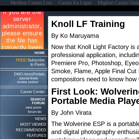
Meilleur Casino Live
Casino En Ligne
Migliori Casino Onl
Knoll LF Training
By Ko Maruyama
Now that Knoll Light Factory is 
HOME
professional application, includi
FREE!
Subscribe
Premiere Pro, Photoshop, Eyeon
to Pixels
Smoke, Flame, Apple Final Cut P
DMO microPortals
compositors need to know how to
tutorial finder
review seeker
First Look: Wolveri
Career Center
Portable Media Play
SEARCH
FORUM
view posts
By John Virata
forum list
NEWS
The Wolverine ESP is a portable
MOST VIEWED
RECOMMENDED
and digital photography enthusia
FEATURES