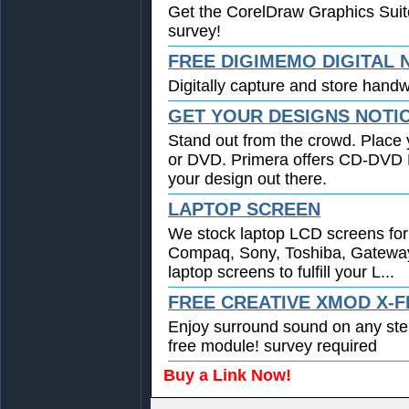
Get the CorelDraw Graphics Suit
survey!
FREE DIGIMEMO DIGITAL
Digitally capture and store handwr
GET YOUR DESIGNS NOTI
Stand out from the crowd. Place 
or DVD. Primera offers CD-DVD Pr
your design out there.
LAPTOP SCREEN
We stock laptop LCD screens for 
Compaq, Sony, Toshiba, Gatewa
laptop screens to fulfill your L...
FREE CREATIVE XMOD X-F
Enjoy surround sound on any st
free module! survey required
Buy a Link Now!