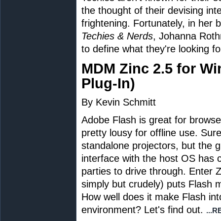
the thought of their devising i
frightening. Fortunately, in her
Techies & Nerds
, Johanna Roth
to define what they're looking fo
MDM Zinc 2.5 for W
Plug-In)
By Kevin Schmitt
Adobe Flash is great for browser-
pretty lousy for offline use. Su
standalone projectors, but the gl
interface with the host OS has
parties to drive through. Enter
simply but crudely) puts Flash
How well does it make Flash int
environment? Let's find out.
...