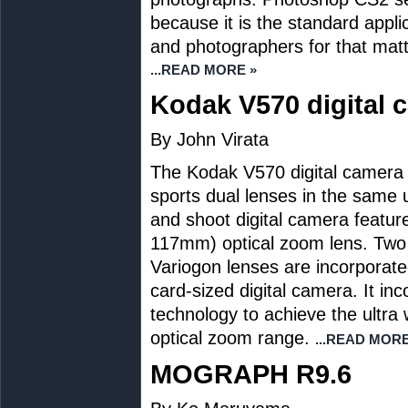
because it is the standard appl
and photographers for that matte
...READ MORE »
Kodak V570 digital 
By John Virata
The Kodak V570 digital camera is 
sports dual lenses in the same un
and shoot digital camera featur
117mm) optical zoom lens. Two 
Variogon lenses are incorporated
card-sized digital camera. It i
technology to achieve the ultr
optical zoom range.
...READ MORE
MOGRAPH R9.6