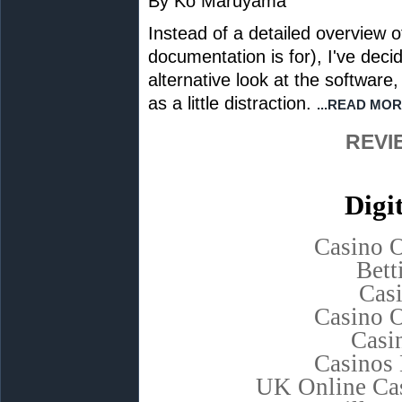
By Ko Maruyama
Instead of a detailed overview 
documentation is for), I've deci
alternative look at the software
as a little distraction.
...READ MOR
REVI
Digi
Casino 
Bett
Cas
Casino 
Casi
Casinos
UK Online Ca