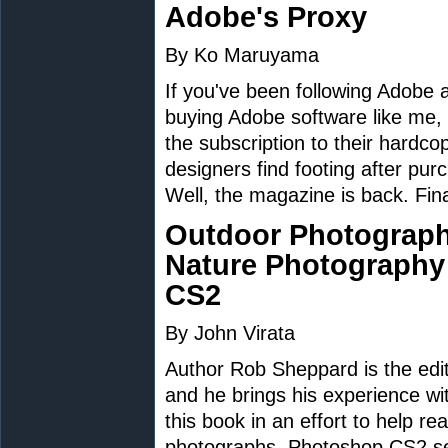
Adobe's Proxy
By Ko Maruyama
If you've been following Adobe 
buying Adobe software like me,
the subscription to their hard
designers find footing after pur
Well, the magazine is back. Fina
Outdoor Photograph
Nature Photography
CS2
By John Virata
Author Rob Sheppard is the edi
and he brings his experience wi
this book in an effort to help r
photographs. Photoshop CS2 ser