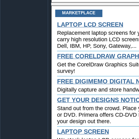
MARKETPLACE
LAPTOP LCD SCREEN
Replacement laptop screens for 
carry high resolution LCD screen
Dell, IBM, HP, Sony, Gateway,...
FREE CORELDRAW GRAPHI
Get the CorelDraw Graphics Suit
survey!
FREE DIGIMEMO DIGITAL
Digitally capture and store handwr
GET YOUR DESIGNS NOTI
Stand out from the crowd. Place 
or DVD. Primera offers CD-DVD Pr
your design out there.
LAPTOP SCREEN