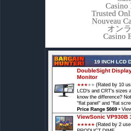
Casino 
Trusted Onl
Nouveau Ca
オン
Casino 
19 INCH LCD 
DoubleSight Displa
Monitor
(Rated by 10 us
LCD's and CRT's sizes a
know the difference? Not
"flat panel" and "flat scr
Price Range $669
•
View
ViewSonic VP930B 1
(Rated by 2 use
PRODUCT DIME