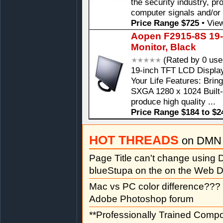
the security industry, pr
computer signals and/or
Price Range $725
•
View
Aopen F2915-8S 19-
Monitor, Black
(Rated by 0 use
19-inch TFT LCD Display
Your Life Features: Bri
SXGA 1280 x 1024 Built-
produce high quality ...
Price Range $184 to $2
HOT THREADS
on DMN 
Page Title can't change usin
blueStupa on the on the Web D
Mac vs PC color difference???
Adobe Photoshop forum
**Professionally Trained Comp