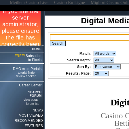
Meilleur Casino Live
Casino En Ligne
Migliori Casino Onl
Digital Med
HOME
Match:
FREE!
Subscribe
to Pixels
Search Depth:
Sort By:
DMO microPortals
tutorial finder
Results / Page:
review seeker
Career Center
SEARCH
FORUM
Digi
view posts
forum list
NEWS
Casino 
MOST VIEWED
RECOMMENDED
Bett
FEATURES