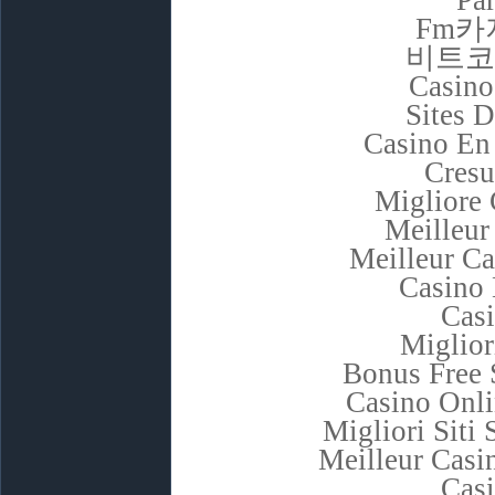
Fm카
비트코
Casino
Sites D
Casino En
Cresu
Migliore
Meilleur
Meilleur C
Casino 
Cas
Miglior
Bonus Free 
Casino Onl
Migliori Sit
Meilleur Casi
Cas