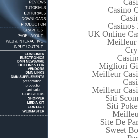
Cas
REVIEWS
Casino 
TUTORIALS
EDITORIALS
Casi
DOWNLOADS
Casinos
PRODUCTION
GRAPHICS
UK Online Ca
PAGE LAYOUT
Meilleur
WEB & INTERACTIVE
INPUT / OUTPUT
Cry
CONSUMER
Casino
ELECTRONICS
DMN NEWSWIRE
Migliori G
HOTLINKS FOR
VENDORS
Meilleur Cas
DMN LINKS
DMN SUPPLEMENTS
Cas
presentation
production
Meilleur Cas
animation
CLASSIFIEDS
Siti Sco
SHOPPER
MEDIA KIT
Siti Poke
CONTACT
Meilleu
WEBMASTER
Site De Pa
Sweet Bo
Par