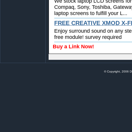
We stock laptop LCD screens for 
Compaq, Sony, Toshiba, Gatewa
laptop screens to fulfill your L...
FREE CREATIVE XMOD X-F
Enjoy surround sound on any st
free module! survey required
Buy a Link Now!
© Copyright, 2006 Di