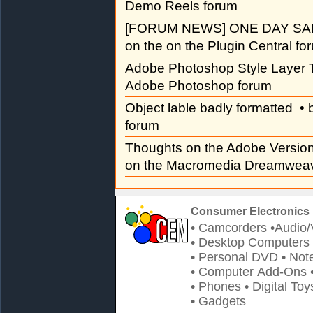
Demo Reels forum
[FORUM NEWS] ONE DAY SAL
on the on the Plugin Central fo
Adobe Photoshop Style Layer T
Adobe Photoshop forum
Object lable badly formatted
• 
forum
Thoughts on the Adobe Versi
on the Macromedia Dreamweav
Consumer Electronics 
• Camcorders
•Audio/
• Desktop Computers
• Personal DVD
• Not
• Computer Add-Ons
• Phones
• Digital Toy
• Gadgets