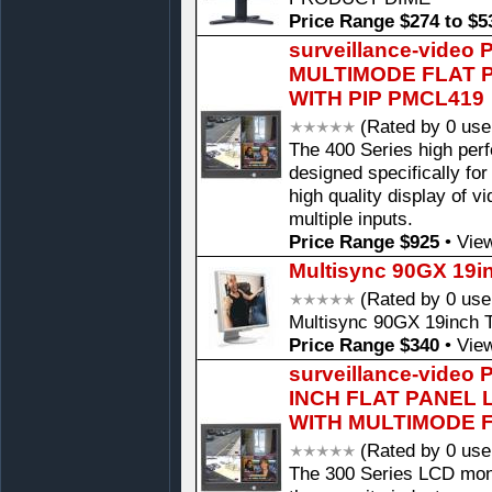
Price Range $274 to $5
surveillance-video
MULTIMODE FLAT 
WITH PIP PMCL419
(Rated by 0 use
The 400 Series high pe
designed specifically for
high quality display of v
multiple inputs.
Price Range $925
•
View
Multisync 90GX 19i
(Rated by 0 use
Multisync 90GX 19inch 
Price Range $340
•
View
surveillance-video
INCH FLAT PANEL
WITH MULTIMODE F
(Rated by 0 use
The 300 Series LCD monit