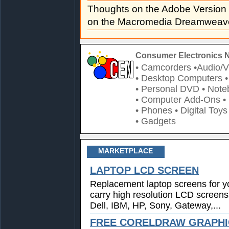
Thoughts on the Adobe Versio
on the Macromedia Dreamweave
Consumer Electronics 
• Camcorders
•Audio/V
• Desktop Computers
• Personal DVD
• Note
• Computer Add-Ons
•
• Phones
• Digital Toys
• Gadgets
MARKETPLACE
LAPTOP LCD SCREEN
Replacement laptop screens for y
carry high resolution LCD screens
Dell, IBM, HP, Sony, Gateway,...
FREE CORELDRAW GRAPHIC