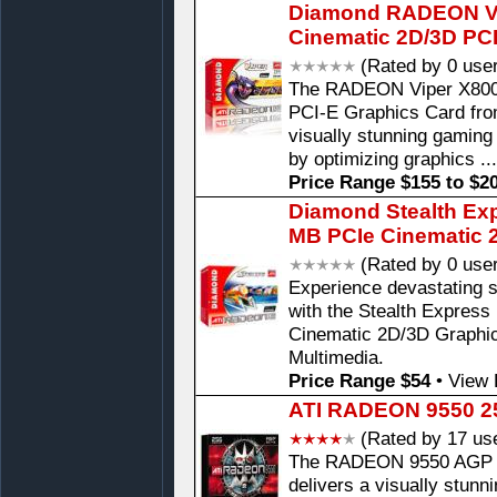
Diamond RADEON V
Cinematic 2D/3D PC
(Rated by 0 use
The RADEON Viper X80
PCI-E Graphics Card fr
visually stunning gaming
by optimizing graphics ..
Price Range $155 to $2
Diamond Stealth Ex
MB PCIe Cinematic 
(Rated by 0 use
Experience devastating 
with the Stealth Expre
Cinematic 2D/3D Graphi
Multimedia.
Price Range $54
•
View 
ATI RADEON 9550 2
(Rated by 17 us
The RADEON 9550 AGP Ca
delivers a visually stunn