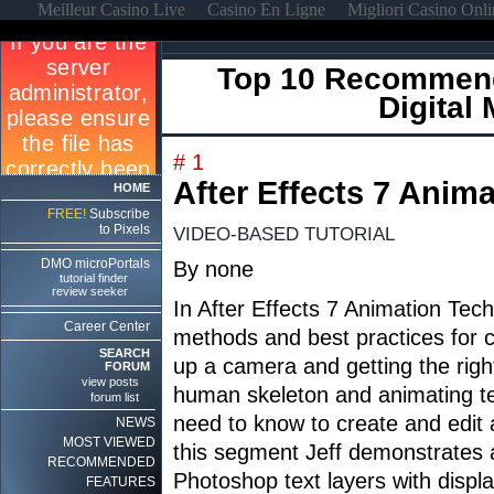
Meilleur Casino Live
Casino En Ligne
Migliori Casino Onl
Top 10 Recommend
Digital
# 1
After Effects 7 Anim
HOME
FREE!
Subscribe
to Pixels
VIDEO-BASED TUTORIAL
DMO microPortals
By none
tutorial finder
review seeker
In After Effects 7 Animation Tec
Career Center
methods and best practices for c
SEARCH
up a camera and getting the righ
FORUM
view posts
human skeleton and animating tex
forum list
need to know to create and edit a
NEWS
MOST VIEWED
this segment Jeff demonstrates an
RECOMMENDED
Photoshop text layers with displ
FEATURES