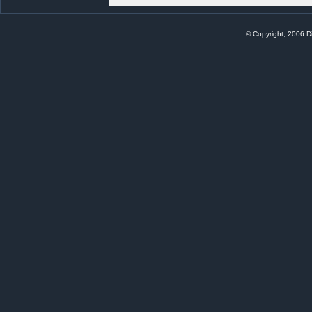
© Copyright, 2006 Di