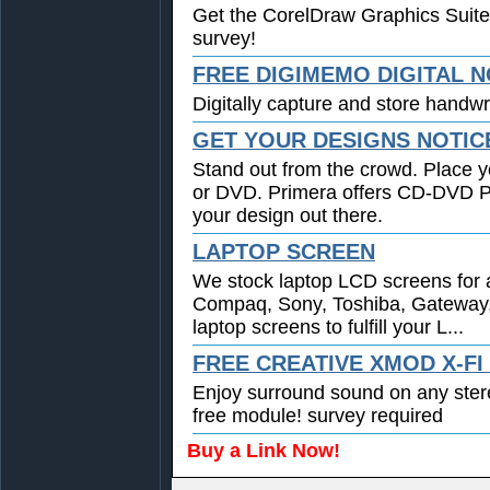
Get the CorelDraw Graphics Suite
survey!
FREE DIGIMEMO DIGITAL 
Digitally capture and store handwri
GET YOUR DESIGNS NOTIC
Stand out from the crowd. Place y
or DVD. Primera offers CD-DVD Pri
your design out there.
LAPTOP SCREEN
We stock laptop LCD screens for a
Compaq, Sony, Toshiba, Gateway
laptop screens to fulfill your L...
FREE CREATIVE XMOD X-F
Enjoy surround sound on any ste
free module! survey required
Buy a Link Now!