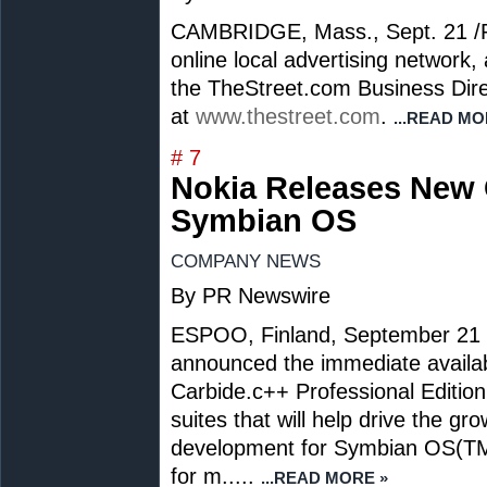
CAMBRIDGE, Mass.,
Sept. 21
/
online local advertising network,
the TheStreet.com Business Dire
at
www.thestreet.com
.
...READ MO
# 7
Nokia Releases New 
Symbian OS
COMPANY NEWS
By PR Newswire
ESPOO,
Finland
,
September 21
announced the immediate availab
Carbide.c++ Professional Edition
suites that will help drive the g
development for Symbian OS(TM)
for m.....
...READ MORE »