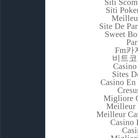
Siti Sco
Siti Poke
Meilleu
Site De Pa
Sweet Bon
Par
Fm카
비트코
Casino
Sites D
Casino En 
Cresu
Migliore
Meilleur
Meilleur Ca
Casino 
Casi