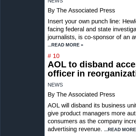
NEWS
By The Associated Press
Insert your own punch line: Hew
facing federal and state investi
journalists, is co-sponsor of an a
...READ MORE »
# 10
AOL to disband acces
officer in reorganiza
NEWS
By The Associated Press
AOL will disband its business un
give product managers more aut
consumers as the company incre
advertising revenue.
...READ MORE