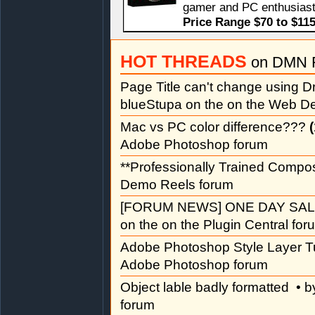
gamer and PC enthusiast
Price Range $70 to $11
HOT THREADS
on DMN 
Page Title can't change using
blueStupa on the on the Web D
Mac vs PC color difference???
(
Adobe Photoshop forum
**Professionally Trained Compo
Demo Reels forum
[FORUM NEWS] ONE DAY SAL
on the on the Plugin Central for
Adobe Photoshop Style Layer Tu
Adobe Photoshop forum
Object lable badly formatted
• b
forum