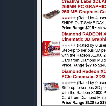
Creative Labs 3DL
256MB PC GRAPHI
256 MB Graphics Ca
(Rated by 4 use
SHIPS OUT SAME DAY. P
Price Range $215
•
View
Diamond RADEON X1
Cinematic 3D Graph
(Rated by 0 use
Step-up to serious 3D pe
with the Radeon X1300 
Card from Diamond Mult
Price Range $77 to $14
Diamond Radeon X16
PCIe Cinematic 2D/
(Rated by 0 use
Step-up to serious 3D pe
with the Radeon X1600 
Card from Diamond Mult
Price Range $120 to $1