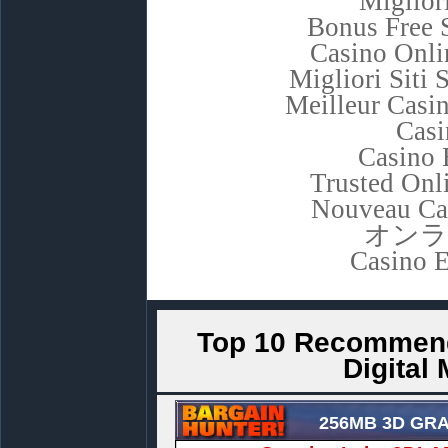
Miglior
Bonus Free 
Casino Onli
Migliori Sit
Meilleur Casi
Casi
Casino 
Trusted Onl
Nouveau Ca
オンラ
Casino E
Top 10 Recommend
Digital
256MB 3D GR