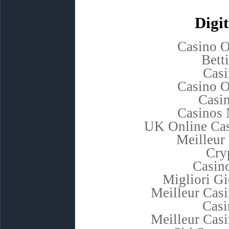
Digit
Casino 
Bett
Casi
Casino 
Casi
Casinos
UK Online Ca
Meilleur
Cry
Casino
Migliori G
Meilleur Cas
Casi
Meilleur Cas