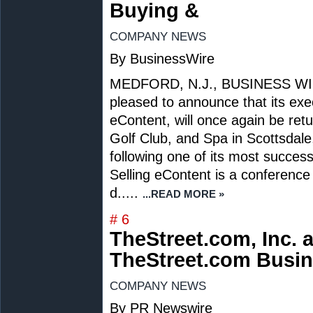
Buying &
COMPANY NEWS
By BusinessWire
MEDFORD, N.J., BUSINESS WIRE -
pleased to announce that its exe
eContent, will once again be ret
Golf Club, and Spa in Scottsdale
following one of its most succes
Selling eContent is a conference
d.....
...READ MORE »
# 6
TheStreet.com, Inc.
TheStreet.com Busin
COMPANY NEWS
By PR Newswire