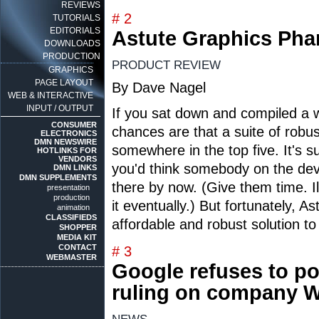
REVIEWS
# 2
TUTORIALS
EDITORIALS
Astute Graphics Ph
DOWNLOADS
PRODUCTION
PRODUCT REVIEW
GRAPHICS
PAGE LAYOUT
By Dave Nagel
WEB & INTERACTIVE
INPUT / OUTPUT
If you sat down and compiled a wis
CONSUMER
chances are that a suite of robu
ELECTRONICS
DMN NEWSWIRE
somewhere in the top five. It's s
HOTLINKS FOR
VENDORS
you'd think somebody on the de
DMN LINKS
DMN SUPPLEMENTS
there by now. (Give them time. Ill
presentation
production
it eventually.) But fortunately, 
animation
CLASSIFIEDS
affordable and robust solution to
SHOPPER
MEDIA KIT
CONTACT
# 3
WEBMASTER
Google refuses to pos
ruling on company W