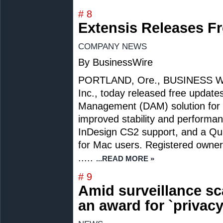
# 8
Extensis Releases Fr
COMPANY NEWS
By BusinessWire
PORTLAND, Ore., BUSINESS WIRE
Inc., today released free updates 
Management (DAM) solution for c
improved stability and perform
InDesign CS2 support, and a Qua
for Mac users. Registered owners 
.....
...READ MORE »
# 9
Amid surveillance sc
an award for `privacy