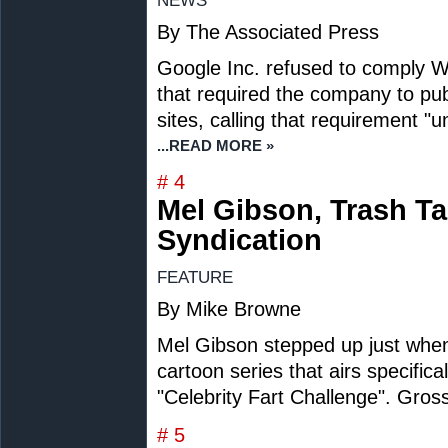
NEWS
By The Associated Press
Google Inc. refused to comply W
that required the company to publi
sites, calling that requirement "
...READ MORE »
# 4
Mel Gibson, Trash Ta
Syndication
FEATURE
By Mike Browne
Mel Gibson stepped up just when
cartoon series that airs specific
"Celebrity Fart Challenge". Gross 
# 5