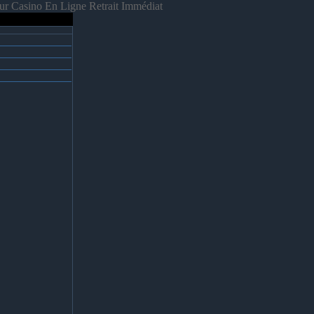
ur Casino En Ligne Retrait Immédiat