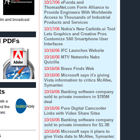
10/17/06
eFunda and
ThomasNet.com Form Alliance to
Provide Engineers With Worldwide
Access to Thousands of Industrial
film and broadcast
Products and Services
10/17/06
Nokia's New Carbide.ui Tool
Lets Graphics and Creative Pros
Customize S60 Smartphone User
d PDFs
Interfaces
10/16/06
IFC Launches Website
10/16/06
MTV Networks Nabs
Quizilla
10/16/06
Bravo Finds Web
10/16/06
Microsoft says it's giving
Vista information to critics McAfee,
Symantec
ts
10/16/06
Banking software company
sold to private investors in $785M
ate a
deal
nd the
10/16/06
Pure Digital Camcorder
Links with Video Share Sites
ORE
10/16/06
Banking software company
sold to private investors for $1.3B
10/16/06
Microsoft says it plans to
s
give Vista data to McAfee, Symantec