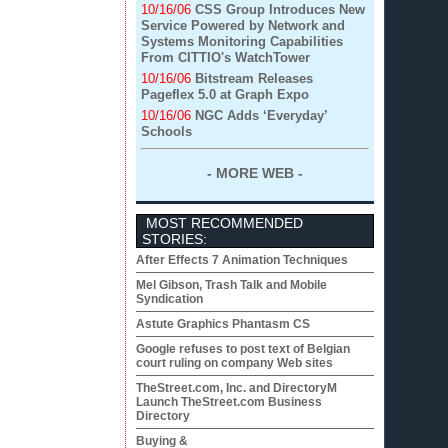
10/16/06
CSS Group Introduces New
Service Powered by Network and
Systems Monitoring Capabilities
From CITTIO's WatchTower
10/16/06
Bitstream Releases
Pageflex 5.0 at Graph Expo
10/16/06
NGC Adds ‘Everyday’
Schools
- MORE WEB -
MOST RECOMMENDED
STORIES:
After Effects 7 Animation Techniques
Mel Gibson, Trash Talk and Mobile
Syndication
Astute Graphics Phantasm CS
Google refuses to post text of Belgian
court ruling on company Web sites
TheStreet.com, Inc. and DirectoryM
Launch TheStreet.com Business
Directory
Buying &