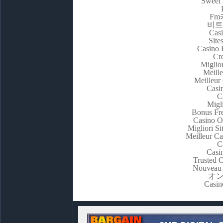
Sweet 
F
비트
Casi
Site
Casino 
Cr
Miglio
Meill
Meilleur
Casi
C
Migl
Bonus Fre
Casino O
Migliori S
Meilleur C
C
Casi
Trusted 
Nouveau 
オ
Casin