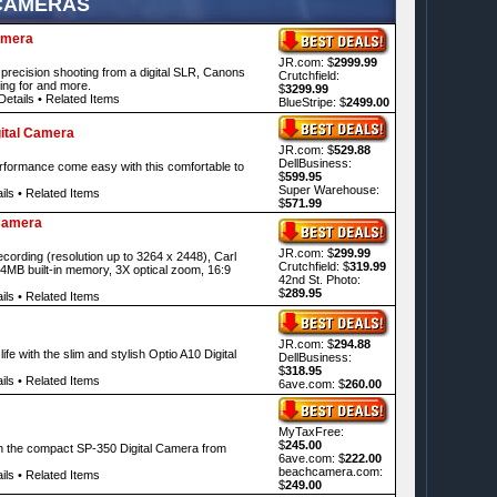
 CAMERAS
amera
JR.com: $
2999.99
recision shooting from a digital SLR, Canons
Crutchfield:
ing for and more.
$
3299.99
Details
•
Related Items
BlueStripe: $
2499.00
ital Camera
JR.com: $
529.88
DellBusiness:
rformance come easy with this comfortable to
$
599.95
Super Warehouse:
ils
•
Related Items
$
571.99
Camera
JR.com: $
299.99
cording (resolution up to 3264 x 2448), Carl
Crutchfield: $
319.99
64MB built-in memory, 3X optical zoom, 16:9
42nd St. Photo:
$
289.95
ils
•
Related Items
JR.com: $
294.88
fe with the slim and stylish Optio A10 Digital
DellBusiness:
$
318.95
ils
•
Related Items
6ave.com: $
260.00
MyTaxFree:
$
245.00
h the compact SP-350 Digital Camera from
6ave.com: $
222.00
beachcamera.com:
ils
•
Related Items
$
249.00