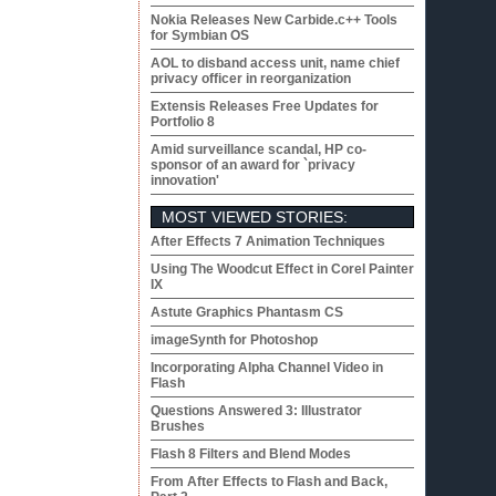
Nokia Releases New Carbide.c++ Tools
for Symbian OS
AOL to disband access unit, name chief
privacy officer in reorganization
Extensis Releases Free Updates for
Portfolio 8
Amid surveillance scandal, HP co-
sponsor of an award for `privacy
innovation'
MOST VIEWED STORIES:
After Effects 7 Animation Techniques
Using The Woodcut Effect in Corel Painter
IX
Astute Graphics Phantasm CS
imageSynth for Photoshop
Incorporating Alpha Channel Video in
Flash
Questions Answered 3: Illustrator
Brushes
Flash 8 Filters and Blend Modes
From After Effects to Flash and Back,