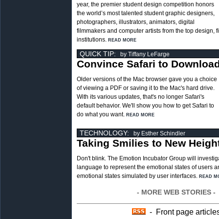
year, the premier student design competition honors
the world’s most talented student graphic designers,
photographers, illustrators, animators, digital
filmmakers and computer artists from the top design, 
institutions.
READ MORE
QUICK TIP:
by Tiffany LeFarge
Convince Safari to Downloa
Older versions of the Mac browser gave you a choice
of viewing a PDF or saving it to the Mac's hard drive.
With its various updates, that's no longer Safari's
default behavior. We'll show you how to get Safari to
do what you want.
READ MORE
TECHNOLOGY:
by Esther Schindler
Taking Smilies to New Heigh
Don't blink. The Emotion Incubator Group will investig
language to represent the emotional states of users a
emotional states simulated by user interfaces.
READ M
- MORE WEB STORIES -
- Front page article