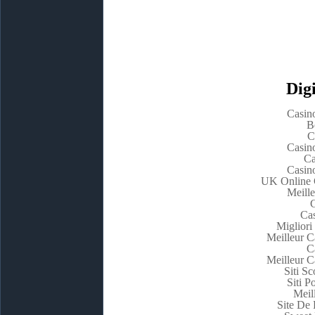
Digi
Casin
B
C
Casin
Ca
Casin
UK Online 
Meill
C
Cas
Migliori
Meilleur C
C
Meilleur C
Siti 
Siti P
Meil
Site De 