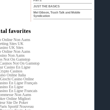
Part 2
JUST THE BASICS
Mel Gibson, Trash Talk and Mobile
Syndication
tal favorites
o Online Non Aams
etting Sites UK
asino UK Sites
o Online Non Aams
sino Non Aams
os Not On Gamstop
Casinos Not On Gamstop
eur Casino En Ligne
rypto Casinos
ino Online Italia
 Giochi Casino Online
asino En Ligne Français
asino En Ligne
asino En Ligne Francais
Scommesse Non Aams
oker Online Migliori
leur Site De Poker
Paris Sportif Nouveau