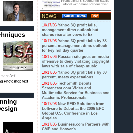
Professional 8 Beyond the Basics
Tutorial with Shane Rebenschied
NEWS:
10/17/06
Yahoo 3Q profit falls,
management dims outlook but
echniques
shares rise after vows to fix
10/17/06
Yahoo 3Q profit falls by 38
percent, management dims outlook
for key holiday quarter
10/17/06
Russian site goes on media
offensive to deny violating copyright
laws with sale of cheap music
10/17/06
Yahoo 3Q profit falls by 38
egment Jeff
percent, meets expectations
ing Photoshop text
10/17/06
TechSmith Debuts
Screencast.com Video and
Multimedia Service for Business and
Academic Professionals
inning
10/17/06
New RFID Solutions from
Design
Loftware to Debut at the 2006 EPC
Global U.S. Conference in Los
Angeles
10/17/06
Business.com Partners with
CMP and Hoover's