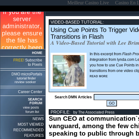
Meilleur Casino Live
Casino En 
VIDEO-BASED TUTORIAL:
Using Cue Points To Trigger Vi
Transitions in Flash
A Video-Based Tutorial with Lee Bri
HOME
In this excerpt from
Flash Pro
Integration
from lynda.com L
FREE!
Subscribe
to Pixels
you how to use Cue Points in 
transitions from one video cli
DMO microPortals
READ MORE
tutorial finder
review seeker
Career Center
Search DMN Articles
SEARCH
FORUM
view posts
PROFILE:
forum list
by The Associated Press
Sun CEO at communication`
NEWS
MOST VIEWED
vanguard, among the few ch
RECOMMENDED
speaking to public through 
FEATURES