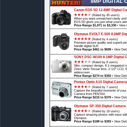
8MP DIGITAL
Canon EOS 5D 12.8MP Digital C
(Rated by 45 users)
When you want unmatched clarity and p
EOS 5D gives you just what youre aim
Price Range $1,971 to $3,330
•
View 
Olympus EVOLT E-500 8.0MP Dig
(Rated by 4 users)
Premium picture quality and superb pe
handle digital SLR.
Price Range $461 to $699
•
View Deta
SONY DSC-W100 8.1MP Digital 
(Rated by 8 users)
Slim, compact design, 8.1-megapixel re
Zeiss Vario-Tessar lens, 2-1/2" LCD, 
widescreen ...
Price Range $274 to $350
•
View Deta
Pentax Optio A10 Digital Camera
(Rated by 7 users)
Capture the beautiful moments of your li
Camera from PENTAX.
Price Range $215 to $370
•
View Deta
Olympus SP-350 Digital Camera
(Rated by 18 users)
Capture amazing photos with ease wit
Olympus.
Price Range $188 to $393
•
View Deta