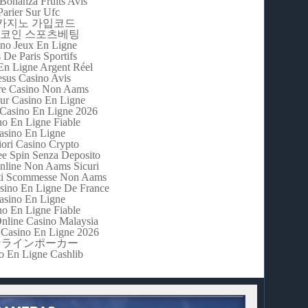
Bonanza Fruits Avis
Parier Sur Ufc
m카지노 가입코드
코인 스포츠베팅
no Jeux En Ligne
s De Paris Sportifs
En Ligne Argent Réel
esus Casino Avis
re Casino Non Aams
eur Casino En Ligne
 Casino En Ligne 2026
no En Ligne Fiable
asino En Ligne
iori Casino Crypto
e Spin Senza Deposito
nline Non Aams Sicuri
iti Scommesse Non Aams
asino En Ligne De France
asino En Ligne
no En Ligne Fiable
Online Casino Malaysia
Casino En Ligne 2026
ンラインポーカー
o En Ligne Cashlib