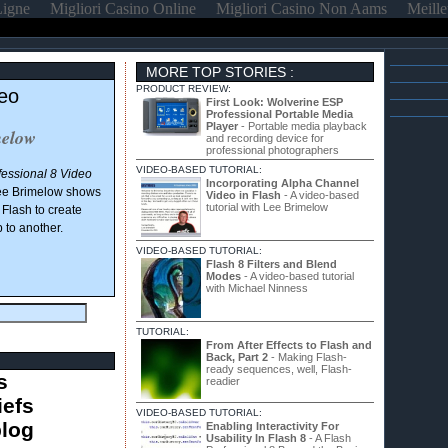
Ligne
Migliori Casino Online
Migliori Casino Non Aams
Meille
MORE TOP STORIES :
PRODUCT REVIEW:
deo
First Look: Wolverine ESP
Professional Portable Media
Player
- Portable media playback
melow
and recording device for
professional photographers
VIDEO-BASED TUTORIAL:
fessional 8 Video
Incorporating Alpha Channel
ee Brimelow shows
Video in Flash
- A video-based
tutorial with Lee Brimelow
Flash to create
p to another.
VIDEO-BASED TUTORIAL:
Flash 8 Filters and Blend
Modes
- A video-based tutorial
with Michael Ninness
TUTORIAL:
From After Effects to Flash and
Back, Part 2
- Making Flash-
ready sequences, well, Flash-
s
readier
iefs
VIDEO-BASED TUTORIAL:
blog
Enabling Interactivity For
Usability In Flash 8
- A Flash