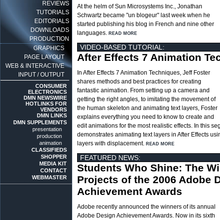
REVIEWS
At the helm of Sun Microsystems Inc., Jonathan
TUTORIALS
Schwartz became "un blogeur" last week when he
EDITORIALS
started publishing his blog in French and nine other
DOWNLOADS
languages.
READ MORE
PRODUCTION
VIDEO-BASED TUTORIAL:
GRAPHICS
After Effects 7 Animation T
PAGE LAYOUT
WEB & INTERACTIVE
In After Effects 7 Animation Techniques, Jeff Foster
INPUT / OUTPUT
shares methods and best practices for creating
CONSUMER
fantastic animation. From setting up a camera and
ELECTRONICS
DMN NEWSWIRE
getting the right angles, to imitating the movement of
HOTLINKS FOR
the human skeleton and animating text layers, Foster
VENDORS
DMN LINKS
explains everything you need to know to create and
DMN SUPPLEMENTS
edit animations for the most realistic effects. In this s
presentation
demonstrates animating text layers in After Effects us
production
animation
layers with displacement.
READ MORE
CLASSIFIEDS
SHOPPER
FEATURED NEWS:
MEDIA KIT
Students Who Shine: The W
CONTACT
Projects of the 2006 Adobe 
WEBMASTER
Achievement Awards
Adobe recently announced the winners of its annual
Adobe Design Achievement Awards. Now in its sixth