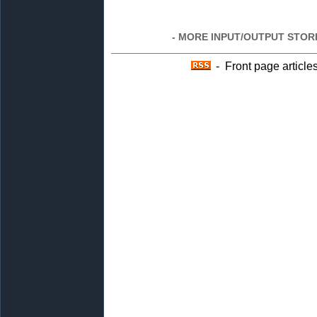
- MORE INPUT/OUTPUT STORI
- Front page article