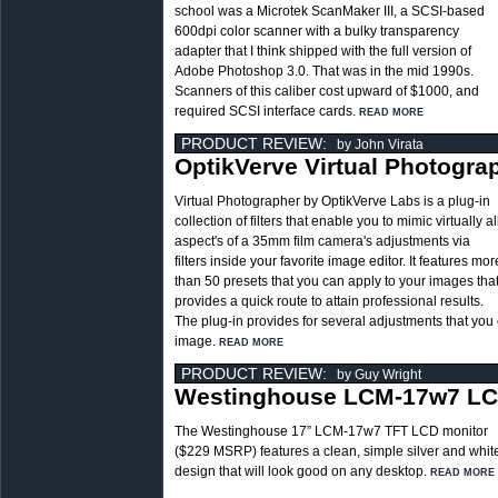
school was a Microtek ScanMaker III, a SCSI-based
600dpi color scanner with a bulky transparency
adapter that I think shipped with the full version of
Adobe Photoshop 3.0. That was in the mid 1990s.
Scanners of this caliber cost upward of $1000, and
required SCSI interface cards.
READ MORE
PRODUCT REVIEW:
by John Virata
OptikVerve Virtual Photogra
Virtual Photographer by OptikVerve Labs is a plug-in
collection of filters that enable you to mimic virtually al
aspect's of a 35mm film camera's adjustments via
filters inside your favorite image editor. It features mor
than 50 presets that you can apply to your images tha
provides a quick route to attain professional results.
The plug-in provides for several adjustments that you
image.
READ MORE
PRODUCT REVIEW:
by Guy Wright
Westinghouse LCM-17w7 LC
The Westinghouse 17” LCM-17w7 TFT LCD monitor
($229 MSRP) features a clean, simple silver and whit
design that will look good on any desktop.
READ MORE