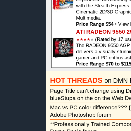
with the Stealth Expre
Cinematic 2D/3D Graphi
Multimedia.
Price Range $54
•
View 
ATI RADEON 9550 2
(Rated by 17 us
The RADEON 9550 AGP Ca
delivers a visually stunn
gamer and PC enthusiast
Price Range $70 to $11
HOT THREADS
on DMN 
Page Title can't change using
blueStupa on the on the Web D
Mac vs PC color difference???
(
Adobe Photoshop forum
**Professionally Trained Compo