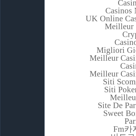
Casi
Casinos
UK Online Ca
Meilleur
Cry
Casino
Migliori G
Meilleur Cas
Casi
Meilleur Cas
Siti Sco
Siti Poke
Meilleu
Site De Pa
Sweet Bon
Par
Fm카