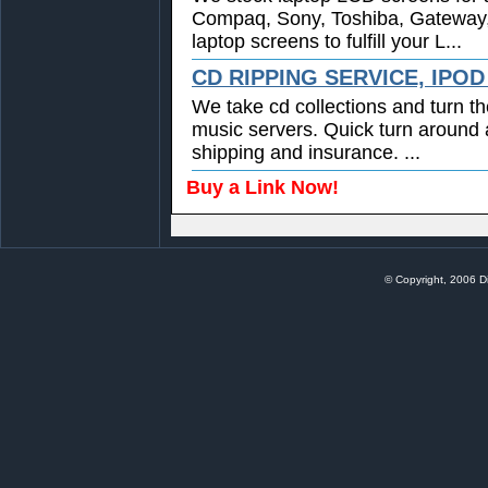
Compaq, Sony, Toshiba, Gateway
laptop screens to fulfill your L...
CD RIPPING SERVICE, IPO
We take cd collections and turn th
music servers. Quick turn around 
shipping and insurance. ...
Buy a Link Now!
© Copyright, 2006 Di