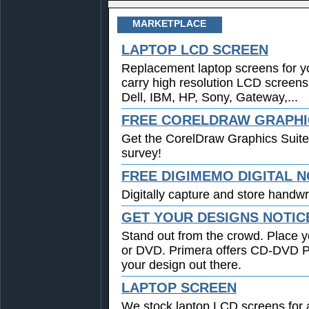
MARKETPLACE
LAPTOP LCD SCREEN
Replacement laptop screens for y
carry high resolution LCD screens
Dell, IBM, HP, Sony, Gateway,...
FREE CORELDRAW GRAPHIC
Get the CorelDraw Graphics Suite
survey!
FREE DIGIMEMO DIGITAL 
Digitally capture and store handwri
GET YOUR DESIGNS NOTIC
Stand out from the crowd. Place y
or DVD. Primera offers CD-DVD Pri
your design out there.
LAPTOP SCREEN
We stock laptop LCD screens for a