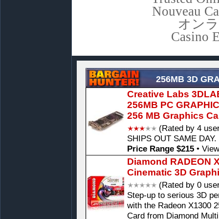
Nouveau Ca
オンラ
Casino E
256MB 3D GR
Creative Labs 3DL
256MB PC GRAPHI
256 MB Graphics Ca
(Rated by 4 use
SHIPS OUT SAME DAY. P
Price Range $215
•
View
Diamond RADEON X1
Cinematic 3D Graph
(Rated by 0 use
Step-up to serious 3D pe
with the Radeon X1300 
Card from Diamond Mult