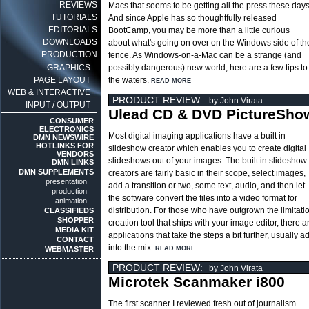
REVIEWS
Macs that seems to be getting all the press these days
TUTORIALS
And since Apple has so thoughtfully released
EDITORIALS
BootCamp, you may be more than a little curious
DOWNLOADS
about what's going on over on the Windows side of th
PRODUCTION
fence. As Windows-on-a-Mac can be a strange (and
GRAPHICS
possibly dangerous) new world, here are a few tips to
PAGE LAYOUT
the waters.
READ MORE
WEB & INTERACTIVE
PRODUCT REVIEW:
by John Virata
INPUT / OUTPUT
Ulead CD & DVD PictureSho
CONSUMER
ELECTRONICS
Most digital imaging applications have a built in
DMN NEWSWIRE
HOTLINKS FOR
slideshow creator which enables you to create digital
VENDORS
slideshows out of your images. The built in slideshow
DMN LINKS
DMN SUPPLEMENTS
creators are fairly basic in their scope, select images,
presentation
add a transition or two, some text, audio, and then let
production
the software convert the files into a video format for
animation
distribution. For those who have outgrown the limitati
CLASSIFIEDS
SHOPPER
creation tool that ships with your image editor, there 
MEDIA KIT
applications that take the steps a bit further, usually 
CONTACT
into the mix.
WEBMASTER
READ MORE
PRODUCT REVIEW:
by John Virata
Microtek Scanmaker i800
The first scanner I reviewed fresh out of journalism