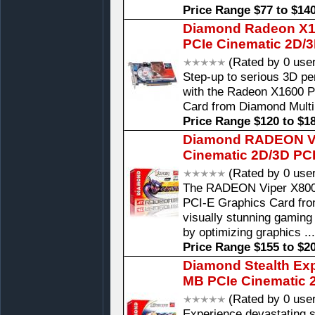
Price Range $77 to $14
Diamond Radeon X16
PCIe Cinematic 2D/
(Rated by 0 use
Step-up to serious 3D pe
with the Radeon X1600 
Card from Diamond Mult
Price Range $120 to $1
Diamond RADEON V
Cinematic 2D/3D PC
(Rated by 0 use
The RADEON Viper X80
PCI-E Graphics Card fr
visually stunning gaming
by optimizing graphics ..
Price Range $155 to $2
Diamond Stealth Ex
MB PCIe Cinematic 
(Rated by 0 use
Experience devastating 