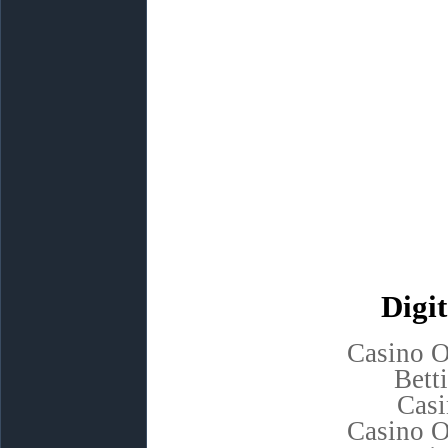
Digit
Casino 
Bett
Casi
Casino 