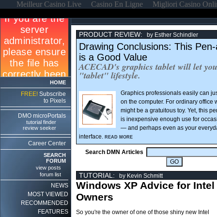
Meilleur Casino Live
Casino En Ligne
Migliori Casino Onl
PRODUCT REVIEW:
by Esther Schindler
Drawing Conclusions: This Pen-
is a Good Value
ACECAD's graphics tablet will let you
"tablet" lifestyle.
HOME
Graphics professionals easily can jus
FREE!
Subscribe
to Pixels
on the computer. For ordinary office 
might be a gratuitous toy. Yet, this 
DMO microPortals
is inexpensive enough use for occas
tutorial finder
— and perhaps even as your everyd
review seeker
interface.
READ MORE
Career Center
Search DMN Articles
SEARCH
FORUM
view posts
forum list
TUTORIAL:
by Kevin Schmitt
Windows XP Advice for Intel
NEWS
MOST VIEWED
Owners
RECOMMENDED
FEATURES
So you're the owner of one of those shiny new Intel