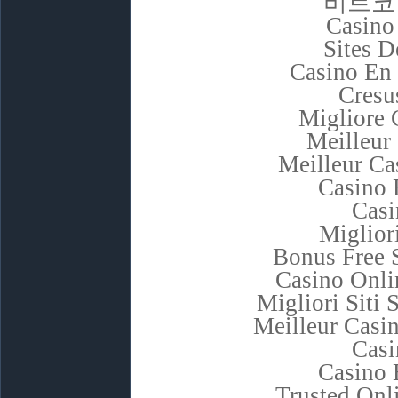
비트코
Casino
Sites D
Casino En 
Cresu
Migliore
Meilleur
Meilleur Ca
Casino 
Casi
Miglior
Bonus Free 
Casino Onli
Migliori Sit
Meilleur Casi
Casi
Casino 
Trusted Onl