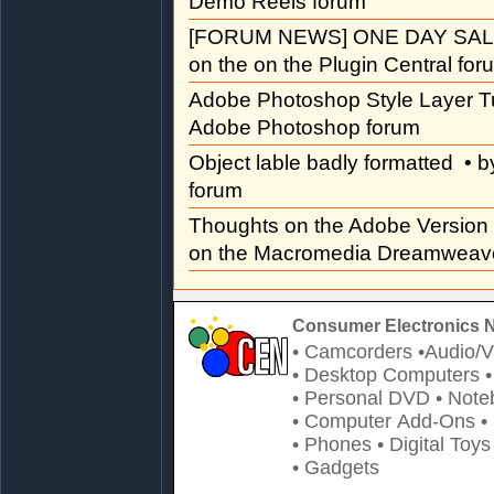
Demo Reels forum
[FORUM NEWS] ONE DAY SAL
on the on the Plugin Central for
Adobe Photoshop Style Layer Tu
Adobe Photoshop forum
Object lable badly formatted
• b
forum
Thoughts on the Adobe Versio
on the Macromedia Dreamweave
Consumer Electronics 
• Camcorders
•Audio/V
• Desktop Computers
• Personal DVD
• Note
• Computer Add-Ons
•
• Phones
• Digital Toys
• Gadgets