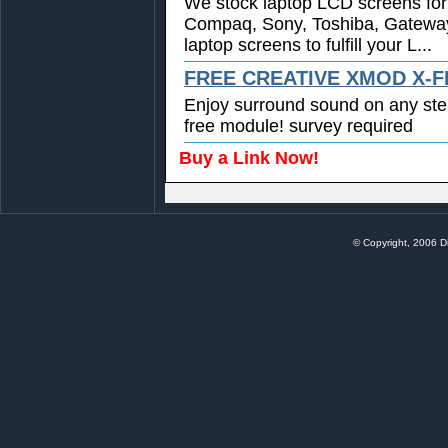
We stock laptop LCD screens for 
Compaq, Sony, Toshiba, Gatewa
laptop screens to fulfill your L...
FREE CREATIVE XMOD X-F
Enjoy surround sound on any st
free module! survey required
Buy a Link Now!
© Copyright, 2006 Di