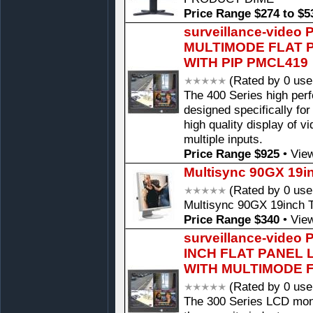
Price Range $274 to $5
surveillance-video
MULTIMODE FLAT 
WITH PIP PMCL419
(Rated by 0 use
The 400 Series high pe
designed specifically for
high quality display of v
multiple inputs.
Price Range $925
•
View
Multisync 90GX 19i
(Rated by 0 use
Multisync 90GX 19inch 
Price Range $340
•
View
surveillance-video
INCH FLAT PANEL
WITH MULTIMODE F
(Rated by 0 use
The 300 Series LCD monit