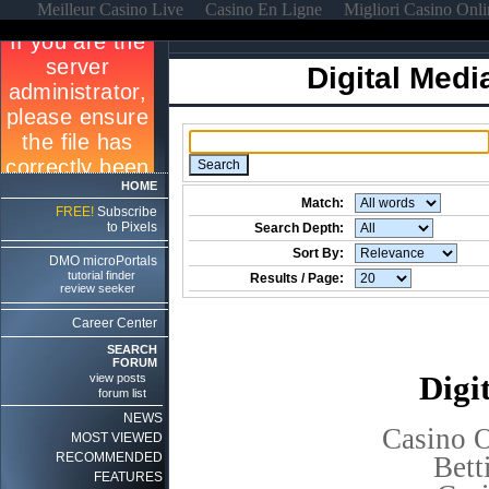
Meilleur Casino Live
Casino En Ligne
Migliori Casino Onl
Digital Med
HOME
Match:
FREE!
Subscribe
to Pixels
Search Depth:
Sort By:
DMO microPortals
tutorial finder
Results / Page:
review seeker
Career Center
SEARCH
FORUM
Digi
view posts
forum list
NEWS
Casino 
MOST VIEWED
RECOMMENDED
Bett
FEATURES