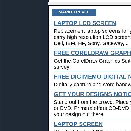
MARKETPLACE
LAPTOP LCD SCREEN
Replacement laptop screens for 
carry high resolution LCD screen
Dell, IBM, HP, Sony, Gateway,...
FREE CORELDRAW GRAPHI
Get the CorelDraw Graphics Suit
survey!
FREE DIGIMEMO DIGITAL
Digitally capture and store handwr
GET YOUR DESIGNS NOTI
Stand out from the crowd. Place 
or DVD. Primera offers CD-DVD Pr
your design out there.
LAPTOP SCREEN