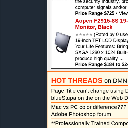
the security industry, pr
computer signals and/or
Price Range $725
•
View
Aopen F2915-8S 19-
Monitor, Black
(Rated by 0 use
19-inch TFT LCD Display
Your Life Features: Bri
SXGA 1280 x 1024 Built-
produce high quality ...
Price Range $184 to $2
HOT THREADS
on DMN 
Page Title can't change usin
blueStupa on the on the Web D
Mac vs PC color difference???
Adobe Photoshop forum
**Professionally Trained Comp