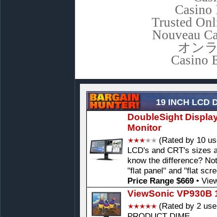
Casino 
Trusted Onl
Nouveau Ca
オン
Casino 
19 INCH LCD 
DoubleSight Displa
Monitor
(Rated by 10 us
LCD's and CRT's sizes a
know the difference? Not
"flat panel" and "flat scr
Price Range $669
•
View
ViewSonic VP930B 1
(Rated by 2 use
PRODUCT DIME