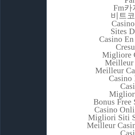
Fm카
비트코
Casino
Sites D
Casino En
Cresu
Migliore
Meilleur
Meilleur C
Casino 
Cas
Miglior
Bonus Free 
Casino Onl
Migliori Sit
Meilleur Casi
Cas