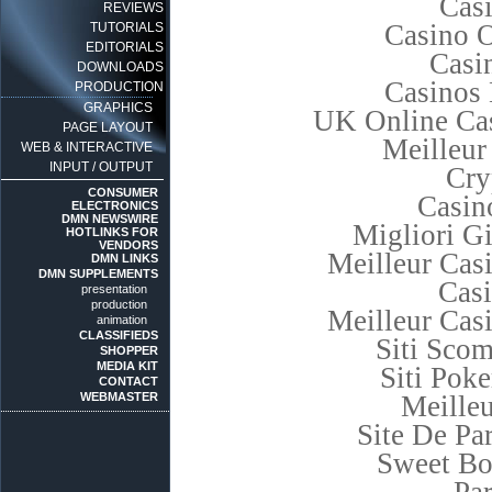
Cas
REVIEWS
Casino 
TUTORIALS
EDITORIALS
Casi
DOWNLOADS
Casinos
PRODUCTION
GRAPHICS
UK Online Ca
PAGE LAYOUT
Meilleur
WEB & INTERACTIVE
INPUT / OUTPUT
Cry
CONSUMER
Casino
ELECTRONICS
DMN NEWSWIRE
Migliori G
HOTLINKS FOR
VENDORS
Meilleur Cas
DMN LINKS
DMN SUPPLEMENTS
Cas
presentation
production
Meilleur Cas
animation
CLASSIFIEDS
Siti Sco
SHOPPER
MEDIA KIT
Siti Poke
CONTACT
Meilleu
WEBMASTER
Site De Pa
Sweet Bo
Par