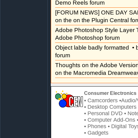
Demo Reels forum
[FORUM NEWS] ONE DAY SAL
on the on the Plugin Central fo
Adobe Photoshop Style Layer T
Adobe Photoshop forum
Object lable badly formatted
• 
forum
Thoughts on the Adobe Versi
on the Macromedia Dreamweav
Consumer Electronics 
• Camcorders
•Audio/
• Desktop Computers
• Personal DVD
• Not
• Computer Add-Ons
• Phones
• Digital Toy
• Gadgets