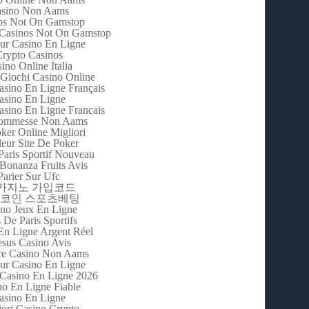
sino Non Aams
os Not On Gamstop
Casinos Not On Gamstop
eur Casino En Ligne
rypto Casinos
ino Online Italia
 Giochi Casino Online
asino En Ligne Français
asino En Ligne
asino En Ligne Francais
Scommesse Non Aams
oker Online Migliori
leur Site De Poker
Paris Sportif Nouveau
Bonanza Fruits Avis
Parier Sur Ufc
m카지노 가입코드
코인 스포츠베팅
no Jeux En Ligne
s De Paris Sportifs
En Ligne Argent Réel
esus Casino Avis
re Casino Non Aams
eur Casino En Ligne
 Casino En Ligne 2026
no En Ligne Fiable
asino En Ligne
iori Casino Crypto