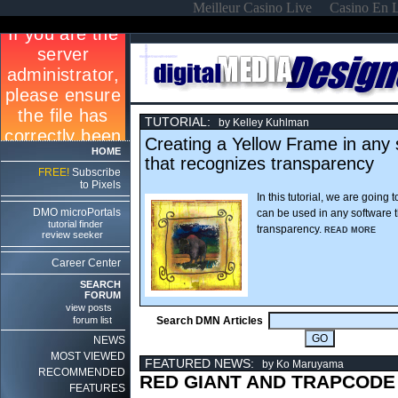
Meilleur Casino Live
Casino En 
TUTORIAL:
by Kelley Kuhlman
Creating a Yellow Frame in any 
HOME
that recognizes transparency
FREE!
Subscribe
to Pixels
In this tutorial, we are going 
DMO microPortals
can be used in any software 
tutorial finder
transparency.
READ MORE
review seeker
Career Center
SEARCH
FORUM
view posts
forum list
Search DMN Articles
NEWS
MOST VIEWED
FEATURED NEWS:
by Ko Maruyama
RECOMMENDED
RED GIANT AND TRAPCODE
FEATURES