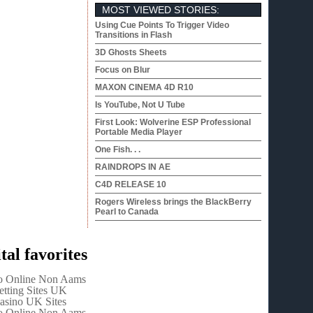
MOST VIEWED STORIES:
Using Cue Points To Trigger Video
Transitions in Flash
3D Ghosts Sheets
Focus on Blur
MAXON CINEMA 4D R10
Is YouTube, Not U Tube
First Look: Wolverine ESP Professional
Portable Media Player
One Fish. . .
RAINDROPS IN AE
C4D RELEASE 10
Rogers Wireless brings the BlackBerry
Pearl to Canada
tal favorites
o Online Non Aams
etting Sites UK
asino UK Sites
o Online Non Aams