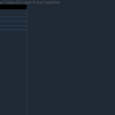
ur Casino En Ligne Retrait Immédiat