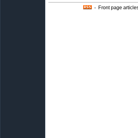
- Front page article