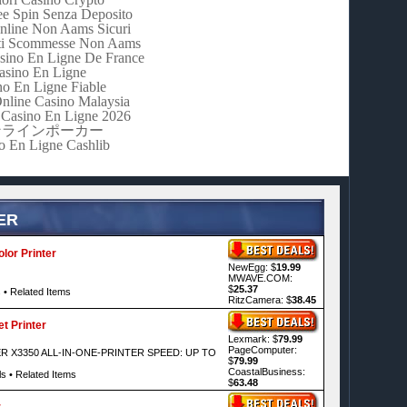
e Spin Senza Deposito
nline Non Aams Sicuri
iti Scommesse Non Aams
asino En Ligne De France
asino En Ligne
no En Ligne Fiable
Online Casino Malaysia
Casino En Ligne 2026
ンラインポーカー
o En Ligne Cashlib
ER
lor Printer
NewEgg: $
19.99
MWAVE.COM:
$
25.37
s
•
Related Items
RitzCamera: $
38.45
t Printer
Lexmark: $
79.99
PageComputer:
 X3350 ALL-IN-ONE-PRINTER SPEED: UP TO
$
79.99
CoastalBusiness:
ls
•
Related Items
$
63.48
r