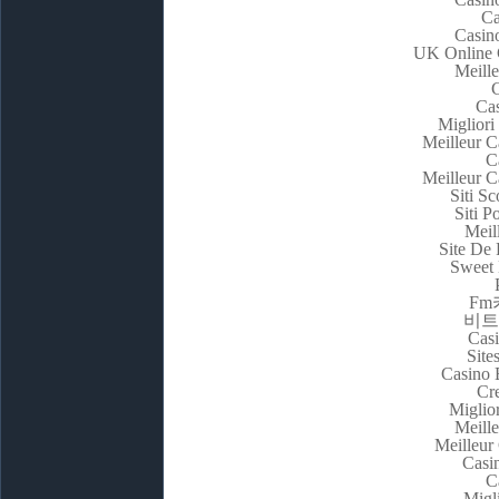
Ca
Casin
UK Online 
Meill
C
Cas
Migliori
Meilleur C
C
Meilleur C
Siti 
Siti P
Meil
Site De 
Sweet 
F
비트
Casi
Site
Casino 
Cr
Miglio
Meill
Meilleur
Casi
C
Migl