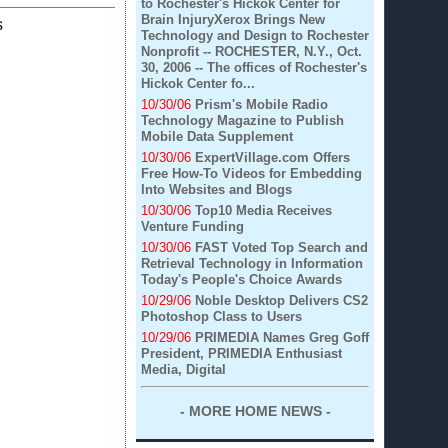
to Rochester's Hickok Center for
Brain InjuryXerox Brings New
s
Technology and Design to Rochester
Nonprofit -- ROCHESTER, N.Y., Oct.
30, 2006 -- The offices of Rochester's
Hickok Center fo...
10/30/06
Prism's Mobile Radio
Technology Magazine to Publish
Mobile Data Supplement
10/30/06
ExpertVillage.com Offers
Free How-To Videos for Embedding
Into Websites and Blogs
10/30/06
Top10 Media Receives
Venture Funding
10/30/06
FAST Voted Top Search and
Retrieval Technology in Information
Today's People's Choice Awards
10/29/06
Noble Desktop Delivers CS2
Photoshop Class to Users
10/29/06
PRIMEDIA Names Greg Goff
President, PRIMEDIA Enthusiast
Media, Digital
- MORE HOME NEWS -