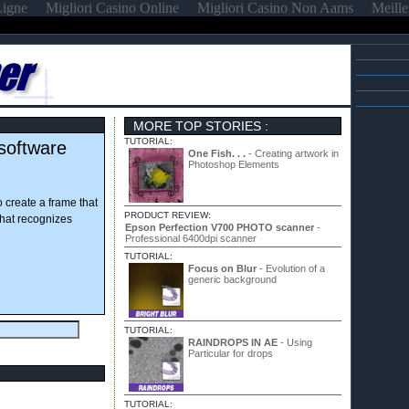
Ligne
Migliori Casino Online
Migliori Casino Non Aams
Meille
MORE TOP STORIES :
TUTORIAL:
software
One Fish. . .
- Creating artwork in
Photoshop Elements
to create a frame that
PRODUCT REVIEW:
that recognizes
Epson Perfection V700 PHOTO scanner
-
Professional 6400dpi scanner
TUTORIAL:
Focus on Blur
- Evolution of a
generic background
TUTORIAL:
RAINDROPS IN AE
- Using
Particular for drops
TUTORIAL: