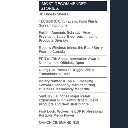
MOST RECOMMENDED
STORIES:
3D Ghosts Sheets
TECHBITS: Chip racers, Fight Phish,
Screaming phone
Fujifilm Appoints Schrader Vice
President, Sales, Electronic Imaging
Products Division
Rogers Wireless brings the BlackBerry
Pearl to Canada
EDN's 17th Annual Innovation Awards
Nominations Officially Open
Using Cue Points To Trigger Video
Transitions in Flash
Incuity Named a Top 40 Emerging
Software Vendor by Manufacturing
Business Technology Magazine
SanDisk Launches Major Retail
Expansion in India with Broad Line of
Products and New Distributors
First Look: Wolverine ESP Professional
Portable Media Player
MAXON CINEMA 4D R10