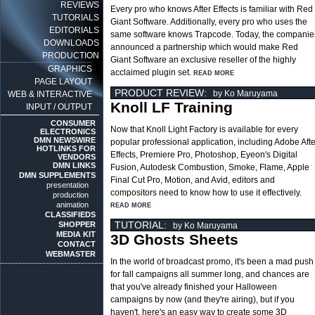
REVIEWS
Every pro who knows After Effects is familiar with Red
TUTORIALS
Giant Software. Additionally, every pro who uses the
EDITORIALS
same software knows Trapcode. Today, the companie
DOWNLOADS
announced a partnership which would make Red
PRODUCTION
Giant Software an exclusive reseller of the highly
GRAPHICS
acclaimed plugin set.
READ MORE
PAGE LAYOUT
PRODUCT REVIEW:
by Ko Maruyama
WEB & INTERACTIVE
Knoll LF Training
INPUT / OUTPUT
CONSUMER
Now that Knoll Light Factory is available for every
ELECTRONICS
DMN NEWSWIRE
popular professional application, including Adobe Afte
HOTLINKS FOR
Effects, Premiere Pro, Photoshop, Eyeon's Digital
VENDORS
DMN LINKS
Fusion, Autodesk Combustion, Smoke, Flame, Apple
DMN SUPPLEMENTS
Final Cut Pro, Motion, and Avid, editors and
presentation
compositors need to know how to use it effectively.
production
animation
READ MORE
CLASSIFIEDS
TUTORIAL:
SHOPPER
by Ko Maruyama
MEDIA KIT
3D Ghosts Sheets
CONTACT
WEBMASTER
In the world of broadcast promo, it's been a mad push
for fall campaigns all summer long, and chances are
that you've already finished your Halloween
campaigns by now (and they're airing), but if you
haven't, here's an easy way to create some 3D