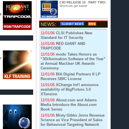
C4D RELEASE 10
-
PART TWO:
Shortcuts get easier
s
NEWS:
11/01/06
CLSI Publishes New
Standard for IT Security
11/01/06
RED GIANT AND
TRAPCODE
11/01/06
modo Takes Honors as
r
“3D/Animation Software of the Year”
at Annual MacUser UK Awards
Ceremony
11/01/06
BIA Digital Partners II LP
Receives SBIC License
11/01/06
XChange Int'l announce
availability of BigPicture 3.0
XTension
11/01/06
About.com and Adams
Media Introduce the About.com
Book Series
11/01/06
Misty Gibbs Joins Revenue
Science as Vice President of Sales
for Behavioral Targeting Network