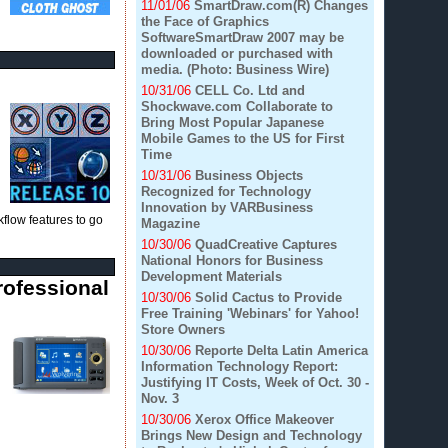
11/01/06
SmartDraw.com(R) Changes
the Face of Graphics
SoftwareSmartDraw 2007 may be
downloaded or purchased with
media. (Photo: Business Wire)
10/31/06
CELL Co. Ltd and
Shockwave.com Collaborate to
Bring Most Popular Japanese
Mobile Games to the US for First
Time
10/31/06
Business Objects
Recognized for Technology
Innovation by VARBusiness
flow features to go
Magazine
10/30/06
QuadCreative Captures
National Honors for Business
Development Materials
rofessional
10/30/06
Solid Cactus to Provide
Free Training 'Webinars' for Yahoo!
Store Owners
10/30/06
Reporte Delta Latin America
Information Technology Report:
Justifying IT Costs, Week of Oct. 30 -
Nov. 3
10/30/06
Xerox Office Makeover
Brings New Design and Technology