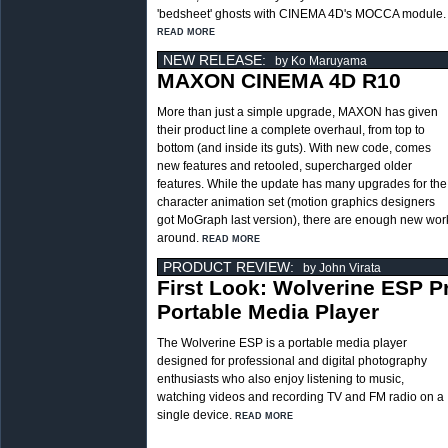
'bedsheet' ghosts with CINEMA 4D's MOCCA module.
READ MORE
NEW RELEASE:
by Ko Maruyama
MAXON CINEMA 4D R10
More than just a simple upgrade, MAXON has given
their product line a complete overhaul, from top to
bottom (and inside its guts). With new code, comes
new features and retooled, supercharged older
features. While the update has many upgrades for the
character animation set (motion graphics designers
got MoGraph last version), there are enough new work
around.
READ MORE
PRODUCT REVIEW:
by John Virata
First Look: Wolverine ESP P
Portable Media Player
The Wolverine ESP is a portable media player
designed for professional and digital photography
enthusiasts who also enjoy listening to music,
watching videos and recording TV and FM radio on a
single device.
READ MORE