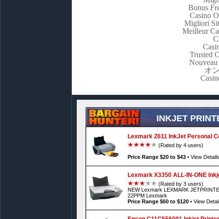
Bonus Fre
Casino O
Migliori S
Meilleur C
C
Casi
Trusted 
Nouveau 
オ
Casin
INKJET PRINT
Lexmark Z611 InkJet Personal Co
(Rated by 4 users)
Price Range $20 to $43
•
View Detail
Lexmark X3350 ALL-IN-ONE Inkje
(Rated by 3 users)
NEW Lexmark LEXMARK JETPRINTER
22PPM Lexmark
Price Range $60 to $120
•
View Detai
Epson C11C556001 Inkjet Printe