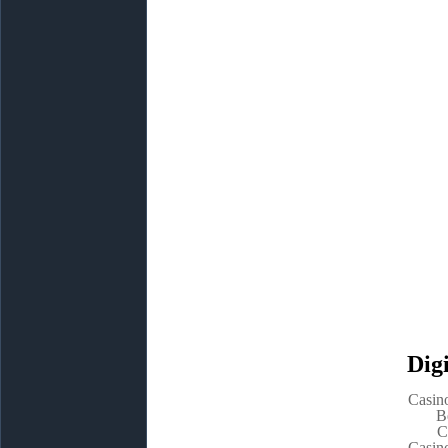
Digi
Casin
B
C
Casin