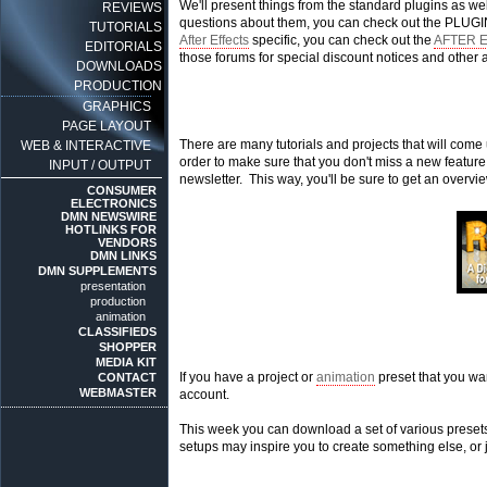
We'll present things from the standard plugins as wel
REVIEWS
questions about them, you can check out the PLUGIN
TUTORIALS
After Effects
specific, you can check out the
AFTER 
EDITORIALS
those forums for special discount notices and other 
DOWNLOADS
PRODUCTION
GRAPHICS
PAGE LAYOUT
There are many tutorials and projects that will come u
WEB & INTERACTIVE
order to make sure that you don't miss a new featu
INPUT / OUTPUT
newsletter. This way, you'll be sure to get an overvi
CONSUMER
ELECTRONICS
DMN NEWSWIRE
HOTLINKS FOR
VENDORS
DMN LINKS
DMN SUPPLEMENTS
presentation
production
animation
CLASSIFIEDS
SHOPPER
MEDIA KIT
If you have a project or
animation
preset that you wa
CONTACT
WEBMASTER
account.
This week you can download a set of various pres
setups may inspire you to create something else, or j