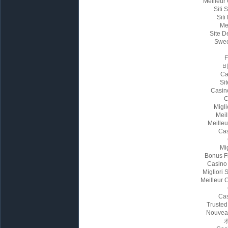
Meilleur
Siti
Siti
Me
Site D
Swee
Ca
Sit
Casin
C
Migl
Meil
Meille
Cas
Mi
Bonus F
Casino
Migliori
Meilleur 
Cas
Trusted
Nouvea