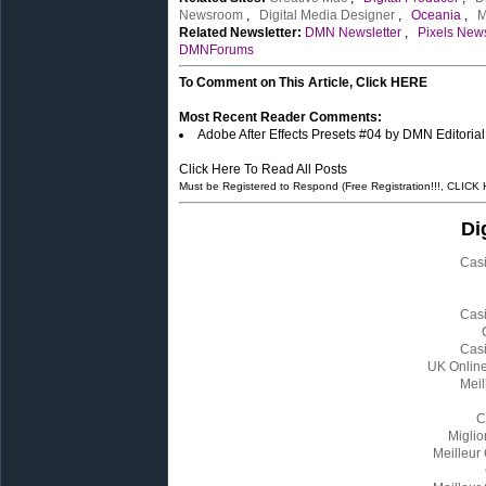
Newsroom
,
Digital Media Designer
,
Oceania
,
M
Related Newsletter:
DMN Newsletter
,
Pixels News
DMNForums
To Comment on This Article, Click HERE
Most Recent Reader Comments:
Adobe After Effects Presets #04 by DMN Editoria
Click Here To Read All Posts
Must be Registered to Respond (Free Registration!!!, CLICK
Di
Cas
Cas
Cas
UK Onlin
Meil
C
Miglio
Meilleur