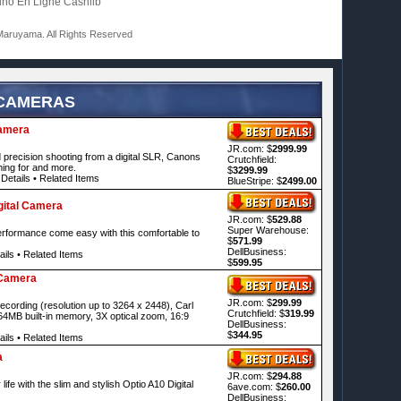
ino En Ligne Cashlib
aruyama. All Rights Reserved
 CAMERAS
Camera
JR.com: $
2999.99
precision shooting from a digital SLR, Canons
Crutchfield:
ing for and more.
$
3299.99
Details
•
Related Items
BlueStripe: $
2499.00
ital Camera
JR.com: $
529.88
Super Warehouse:
erformance come easy with this comfortable to
$
571.99
DellBusiness:
ails
•
Related Items
$
599.95
 Camera
JR.com: $
299.99
ecording (resolution up to 3264 x 2448), Carl
Crutchfield: $
319.99
64MB built-in memory, 3X optical zoom, 16:9
DellBusiness:
$
344.95
ails
•
Related Items
a
JR.com: $
294.88
ife with the slim and stylish Optio A10 Digital
6ave.com: $
260.00
DellBusiness: