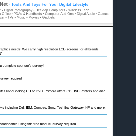
Net
- Tools And Toys For Your Digital Lifestyle
e
• Digital Photography
• Desktop Computers
• Wireless Tech
 Office
• PDAs & Handhelds
• Computer Add-Ons
• Digital Audio
• Games
ter
• TVs
• Music
• Movies
• Gadgets
raphics needs! We carry high resolution LCD screens for all brands
,...
ou complete sponsor's survey!
 survey required
rofessional looking CD or DVD. Primera offers CD-DVD Printers and disc
oks including Dell, IBM, Compaq, Sony, Toshiba, Gateway, HP and more.
eadphones using this free module! survey required