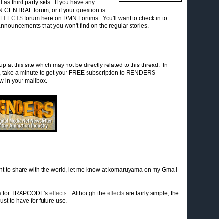
l as third party sets. If you have any
 CENTRAL forum, or if your question is
EFFECTS
forum here on DMN Forums. You'll want to check in to
announcements that you won't find on the regular stories.
p at this site which may not be directly related to this thread. In
re, take a minute to get your FREE subscription to RENDERS
ew in your mailbox.
nt to share with the world, let me know at komaruyama on my Gmail
ets for TRAPCODE's
effects
. Although the
effects
are fairly simple, the
ust to have for future use.