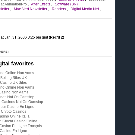
acAnimationPro
,
After Effects
,
Software (BN)
letter
,
Mac Alert Newsletter
,
Renders
,
Digital Media Net
,
l at Jan. 31, 2006 3:25 pm gmt
(Rec'd 2)
 HERE)
gital favorites
ino Online Non Aams
Betting Sites UK
Casino UK Sites
ino Online Non Aams
Casino Non Aams
inos Not On Gamstop
e Casinos Not On Gamstop
leur Casino En Ligne
Crypto Casinos
asino Online Italia
ri Giochi Casino Online
 Casino En Ligne Français
Casino En Ligne