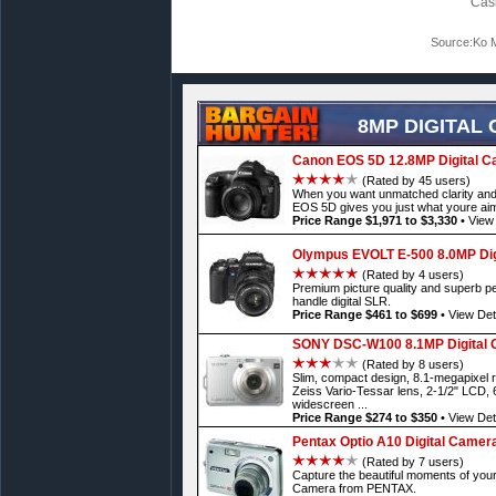
Cas
Source:Ko M
8MP DIGITAL
Canon EOS 5D 12.8MP Digital 
(Rated by 45 users)
When you want unmatched clarity and 
EOS 5D gives you just what youre aim
Price Range $1,971 to $3,330
•
View 
Olympus EVOLT E-500 8.0MP Dig
(Rated by 4 users)
Premium picture quality and superb p
handle digital SLR.
Price Range $461 to $699
•
View Det
SONY DSC-W100 8.1MP Digital
(Rated by 8 users)
Slim, compact design, 8.1-megapixel r
Zeiss Vario-Tessar lens, 2-1/2" LCD, 
widescreen ...
Price Range $274 to $350
•
View Det
Pentax Optio A10 Digital Camer
(Rated by 7 users)
Capture the beautiful moments of your l
Camera from PENTAX.