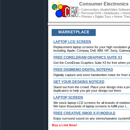
Consumer Electronics 
• Camcorders
•Audio/Video Softwar
• Personal DVD
• Notebooks
• Home
• Phones
• Digital Toys
• Home Thea
MARKETPLACE
LAPTOP LCD SCREEN
Replacement laptop screens for your high resolution g
including, Apple, Compaq, Dell, IBM, HP, Sony, Gateway
FREE CORELDRAW GRAPHICS SUITE X3
Get the CorelDraw Graphics Suite X3 for free when y
FREE DIGIMEMO DIGITAL NOTEPAD
Digitally capture and store handwritten notes for free!
GET YOUR DESIGNS NOTICED
Stand out from the crowd. Place your design onto a p
duplicators to help you get your design out there.
LAPTOP SCREEN
We stock laptop LCD screens for all brands of notebo
We have thousands of laptop screens to fulfill your L...
FREE CREATIVE XMOD X-FI MODULE
Enjoy surround sound on any stereo/speaker system/h
Buy a Link Now!