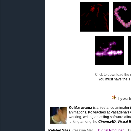
Click to download the p
You must have the T
If you 
Ko Maruyama
is a freelance animator 
animations, Ko teaches at Pasadena's 
working, writing or testing software all
lurking among the
Cinema4D
,
Visual E
Related Sites:
Creative Mac
,
Digital Producer
,
D