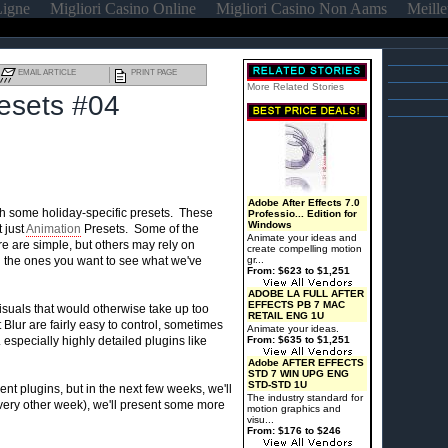
Ligne
Migliori Casino Online
Migliori Casino Non Aams
Meille
EMAIL ARTICLE
PRINT PAGE
More Related Stories
resets #04
Adobe After Effects 7.0
 some holiday-specific presets. These
Professio... Edition for
Windows
t just
Animation
Presets. Some of the
Animate your ideas and
re are simple, but others may rely on
create compelling motion
the ones you want to see what we've
gr...
From: $623 to $1,251
ADOBE LA FULL AFTER
EFFECTS PB 7 MAC
isuals that would otherwise take up too
RETAIL ENG 1U
Blur are fairly easy to control, sometimes
Animate your ideas.
 especially highly detailed plugins like
From: $635 to $1,251
Adobe AFTER EFFECTS
STD 7 WIN UPG ENG
STD-STD 1U
nt plugins, but in the next few weeks, we'll
The industry standard for
ry other week), we'll present some more
motion graphics and
visu...
From: $176 to $246