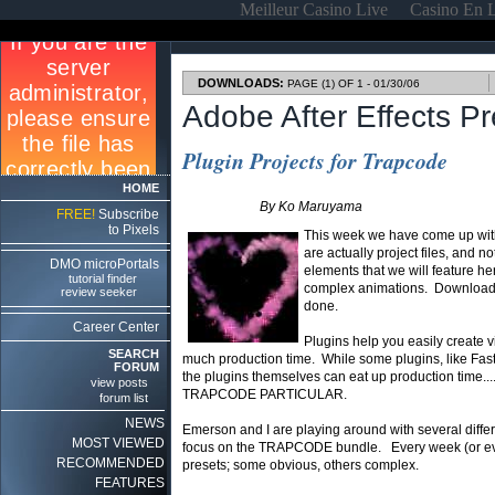
Meilleur Casino Live
Casino En 
DOWNLOADS:
PAGE (1) OF 1 - 01/30/06
Adobe After Effects P
Plugin Projects for Trapcode
HOME
By Ko Maruyama
FREE!
Subscribe
to Pixels
This week we have come up with
are actually project files, and no
DMO microPortals
elements that we will feature he
tutorial finder
complex animations. Download 
review seeker
done.
Career Center
Plugins help you easily create v
SEARCH
much production time. While some plugins, like Fast 
FORUM
the plugins themselves can eat up production time....
view posts
TRAPCODE PARTICULAR.
forum list
NEWS
Emerson and I are playing around with several differe
MOST VIEWED
focus on the TRAPCODE bundle. Every week (or eve
RECOMMENDED
presets; some obvious, others complex.
FEATURES