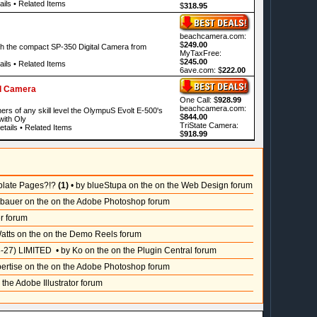
ails
•
Related Items
$
318.95
beachcamera.com:
$
249.00
th the compact SP-350 Digital Camera from
MyTaxFree:
$
245.00
ails
•
Related Items
6ave.com: $
222.00
al Camera
One Call: $
928.99
beachcamera.com:
ers of any skill level the OlympuS Evolt E-500's
$
844.00
with Oly
TriState Camera:
tails
•
Related Items
$
918.99
plate Pages?!?
(1)
• by blueStupa on the on the Web Design forum
sbauer on the on the Adobe Photoshop forum
er forum
atts on the on the Demo Reels forum
-27) LIMITED
• by Ko on the on the Plugin Central forum
pertise on the on the Adobe Photoshop forum
 the Adobe Illustrator forum