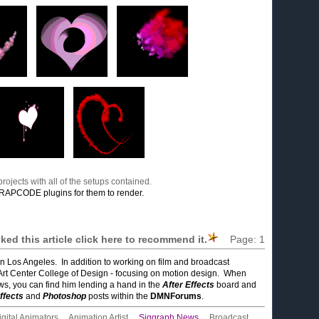
rojects with all of the setups contained.
RAPCODE plugins for them to render.
liked this article click here to recommend it.
Page:
1
in Los Angeles. In addition to working on film and broadcast
Art Center College of Design - focusing on motion design. When
ows, you can find him lending a hand in the
After Effects
board and
ffects
and
Photoshop
posts within the
DMNForums
.
igital Animators
,
Animation Artist
,
Siggraph News
,
Broadcast