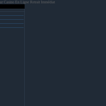
ur Casino En Ligne Retrait Immédiat