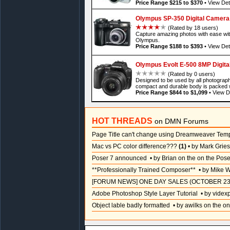
Price Range $215 to $370
•
View Det
Olympus SP-350 Digital Camera
(Rated by 18 users)
Capture amazing photos with ease wi
Olympus.
Price Range $188 to $393
•
View Det
Olympus Evolt E-500 8MP Digit
(Rated by 0 users)
Designed to be used by all photograph
compact and durable body is packed 
Price Range $844 to $1,099
•
View De
HOT THREADS
on DMN Forums
Page Title can't change using Dreamweaver Tem
Mac vs PC color difference???
(1)
• by Mark Grie
Poser 7 announced
• by Brian on the on the Pos
**Professionally Trained Composer**
• by Mike W
[FORUM NEWS] ONE DAY SALES (OCTOBER 23
Adobe Photoshop Style Layer Tutorial
• by videx
Object lable badly formatted
• by awilks on the on