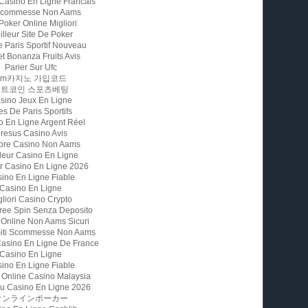
 Casino En Ligne Francais
 Scommesse Non Aams
 Poker Online Migliori
illeur Site De Poker
e Paris Sportif Nouveau
t Bonanza Fruits Avis
Parier Sur Ufc
Fm카지노 가입코드
비트코인 스포츠베팅
sino Jeux En Ligne
es De Paris Sportifs
o En Ligne Argent Réel
resus Casino Avis
iore Casino Non Aams
leur Casino En Ligne
ur Casino En Ligne 2026
ino En Ligne Fiable
Casino En Ligne
gliori Casino Crypto
ree Spin Senza Deposito
 Online Non Aams Sicuri
 Siti Scommesse Non Aams
Casino En Ligne De France
Casino En Ligne
ino En Ligne Fiable
 Online Casino Malaysia
u Casino En Ligne 2026
オンラインポーカー