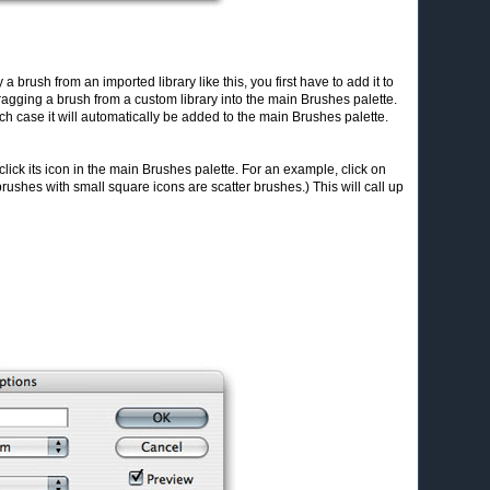
 a brush from an imported library like this, you first have to add it to
ragging a brush from a custom library into the main Brushes palette.
ch case it will automatically be added to the main Brushes palette.
click its icon in the main Brushes palette. For an example, click on
 brushes with small square icons are scatter brushes.) This will call up