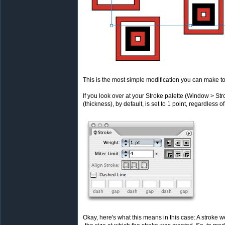
This is the most simple modification you can make to
If you look over at your Stroke palette (Window > Str
(thickness), by default, is set to 1 point, regardless of
Okay, here's what this means in this case: A stroke we