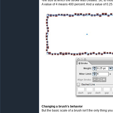
-the size at which the stroke was created. So, to mod
A value of 4 means 400 percent. And a value of 0.25 
Changing a brush's behavior
But the basic scale of a brush isn't the only thing 