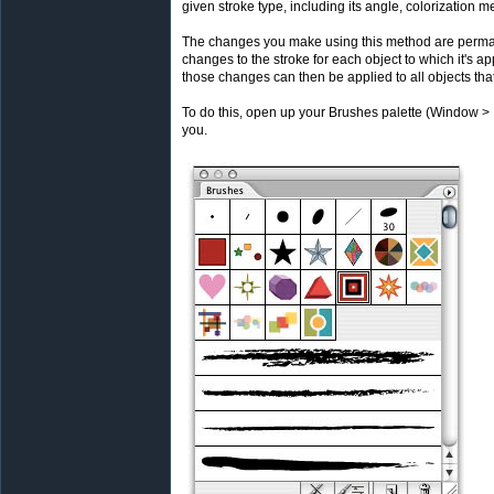
given stroke type, including its angle, colorization
The changes you make using this method are perman
changes to the stroke for each object to which it's a
those changes can then be applied to all objects that
To do this, open up your Brushes palette (Window > Br
you.