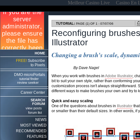
Meilleur Casino Live
Casino En 
TUTORIAL:
PAGE (1) OF 1 - 07/07/06
Reconfiguring brushes
Illustrator
Changing a brush's scale, dynamic
HOME
FREE!
Subscribe
to Pixels
By Dave Nagel
DMO microPortals
When you work with brushes in
Adobe Illustrator
, ch
tutorial finder
bit to suit your own style, rather than conforming your
review seeker
customization process isn't always straightforward. So 
different ways to make brushes your own and try to k
Career Center
SEARCH
Quick and easy scaling
FORUM
One of the questions about brushes in
Illustrator
that
view posts
or smaller than their default sizes. In other words, if 
forum list
NEWS
MOST VIEWED
RECOMMENDED
FEATURES