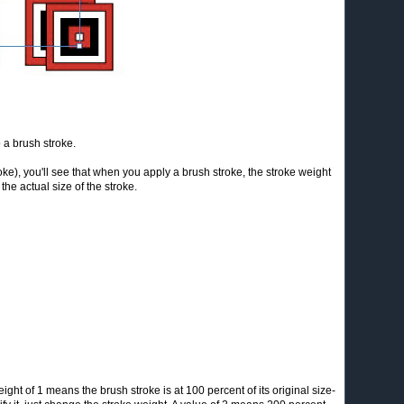
 a brush stroke.
oke), you'll see that when you apply a brush stroke, the stroke weight
 the actual size of the stroke.
ight of 1 means the brush stroke is at 100 percent of its original size-