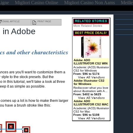
Ligne
Migliori Casino Online
Migliori Casino Non Aams
Meille
EMAIL ARTICLE
PRINT PAGE
More Related Stories
 in Adobe
s and other characteristics
Adobe ADO
ILLUSTRATOR CS2 WIN
Academic (ACD) Illustrator
CS2 for Windows
ances are you'll want to customize them a
From: $96 to $174
 style to the stock presets. But the
Adobe Illustrator CS2
in this tutorial, we'll take a look at three
for Windows
eep it as simple as possible.
Rediscover what you love
about illustration with A...
From: $402 to $625
 comes up a lot is how to make them larger
Adobe ADO
ILLUSTRATOR CS2 MAC
you have a brush stroke like this:
Academic (ACD) Illustrator
CS2 for Mac
From: $96 to $108