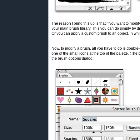
The reason I bring this up is that if you want to modify
your main brush library. This you can do simply by d
Or you can apply a custom brush to an object, in whi
Now, to modify a brush, all you have to do is double-
one of the small icons at the top of the palette. (The
the brush options dialog.