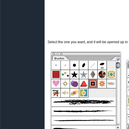
Select the one you want, and it will be opened up in 