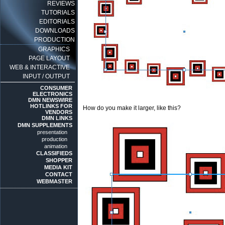
REVIEWS
TUTORIALS
EDITORIALS
DOWNLOADS
PRODUCTION
GRAPHICS
PAGE LAYOUT
WEB & INTERACTIVE
INPUT / OUTPUT
CONSUMER
ELECTRONICS
DMN NEWSWIRE
HOTLINKS FOR
How do you make it larger, like this?
VENDORS
DMN LINKS
DMN SUPPLEMENTS
presentation
production
animation
CLASSIFIEDS
SHOPPER
MEDIA KIT
CONTACT
WEBMASTER