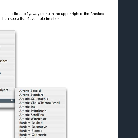
do this, click the flyaway menu in the upper right of the Brushes
 then see a list of available brushes.