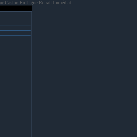
ur Casino En Ligne Retrait Immédiat