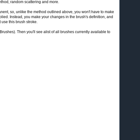
 method, random scattering and more.
ent, so, unlike the method outlined above, you won't have to make
pplied. Instead, you make your changes in the brush's definition, and
 use this brush stroke.
ushes). Then you'll see alist of all brushes currently available to