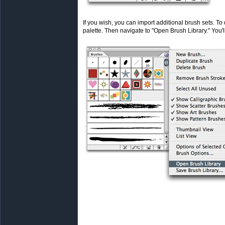
If you wish, you can import additional brush sets. To 
palette. Then navigate to "Open Brush Library." You'll