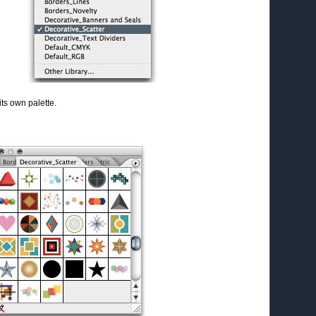
its own palette.