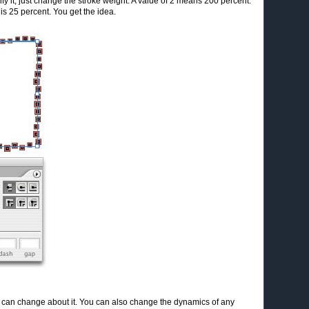
ify it, just change the stroke weight. A value of 2 means 200 percent.
is 25 percent. You get the idea.
you can change about it. You can also change the dynamics of any