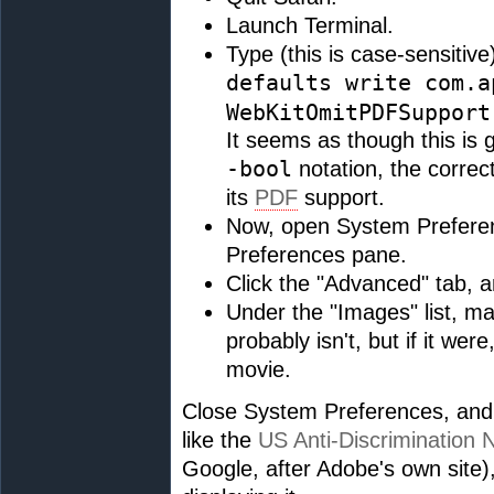
Launch Terminal.
Type (this is case-sensitive
defaults write com.a
WebKitOmitPDFSupport
It seems as though this is g
-bool
notation, the correc
its
PDF
support.
Now, open System Prefere
Preferences pane.
Click the "Advanced" tab, 
Under the "Images" list, ma
probably isn't, but if it wer
movie.
Close System Preferences, and
like the
US Anti-Discrimination 
Google, after Adobe's own site), 