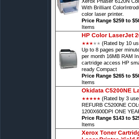
Xerox Phaser 6120N Color
With Brilliant ColorIntr
color laser printer.
Price Range $259 to $5
Items
HP Color LaserJet 2
(Rated by 10 us
Up to 8 pages per minut
per month 16MB RAM Ins
cartridge access HP sma
ready Compact
Price Range $265 to $5
Items
Okidata C5200NE La
(Rated by 3 use
REFURB C5200NE COL
1200X600DPI ONE YE
Price Range $143 to $2
Items
Xerox Toner Cartrid