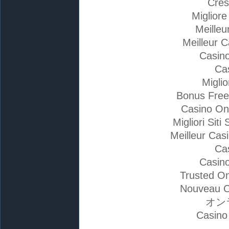
Cres
Miglior
Meilleu
Meilleur 
Casino
Ca
Migli
Bonus Free
Casino On
Migliori Si
Meilleur Cas
Ca
Casino
Trusted On
Nouveau C
オン
Casino