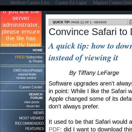
Meilleur Casino Live
Casino En Ligne
Migliori Casino Onl
QUICK TIP:
PAGE (1) OF 1 - 08/03/06
Convince Safari t
A quick tip: how to down
HOME
instead of viewing it
FREE!
Subscribe
to Pixels
DMO microPortals
By Tiffany LeFarge
tutorial finder
review seeker
Software upgrades aren't alwa
Career Center
in point: While I like the Safari 
SEARCH
Apple changed some of its defaul
FORUM
view posts
don't always prefer.
forum list
NEWS
MOST VIEWED
It used to be that Safari would 
RECOMMENDED
PDF
: did I want to download th
FEATURES