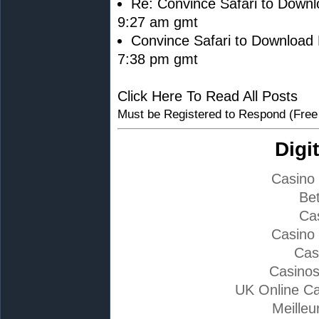
Re: Convince Safari to Downl
9:27 am gmt
Convince Safari to Download 
7:38 pm gmt
Click Here To Read All Posts
Must be Registered to Respond (Free
Digi
Casino
Bet
Ca
Casino
Cas
Casino
UK Online C
Meilleu