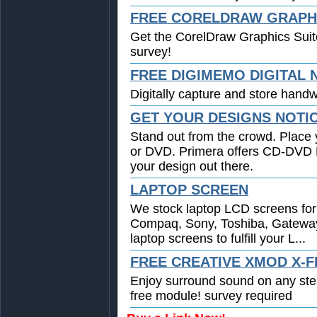
FREE CORELDRAW GRAPHI
Get the CorelDraw Graphics Suit
survey!
FREE DIGIMEMO DIGITAL
Digitally capture and store handwr
GET YOUR DESIGNS NOTI
Stand out from the crowd. Place 
or DVD. Primera offers CD-DVD Pr
your design out there.
LAPTOP SCREEN
We stock laptop LCD screens for 
Compaq, Sony, Toshiba, Gatewa
laptop screens to fulfill your L...
FREE CREATIVE XMOD X-F
Enjoy surround sound on any st
free module! survey required