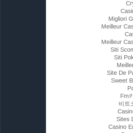
Cr
Casi
Migliori 
Meilleur Ca
Ca
Meilleur Ca
Siti Sc
Siti Po
Meille
Site De P
Sweet B
Pa
Fm
비트
Casin
Sites 
Casino E