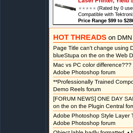
Laser Printer, Yield
(Rated by 0 use
Compatible with Tektroni
Price Range $99 to $28
HOT THREADS
on DMN 
Page Title can't change usin
blueStupa on the on the Web D
Mac vs PC color difference???
Adobe Photoshop forum
**Professionally Trained Comp
Demo Reels forum
[FORUM NEWS] ONE DAY SAL
on the on the Plugin Central fo
Adobe Photoshop Style Layer T
Adobe Photoshop forum
Object lable badly formatted
• 