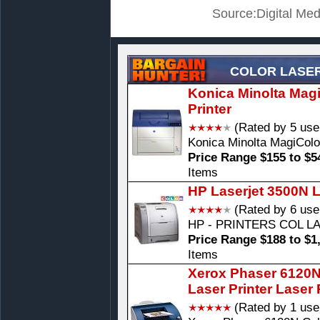
Source:Digital Med
COLOR LASER
Konica Minolta Mag
Printer
(Rated by 5 use
Konica Minolta MagiColo
Price Range $155 to $5
Items
HP Laserjet 3500N L
(Rated by 6 use
HP - PRINTERS COL L
Price Range $188 to $1
Items
Xerox Phaser 6120N
Laser Printer Laser 
(Rated by 1 use