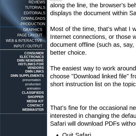
REVIEWS
along the line, the browser's be
TUTORIALS
displays the document within Sa
EDITORIALS
DOWNLOADS
PRODUCTION
Most of the time, that's what I 
GRAPHICS
PAGE LAYOUT
Internet connections, or those 
WEB & INTERACTIVE
document offline (such as, say,
INPUT / OUTPUT
better choice.
CONSUMER
ELECTRONICS
DMN NEWSWIRE
HOTLINKS FOR
The easiest way to work around t
VENDORS
DMN LINKS
choose "Download linked file" f
DMN SUPPLEMENTS
presentation
short instruction list on the topi
production
animation
CLASSIFIEDS
SHOPPER
MEDIA KIT
CONTACT
That's fine for the occasional 
WEBMASTER
interested in changing the defau
Safari will download PDFs withou
Quit Safari.