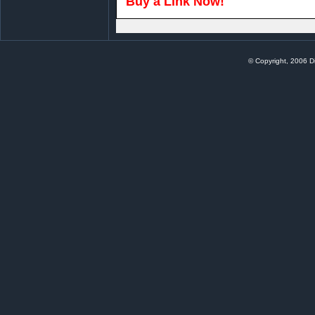
Buy a Link Now!
© Copyright, 2006 Di