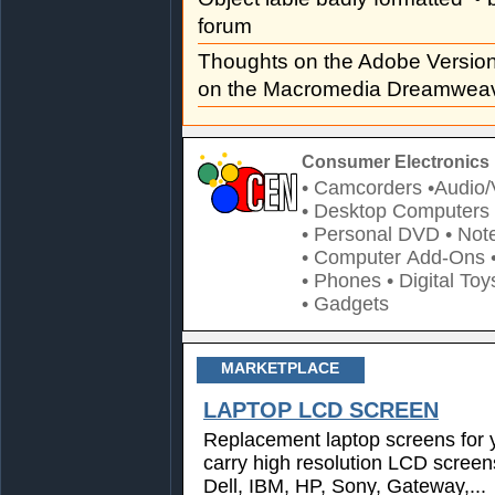
forum
Thoughts on the Adobe Versi
on the Macromedia Dreamweav
Consumer Electronics 
• Camcorders
•Audio/
• Desktop Computers
• Personal DVD
• Not
• Computer Add-Ons
• Phones
• Digital Toy
• Gadgets
MARKETPLACE
LAPTOP LCD SCREEN
Replacement laptop screens for 
carry high resolution LCD screen
Dell, IBM, HP, Sony, Gateway,...