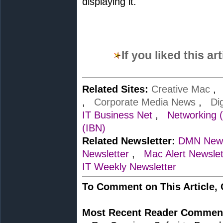
displaying it.
If you liked this a
Related Sites:
Creative Mac
,
Corporate Media News
,
Di
IT Business Net
,
Networking 
(IBN)
Related Newsletter:
DMN News
Newsletter
,
Mac Alert Newslet
IT Weekly Newsletter
To Comment on This Article,
Most Recent Reader Commen