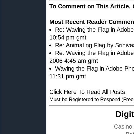
To Comment on This Article,
Most Recent Reader Commen
Re: Waving the Flag in Adob
10:54 pm gmt
Re: Animating Flag by Sriniv
Re: Waving the Flag in Adobe
2006 4:45 am gmt
Waving the Flag in Adobe Pho
11:31 pm gmt
Click Here To Read All Posts
Must be Registered to Respond (Free
Digi
Casino