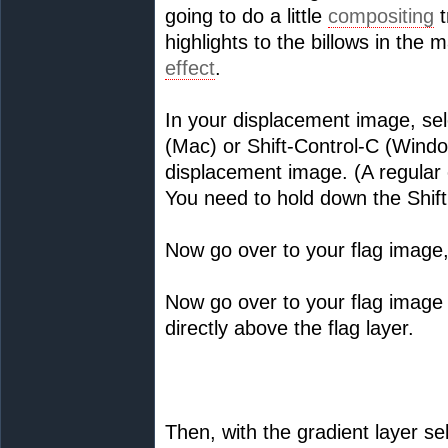
going to do a little
compositing
t
highlights to the billows in the 
effect
.
In your displacement image, se
(Mac) or Shift-Control-C (Windo
displacement image. (A regular 
You need to hold down the Shift
Now go over to your flag image
Now go over to your flag image 
directly above the flag layer.
Then, with the gradient layer s