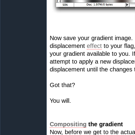
Now save your gradient image. It
displacement
effect
to your flag
your gradient available to you.
attempt to apply a new displace
displacement until the changes 
Got that?
You will.
Compositing
the gradient
Now, before we get to the actual