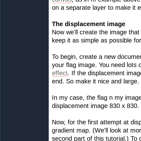
on a separate layer to make it e
The displacement image
Now we'll create the image that 
keep it as simple as possible fo
To begin, create a new document
your flag image. You need lots of
effect
. If the displacement image
end. So make it nice and large.
In my case, the flag n my image
displacement image 830 x 830.
Now, for the first attempt at di
gradient map. (We'll look at m
second part of this tutorial.) To