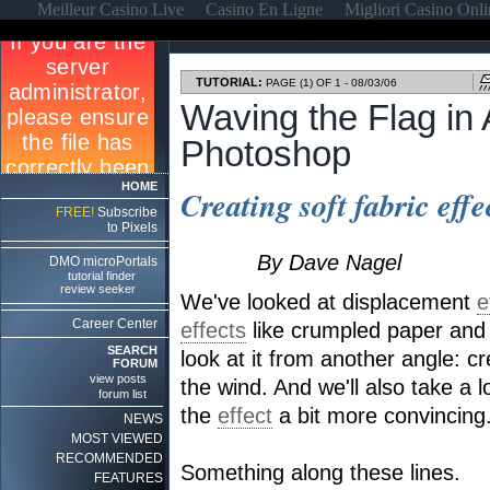
Meilleur Casino Live
Casino En Ligne
Migliori Casino Onl
TUTORIAL:
PAGE (1) OF 1 - 08/03/06
Waving the Flag in
Photoshop
HOME
Creating soft fabric eff
FREE!
Subscribe
to Pixels
By Dave Nagel
DMO microPortals
tutorial finder
review seeker
We've looked at displacement
e
Career Center
effects
like crumpled paper and w
SEARCH
look at it from another angle: cre
FORUM
view posts
the wind. And we'll also take a
forum list
the
effect
a bit more convincing
NEWS
MOST VIEWED
RECOMMENDED
Something along these lines.
FEATURES