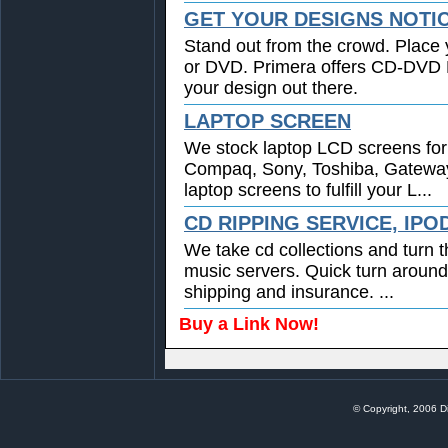
GET YOUR DESIGNS NOTI
Stand out from the crowd. Place 
or DVD. Primera offers CD-DVD Pr
your design out there.
LAPTOP SCREEN
We stock laptop LCD screens for 
Compaq, Sony, Toshiba, Gatewa
laptop screens to fulfill your L...
CD RIPPING SERVICE, IPO
We take cd collections and turn t
music servers. Quick turn around
shipping and insurance. ...
Buy a Link Now!
© Copyright, 2006 Di