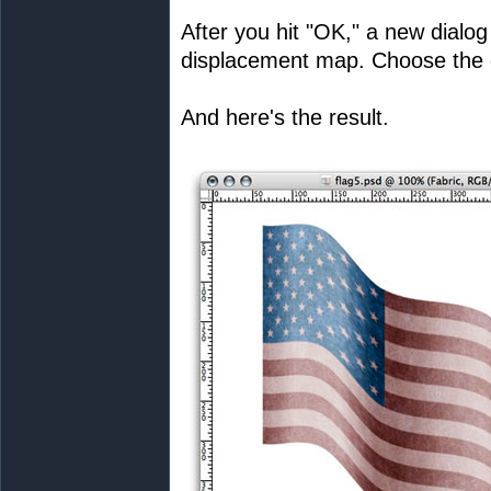
After you hit "OK," a new dialog
displacement map. Choose the g
And here's the result.