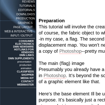
REVIEWS
TUTORIALS
EDITORIALS
DOWNLOADS
PRODUCTION
Preparation
GRAPHICS
This tutorial will involve the cre
PAGE LAYOUT
WEB & INTERACTIVE
of course, the fabric object to 
INPUT / OUTPUT
-in my case, a flag. The second 
CONSUMER
ELECTRONICS
displacement map. You won't need
DMN NEWSWIRE
HOTLINKS FOR
a copy of
Photoshop
--pretty mu
VENDORS
DMN LINKS
DMN SUPPLEMENTS
presentation
The main (flag) image
production
animation
Presumably you already have a f
CLASSIFIEDS
in
Photoshop
. It's beyond the sc
SHOPPER
MEDIA KIT
of a graphic element like that.
CONTACT
WEBMASTER
Here's the base element Ill be u
purpose. It's basically just a re