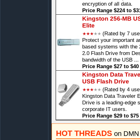
encryption of all data.
Price Range $224 to $3
Kingston 256-MB USB
Elite
(Rated by 7 use
Protect your important 
based systems with the 
2.0 Flash Drive from Desi
bandwidth of the USB ...
Price Range $27 to $40
Kingston Data Trave
USB Flash Drive
(Rated by 4 use
Kingston Data Traveler
Drive is a leading-edge 
corporate IT users.
Price Range $29 to $75
HOT THREADS
on DMN 