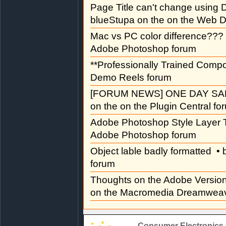
Page Title can't change usin
blueStupa on the on the Web D
Mac vs PC color difference???
Adobe Photoshop forum
**Professionally Trained Comp
Demo Reels forum
[FORUM NEWS] ONE DAY SAL
on the on the Plugin Central fo
Adobe Photoshop Style Layer T
Adobe Photoshop forum
Object lable badly formatted
• 
forum
Thoughts on the Adobe Versi
on the Macromedia Dreamweav
Consumer Electronics 