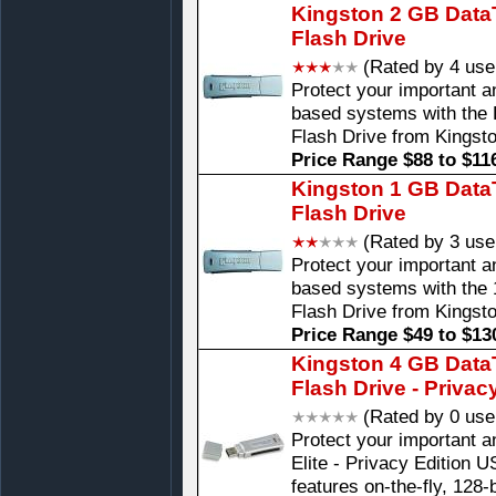
Kingston 2 GB DataT
Flash Drive
(Rated by 4 use
Protect your important 
based systems with the 
Flash Drive from Kingst
Price Range $88 to $11
Kingston 1 GB DataT
Flash Drive
(Rated by 3 use
Protect your important 
based systems with the 
Flash Drive from Kingst
Price Range $49 to $13
Kingston 4 GB DataT
Flash Drive - Privac
(Rated by 0 use
Protect your important a
Elite - Privacy Edition U
features on-the-fly, 128