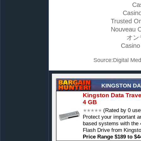
Ca
Casino
Trusted On
Nouveau C
オン
Casino
Source:Digital Med
KINGSTON DA
Kingston Data Travel
4 GB
(Rated by 0 use
Protect your important 
based systems with the 
Flash Drive from Kingst
Price Range $189 to $4