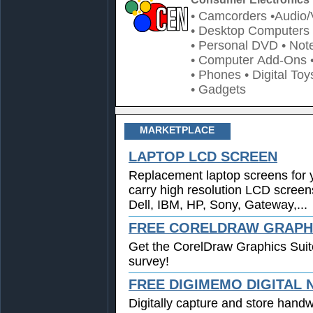
• Camcorders
•Audio/
• Desktop Computers
• Personal DVD
• Not
• Computer Add-Ons
• Phones
• Digital Toy
• Gadgets
MARKETPLACE
LAPTOP LCD SCREEN
Replacement laptop screens for 
carry high resolution LCD screen
Dell, IBM, HP, Sony, Gateway,...
FREE CORELDRAW GRAPHI
Get the CorelDraw Graphics Suit
survey!
FREE DIGIMEMO DIGITAL
Digitally capture and store handwr