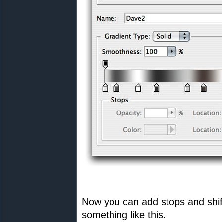
Now you can add stops and shif
something like this.