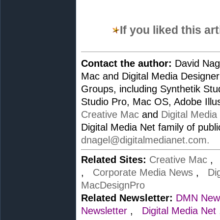
If you liked this a
Contact the author:
David Nage
Mac and Digital Media Designer
Groups, including Synthetik St
Studio Pro, Mac OS, Adobe Illus
Creative Mac
and
Digital Media
Digital Media Net family of publ
dnagel@digitalmedianet.com
.
Related Sites:
Creative Mac
,
Corporate Media News
,
Di
MacDesignPro
Related Newsletter:
DMN News
Newsletter
,
Digital Media Net