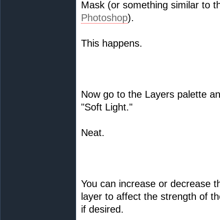
Mask (or something similar to t
Photoshop
).
This happens.
Now go to the Layers palette an
"Soft Light."
Neat.
You can increase or decrease th
layer to affect the strength of 
if desired.