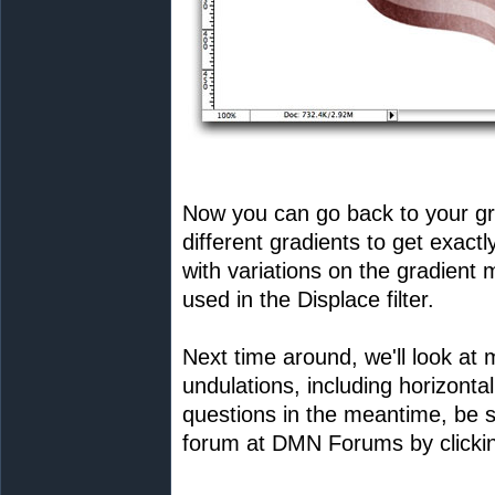
Now you can go back to your gr
different gradients to get exactl
with variations on the gradient 
used in the Displace filter.
Next time around, we'll look at
undulations, including horizonta
questions in the meantime, be s
forum at DMN Forums by clickin