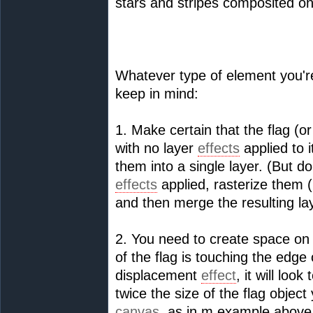
stars and stripes composited ont
Whatever type of element you're
keep in mind:
1. Make certain that the flag (or
with no layer
effects
applied to i
them into a single layer. (But do
effects
applied, rasterize them 
and then merge the resulting la
2. You need to create space on
of the flag is touching the edge
displacement
effect
, it will lo
twice the size of the flag object
canvas
, as in m example above