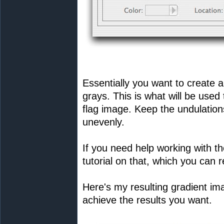
Essentially you want to create a
grays. This is what will be used t
flag image. Keep the undulations
unevenly.
If you need help working with th
tutorial on that, which you can 
Here's my resulting gradient imag
achieve the results you want.