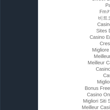
Pa
Fm
비트
Casin
Sites 
Casino E
Cres
Miglior
Meilleu
Meilleur 
Casino
Ca
Migli
Bonus Free
Casino On
Migliori Si
Meilleur Cas