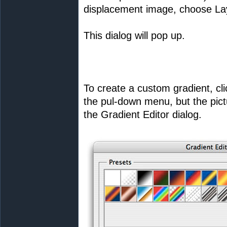
displacement image, choose Laye
This dialog will pop up.
To create a custom gradient, cli
the pul-down menu, but the pictur
the Gradient Editor dialog.