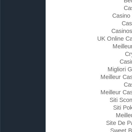
Bet
Ca
Casino
Cas
Casino
UK Online C
Meilleu
Cr
Casi
Migliori 
Meilleur Ca
Ca
Meilleur Ca
Siti Sc
Siti Po
Meille
Site De P
Sweet B