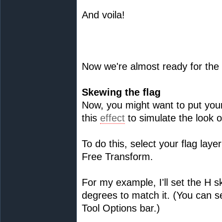
And voila!
Now we're almost ready for the
Skewing the flag
Now, you might want to put your
this
effect
to simulate the look o
To do this, select your flag lay
Free Transform.
For my example, I'll set the H s
degrees to match it. (You can se
Tool Options bar.)