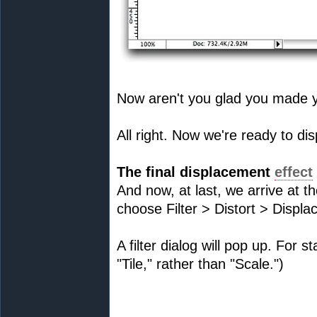
Now aren't you glad you made 
All right. Now we're ready to dis
The final displacement
effect
And now, at last, we arrive at t
choose Filter > Distort > Displa
A filter dialog will pop up. For s
"Tile," rather than "Scale.")