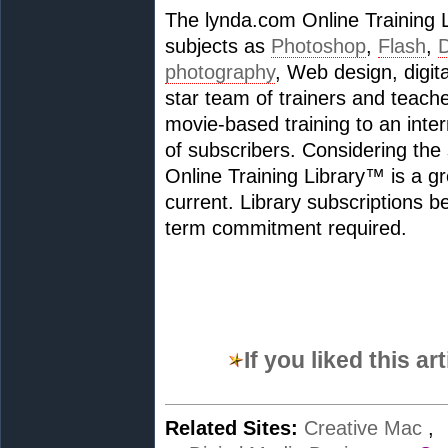
The lynda.com Online Training 
subjects as
Photoshop
,
Flash
,
photography
, Web design, digit
star team of trainers and teac
movie-based training to an inte
of subscribers. Considering the
Online Training Library™ is a gre
current. Library subscriptions b
term commitment required.
If you liked this a
Related Sites:
Creative Mac