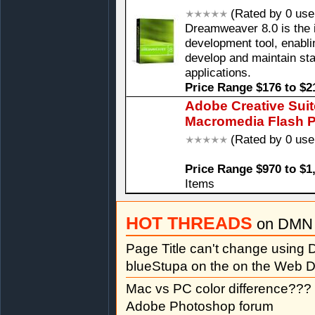
(Rated by 0 use
Dreamweaver 8.0 is the 
development tool, enablin
develop and maintain st
applications.
Price Range $176 to $2
Adobe Creative Sui
Macromedia Flash P
(Rated by 0 use
Price Range $970 to $1
Items
HOT THREADS
on DMN 
Page Title can't change usin
blueStupa on the on the Web D
Mac vs PC color difference???
Adobe Photoshop forum