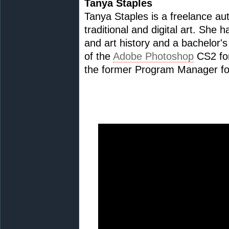
Tanya Staples
Tanya Staples is a freelance au
traditional and digital art. She 
and art history and a bachelor's
of the
Adobe Photoshop
CS2 for
the former Program Manager fo