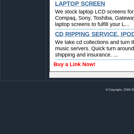
LAPTOP SCREEN
We stock laptop LCD screens for 
Compaq, Sony, Toshiba, Gatewa
laptop screens to fulfill your L...
CD RIPPING SERVICE, IPO
We take cd collections and turn t
music servers. Quick turn around
shipping and insurance. ...
Buy a Link Now!
© Copyright, 2006 Di