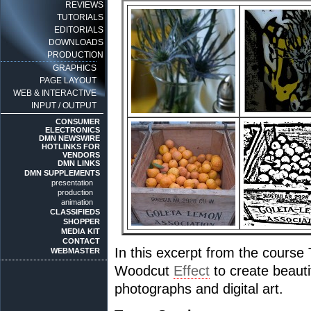
REVIEWS
TUTORIALS
EDITORIALS
DOWNLOADS
PRODUCTION
GRAPHICS
PAGE LAYOUT
WEB & INTERACTIVE
INPUT / OUTPUT
CONSUMER
ELECTRONICS
DMN NEWSWIRE
HOTLINKS FOR
VENDORS
DMN LINKS
DMN SUPPLEMENTS
presentation
production
animation
CLASSIFIEDS
SHOPPER
MEDIA KIT
CONTACT
In this excerpt from the cours
WEBMASTER
Woodcut
Effect
to create beauti
photographs and digital art.