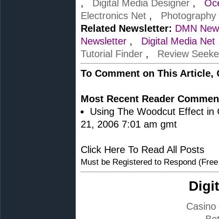
,
Digital Media Designer
,
Oc
Electronics Net
,
Photography
Related Newsletter:
DMN News
Newsletter
,
Digital Media Net
Tutorial Finder
,
Review Seeke
To Comment on This Article,
Most Recent Reader Commen
Using The Woodcut Effect in C
21, 2006 7:01 am gmt
Click Here To Read All Posts
Must be Registered to Respond (Free
Digi
Casino
Bet