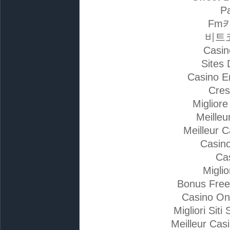
Pa
Fm
비트
Casin
Sites 
Casino E
Cres
Miglior
Meilleu
Meilleur 
Casino
Ca
Migli
Bonus Free
Casino On
Migliori Si
Meilleur Cas