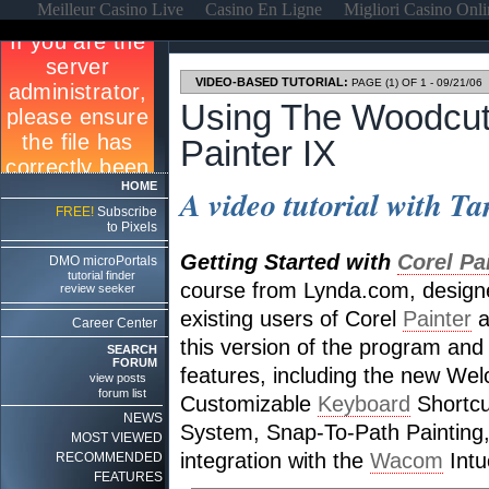
Meilleur Casino Live
Casino En Ligne
Migliori Casino Onl
VIDEO-BASED TUTORIAL:
PAGE (1) OF 1 - 09/21/06
Using The Woodcut 
Painter IX
HOME
A video tutorial with Ta
FREE!
Subscribe
to Pixels
Getting Started with
Corel Pa
DMO microPortals
tutorial finder
course from Lynda.com, design
review seeker
existing users of Corel
Painter
a
Career Center
this version of the program and
SEARCH
FORUM
features, including the new We
view posts
forum list
Customizable
Keyboard
Shortcut
NEWS
System, Snap-To-Path Painting
MOST VIEWED
integration with the
Wacom
Intu
RECOMMENDED
FEATURES