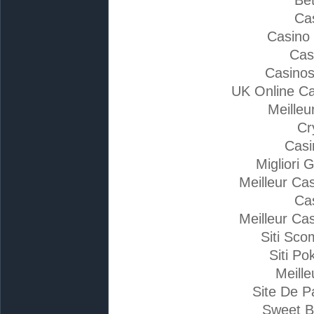
Ca
Casino
Cas
Casino
UK Online C
Meilleu
Cr
Casi
Migliori 
Meilleur Ca
Ca
Meilleur Ca
Siti Sc
Siti Po
Meille
Site De P
Sweet B