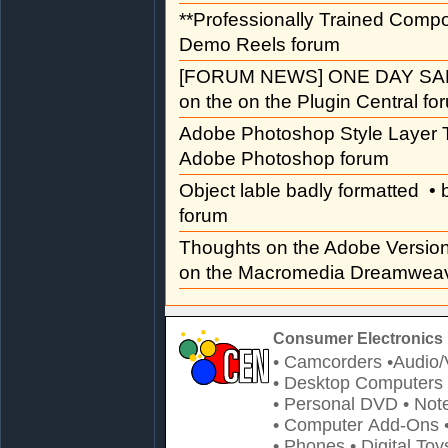
**Professionally Trained Comp
Demo Reels forum
[FORUM NEWS] ONE DAY SAL
on the on the Plugin Central fo
Adobe Photoshop Style Layer T
Adobe Photoshop forum
Object lable badly formatted
• 
forum
Thoughts on the Adobe Versi
on the Macromedia Dreamweav
Consumer Electronics 
• Camcorders
•Audio/
• Desktop Computers
• Personal DVD
• Not
• Computer Add-Ons
• Phones
• Digital Toy