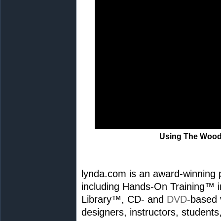
Using The Woo
lynda.com is an award-winning p
including Hands-On Training™ in
Library™, CD- and
DVD
-based 
designers, instructors, students