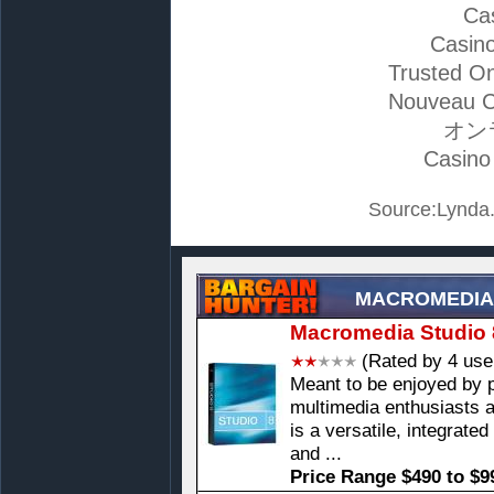
Ca
Casino
Trusted On
Nouveau C
オン
Casino
Source:Lynda.
MACROMEDIA
Macromedia Studio 
(Rated by 4 use
Meant to be enjoyed by 
multimedia enthusiasts 
is a versatile, integrate
and ...
Price Range $490 to $9