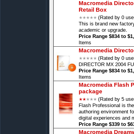
Macromedia Directo
Retail Box
(Rated by 0 use
This is brand new factory
academic or upgrade.
Price Range $834 to $1
Items
Macromedia Directo
(Rated by 0 use
DIRECTOR MX 2004 F
Price Range $834 to $1
Items
Macromedia Flash Pr
package
(Rated by 5 use
Flash Professional is th
authoring environment fo
digital experiences and 
Price Range $339 to $6
Macromedia Dreamw