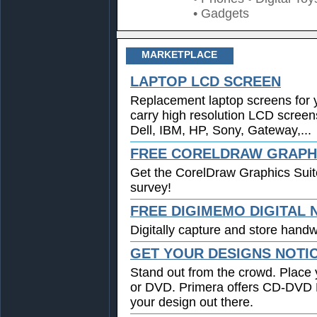
• Gadgets
MARKETPLACE
LAPTOP LCD SCREEN
Replacement laptop screens for 
carry high resolution LCD screen
Dell, IBM, HP, Sony, Gateway,...
FREE CORELDRAW GRAPHI
Get the CorelDraw Graphics Suit
survey!
FREE DIGIMEMO DIGITAL
Digitally capture and store handwr
GET YOUR DESIGNS NOTI
Stand out from the crowd. Place 
or DVD. Primera offers CD-DVD Pr
your design out there.