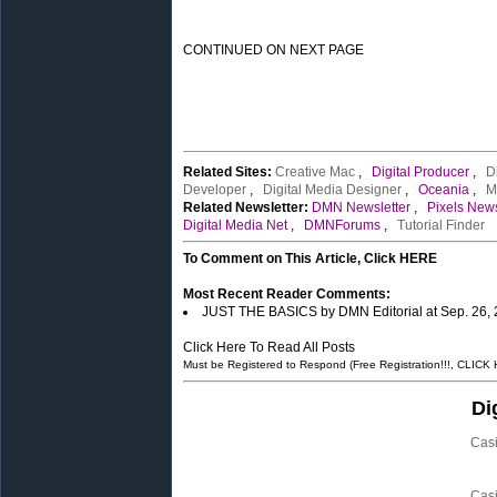
CONTINUED ON NEXT PAGE
Related Sites:
Creative Mac
,
Digital Producer
,
D
Developer
,
Digital Media Designer
,
Oceania
,
M
Related Newsletter:
DMN Newsletter
,
Pixels News
Digital Media Net
,
DMNForums
,
Tutorial Finder
To Comment on This Article, Click HERE
Most Recent Reader Comments:
JUST THE BASICS by DMN Editorial at Sep. 26,
Click Here To Read All Posts
Must be Registered to Respond (Free Registration!!!, CLICK
Di
Cas
Cas