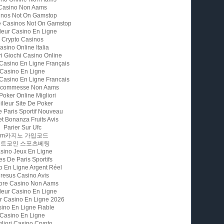
Casino Non Aams
inos Not On Gamstop
e Casinos Not On Gamstop
leur Casino En Ligne
Crypto Casinos
asino Online Italia
ri Giochi Casino Online
 Casino En Ligne Français
Casino En Ligne
 Casino En Ligne Francais
 Scommesse Non Aams
 Poker Online Migliori
illeur Site De Poker
e Paris Sportif Nouveau
t Bonanza Fruits Avis
Parier Sur Ufc
Fm카지노 가입코드
비트코인 스포츠베팅
sino Jeux En Ligne
es De Paris Sportifs
o En Ligne Argent Réel
resus Casino Avis
iore Casino Non Aams
leur Casino En Ligne
ur Casino En Ligne 2026
ino En Ligne Fiable
Casino En Ligne
gliori Casino Crypto