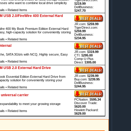
sses who want to combine local drive simplicity
$
219.99
DellBusiness:
ails
•
Related Items
$
247.70
M USB 2.0/FireWire 400 External Hard
JR.com: $
259.99
TigerDirect.com:
re 400 My Book Premium Edition External Hard
$
259.99
asy, high-capacity solution for conveniently storing
DellBusiness:
$
234.95
ails
•
Related Items
nternal
JR.com: $
319.99
e, SATA 3Gb/s with NCQ, Highly secure, Easy
CTI: $
295.00
Comp-U-Plus
ails
•
Related Items
Direct: $
305.00
M USB 2.0 External Hard Drive
JR.com: $
239.99
 Essential Edition External Hard Drive from
Buy.com: $
239.95
pacity solution for conveniently storing your
DellBusiness:
$
244.95
ails
•
Related Items
universal carrier
PCNation: $
595.34
Discover Trade:
d expandability to meet your growing storage
$
620.00
Hewlett Packard:
ails
•
Related Items
$
629.00