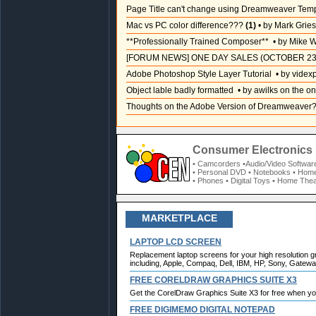
Page Title can't change using Dreamweaver Tem
Mac vs PC color difference???
(1)
• by Mark Grie
**Professionally Trained Composer**
• by Mike W
[FORUM NEWS] ONE DAY SALES (OCTOBER 23
Adobe Photoshop Style Layer Tutorial
• by videx
Object lable badly formatted
• by awilks on the on
Thoughts on the Adobe Version of Dreamweaver
Consumer Electronics 
• Camcorders
•Audio/Video Softwar
• Personal DVD
• Notebooks
• Home
• Phones
• Digital Toys
• Home Thea
MARKETPLACE
LAPTOP LCD SCREEN
Replacement laptop screens for your high resolution g
including, Apple, Compaq, Dell, IBM, HP, Sony, Gateway
FREE CORELDRAW GRAPHICS SUITE X3
Get the CorelDraw Graphics Suite X3 for free when y
FREE DIGIMEMO DIGITAL NOTEPAD