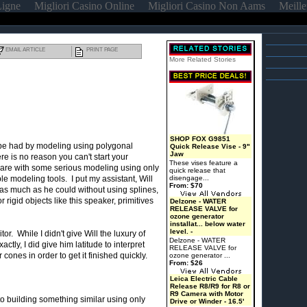
Ligne
Migliori Casino Online
Migliori Casino Non Aams
Meille
EMAIL ARTICLE
PRINT PAGE
More Related Stories
SHOP FOX G9851
to be had by modeling using polygonal
Quick Release Vise - 9"
Jaw
 is no reason you can't start your
These vises feature a
are with some serious modeling using only
quick release that
e modeling tools. I put my assistant, Will
disengage...
From: $70
as much as he could without using splines,
igid objects like this speaker, primitives
Delzone - WATER
RELEASE VALVE for
ozone generator
installat... below water
level. -
or. While I didn't give Will the luxury of
Delzone - WATER
tly, I did give him latitude to interpret
RELEASE VALVE for
ones in order to get it finished quickly.
ozone generator ...
From: $26
Leica Electric Cable
Release R8/R9 for R8 or
R9 Camera with Motor
o building something similar using only
Drive or Winder - 16.5'