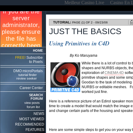
Meilleur Casino Live
Casino En 
TUTORIAL:
PAGE (1) OF 2 - 09/23/06
JUST THE BASICS
Using Primitives in C4D
HOME
By Ko Maruyama
FREE!
Subscribe
to Pixels
While there is a lot of control 
shapes and NURBS objects, there
DMO microPortals
exploration of
CINEMA 4D
softw
tutorial finder
primitive shapes and some simpl
review seeker
Goodan to the task of modeling 
NURBS or editable meshes. For r
Career Center
worked just fine.
SEARCH
FORUM
Here is a reference picture of an Edirol speaker monit
view posts
time to create a model that would match the image exac
forum list
and change certain parts of the housing and speaker c
NEWS
MOST VIEWED
RECOMMENDED
FEATURES
Here are some simple steps to get you on your way t