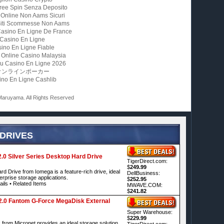
ree Spin Senza Deposito
 Online Non Aams Sicuri
 Siti Scommesse Non Aams
Casino En Ligne De France
Casino En Ligne
ino En Ligne Fiable
 Online Casino Malaysia
u Casino En Ligne 2026
オンラインポーカー
ino En Ligne Cashlib
aruyama. All Rights Reserved
 DRIVES
0 Silver Series Desktop Hard Drive
TigerDirect.com:
$
249.99
d Drive from Iomega is a feature-rich drive, ideal
DellBusiness:
rprise storage applications.
$
252.95
ails
•
Related Items
MWAVE.COM:
$
241.82
.0 Fantom G-Force MegaDisk External
Super Warehouse:
$
229.99
om Micronet provides an ideal storage solution
TigerDirect.com: