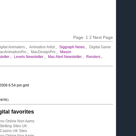
Page:
1
2
Next Page
igital Animators
,
Animation Artist
,
Siggraph News
,
Digital Game
acAnimationPro
,
MacDesignPro
,
Maxon
letter
,
Levels Newsletter
,
Mac Alert Newsletter
,
Renders
,
 2006 6:54 pm gmt
 HERE)
gital favorites
ino Online Non Aams
Betting Sites UK
Casino UK Sites
ino Online Non Aams