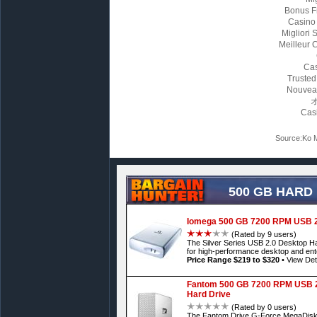
Bonus F
Casino
Migliori
Meilleur 
Cas
Trusted
Nouvea
Cas
Source:Ko M
500 GB HARD
Iomega 500 GB 7200 RPM USB 2.
(Rated by 9 users)
The Silver Series USB 2.0 Desktop Har
for high-performance desktop and ente
Price Range $219 to $320
•
View Det
Fantom 500 GB 7200 RPM USB 2
Hard Drive
(Rated by 0 users)
The Fantom Drive G-Force MegaDisk fr