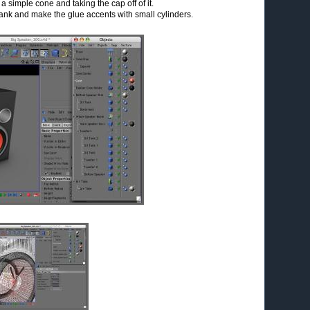
 simple cone and taking the cap off of it.
 tank and make the glue accents with small cylinders.