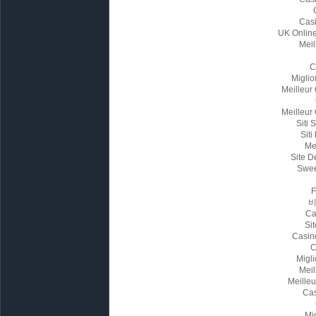
Cas
UK Onlin
Meil
C
Miglio
Meilleur
Meilleur
Siti
Siti
Me
Site D
Swee
Ca
Sit
Casin
C
Migl
Meil
Meille
Cas
Mi