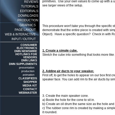
primitives. Use your own values to come up with a u
REVIEWS
see larger views of the setup.
TUTORIALS
EDITORIALS
DOWNLOADS
PRODUCTION
GRAPHICS
This procedure won't take you through the specific s
PAGE LAYOUT
demonstrate that the entire piece is created with si
Object). Have a specific question? Check in with 
WEB & INTERACTIVE
INPUT / OUTPUT
CONSUMER
ELECTRONICS
1. Create a simple cube.
DMN NEWSWIRE
HOTLINKS FOR
Stretch the cube into something that looks more like 
VENDORS
DMN LINKS
DMN SUPPLEMENTS
presentation
2. Adding air ducts to your speaker.
production
animation
First off, to get the holes to appear on our box first 
CLASSIFIEDS
speaker face. You can add rim to the air ducts by sim
SHOPPER
MEDIA KIT
CONTACT
WEBMASTER
3. Create the main speaker cone.
a) Boole the hole for the cone to sit in.
b) Create an oil drum the same size as the hole and us
c) The rubber cone rim is created by making a simple
it rounded.