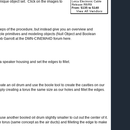
nique object set. Click on the images to
Leica Electronic Cable
Release R8/R9
From: $135 to $140
teps of the procedure, but instead give you an overview and
mple primitives and modeling objects (Null Object and Boolean
Rob Garrott at the DMN-CINEMA4D forum here.
a speaker housing and set the edges to fillet.
create an oil drum and use the boole tool to create the cavities on our
ply creating a torus the same size as our holes and fillet the edges.
e another booled oil drum slightly smaller to cut out the center of it.
 torus (same concept as the air ducts) and filleting the edge to make