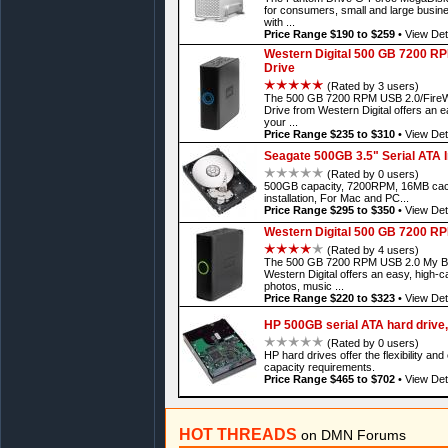
for consumers, small and large busine
with ...
Price Range $190 to $259
•
View Det
Western Digital 500 GB 7200 RP
Drive
(Rated by 3 users)
The 500 GB 7200 RPM USB 2.0/FireWi
Drive from Western Digital offers an e
your ...
Price Range $235 to $310
•
View Det
Seagate 500GB 3.5" Serial ATA I
(Rated by 0 users)
500GB capacity, 7200RPM, 16MB cach
installation, For Mac and PC...
Price Range $295 to $350
•
View Det
Western Digital 500 GB 7200 RP
(Rated by 4 users)
The 500 GB 7200 RPM USB 2.0 My Book
Western Digital offers an easy, high-ca
photos, music ...
Price Range $220 to $323
•
View Det
HP 500GB serial ATA hard drive, 
(Rated by 0 users)
HP hard drives offer the flexibility an
capacity requirements.
Price Range $465 to $702
•
View Det
HOT THREADS
on DMN Forums