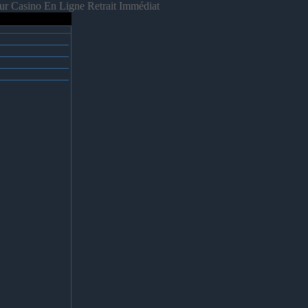
ur Casino En Ligne Retrait Immédiat