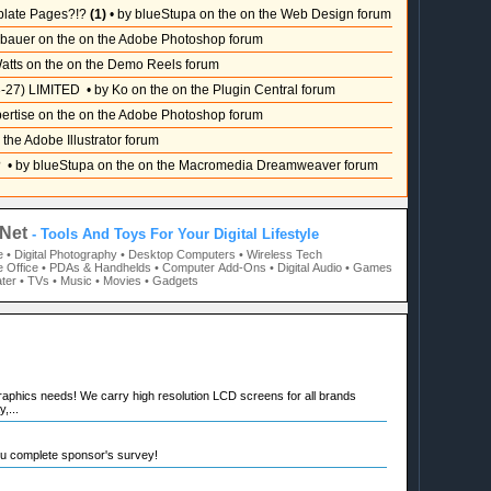
plate Pages?!?
(1)
• by blueStupa on the on the Web Design forum
sbauer on the on the Adobe Photoshop forum
atts on the on the Demo Reels forum
-27) LIMITED
• by Ko on the on the Plugin Central forum
pertise on the on the Adobe Photoshop forum
 the Adobe Illustrator forum
?
• by blueStupa on the on the Macromedia Dreamweaver forum
Net
- Tools And Toys For Your Digital Lifestyle
e
• Digital Photography
• Desktop Computers
• Wireless Tech
 Office
• PDAs & Handhelds
• Computer Add-Ons
• Digital Audio
• Games
ter
• TVs
• Music
• Movies
• Gadgets
raphics needs! We carry high resolution LCD screens for all brands
,...
ou complete sponsor's survey!