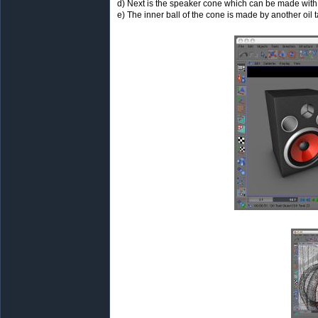
d) Next is the speaker cone which can be made with a
e) The inner ball of the cone is made by another oil