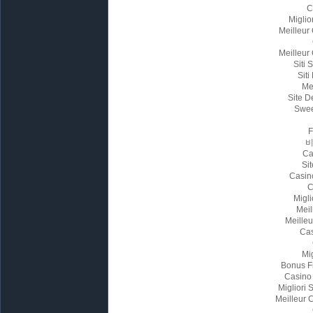
C
Miglio
Meilleur
Meilleur
Siti
Siti
Me
Site D
Swee
Ca
Sit
Casin
C
Migl
Meil
Meille
Cas
Mi
Bonus F
Casino
Migliori
Meilleur 