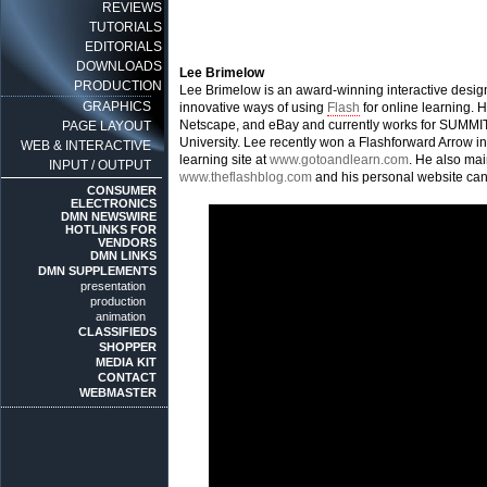
REVIEWS
TUTORIALS
EDITORIALS
DOWNLOADS
Lee Brimelow
PRODUCTION
Lee Brimelow is an award-winning interactive desig
GRAPHICS
innovative ways of using
Flash
for online learning.
Netscape, and eBay and currently works for SUMMIT,
PAGE LAYOUT
University. Lee recently won a Flashforward Arrow i
WEB & INTERACTIVE
learning site at
www.gotoandlearn.com
. He also mai
INPUT / OUTPUT
www.theflashblog.com
and his personal website can
CONSUMER
ELECTRONICS
DMN NEWSWIRE
HOTLINKS FOR
VENDORS
DMN LINKS
DMN SUPPLEMENTS
presentation
production
animation
CLASSIFIEDS
SHOPPER
MEDIA KIT
CONTACT
WEBMASTER