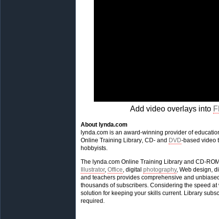
Add video overlays into
F
About lynda.com
lynda.com is an award-winning provider of educationa
Online Training Library, CD- and
DVD
-based video t
hobbyists.
The lynda.com Online Training Library and CD-ROM 
Illustrator
,
Office
, digital
photography
, Web design, di
and teachers provides comprehensive and unbiased m
thousands of subscribers. Considering the speed at w
solution for keeping your skills current. Library su
required.