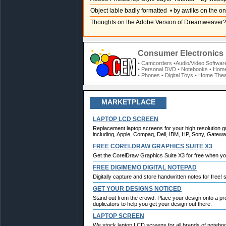
Object lable badly formatted
• by awilks on the on
Thoughts on the Adobe Version of Dreamweaver
Consumer Electronics 
• Camcorders
•Audio/Video Softwar
• Personal DVD
• Notebooks
• Home
• Phones
• Digital Toys
• Home Thea
MARKETPLACE
LAPTOP LCD SCREEN
Replacement laptop screens for your high resolution g
including, Apple, Compaq, Dell, IBM, HP, Sony, Gateway
FREE CORELDRAW GRAPHICS SUITE X3
Get the CorelDraw Graphics Suite X3 for free when y
FREE DIGIMEMO DIGITAL NOTEPAD
Digitally capture and store handwritten notes for free!
GET YOUR DESIGNS NOTICED
Stand out from the crowd. Place your design onto a p
duplicators to help you get your design out there.
LAPTOP SCREEN
We stock laptop LCD screens for all brands of notebo