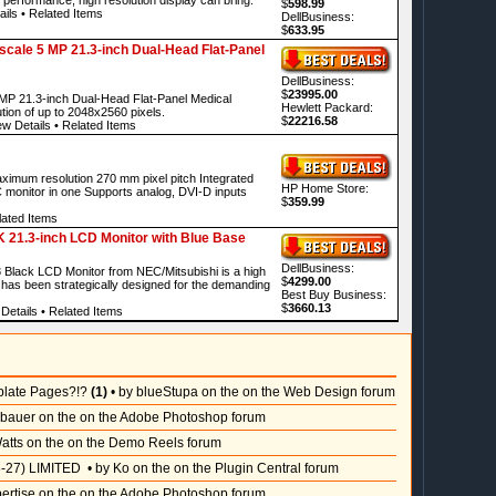
$
598.99
ails
•
Related Items
DellBusiness:
$
633.95
ale 5 MP 21.3-inch Dual-Head Flat-Panel
DellBusiness:
$
23995.00
P 21.3-inch Dual-Head Flat-Panel Medical
Hewlett Packard:
ution of up to 2048x2560 pixels.
$
22216.58
ew Details
•
Related Items
ximum resolution 270 mm pixel pitch Integrated
HP Home Store:
monitor in one Supports analog, DVI-D inputs
$
359.99
ated Items
1.3-inch LCD Monitor with Blue Base
DellBusiness:
lack LCD Monitor from NEC/Mitsubishi is a high
$
4299.00
has been strategically designed for the demanding
Best Buy Business:
$
3660.13
Details
•
Related Items
plate Pages?!?
(1)
• by blueStupa on the on the Web Design forum
sbauer on the on the Adobe Photoshop forum
atts on the on the Demo Reels forum
-27) LIMITED
• by Ko on the on the Plugin Central forum
pertise on the on the Adobe Photoshop forum