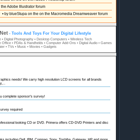
 the Adobe Illustrator forum
?
• by blueStupa on the on the Macromedia Dreamweaver forum
Net
- Tools And Toys For Your Digital Lifestyle
e
• Digital Photography
• Desktop Computers
• Wireless Tech
 Office
• PDAs & Handhelds
• Computer Add-Ons
• Digital Audio
• Games
ter
• TVs
• Music
• Movies
• Gadgets
raphics needs! We carry high resolution LCD screens for all brands
,...
ou complete sponsor's survey!
 survey required
rofessional looking CD or DVD. Primera offers CD-DVD Printers and disc
oks including Dell, IBM, Compaq, Sony, Toshiba, Gateway, HP and more.