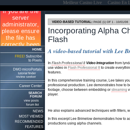
Meilleur Casino Live
Casino En 
VIDEO-BASED TUTORIAL:
PAGE (1) OF 1 - 10/01/06
Incorporating Alpha C
Flash
A video-based tutorial with Lee 
HOME
FREE!
Subscribe
to Pixels
In
Flash Professional 8
Video Integration
from lynd
use video in
Flash Professional 8
to create everythin
DMO microPortals
features.
tutorial finder
review seeker
In this comprehensive training course, Lee takes you 
professional production. Lee demonstrates how to be
Career Center
footage, choose between embedding or
streaming
v
SEARCH
player.
FORUM
view posts
forum list
He also explains advanced techniques with filters,
NEWS
MOST VIEWED
In this excerpt Lee Brimelow demonstrates how to a
RECOMMENDED
productions using alpha channels.
FEATURES