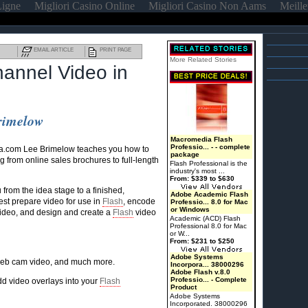
Ligne
Migliori Casino Online
Migliori Casino Non Aams
Meille
EMAIL ARTICLE
PRINT PAGE
More Related Stories
hannel Video in
Brimelow
Macromedia Flash
Professio... - - complete
a.com Lee Brimelow teaches you how to
package
g from online sales brochures to full-length
Flash Professional is the
industry's most ...
From: $339 to $630
from the idea stage to a finished,
Adobe Academic Flash
st prepare video for use in
Flash
, encode
Professio... 8.0 for Mac
or Windows
ideo, and design and create a
Flash
video
Academic (ACD) Flash
Professional 8.0 for Mac
or W...
From: $231 to $250
Adobe Systems
 web cam video, and much more.
Incorpora... 38000296
Adobe Flash v.8.0
Professio... - Complete
dd video overlays into your
Flash
Product
Adobe Systems
Incorporated. 38000296