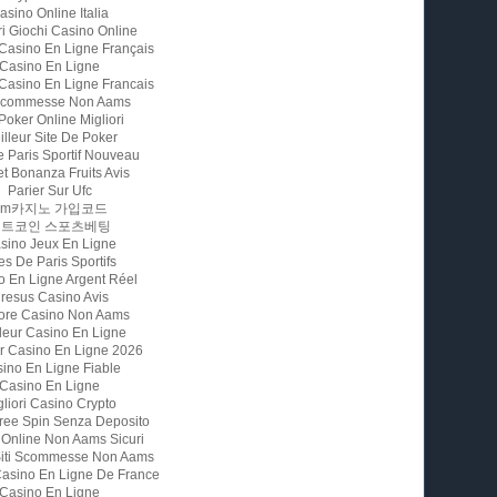
asino Online Italia
ri Giochi Casino Online
 Casino En Ligne Français
Casino En Ligne
 Casino En Ligne Francais
 Scommesse Non Aams
 Poker Online Migliori
illeur Site De Poker
e Paris Sportif Nouveau
t Bonanza Fruits Avis
Parier Sur Ufc
Fm카지노 가입코드
비트코인 스포츠베팅
sino Jeux En Ligne
es De Paris Sportifs
o En Ligne Argent Réel
resus Casino Avis
iore Casino Non Aams
leur Casino En Ligne
ur Casino En Ligne 2026
ino En Ligne Fiable
Casino En Ligne
gliori Casino Crypto
ree Spin Senza Deposito
 Online Non Aams Sicuri
 Siti Scommesse Non Aams
Casino En Ligne De France
Casino En Ligne