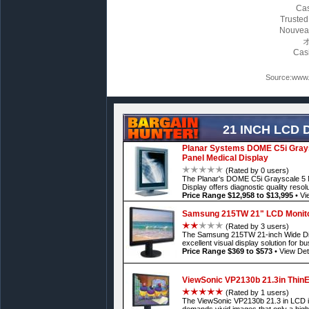
Cas
Trusted
Nouvea
Cas
Source:www.l
21 INCH LCD 
Planar Systems DOME C5i Graysc
Panel Medical Display
(Rated by 0 users)
The Planar's DOME C5i Grayscale 5 M
Display offers diagnostic quality resol
Price Range $12,958 to $13,995
•
Vi
Samsung 215TW 21" LCD Monit
(Rated by 3 users)
The Samsung 215TW 21-inch Wide Digi
excellent visual display solution for b
Price Range $369 to $573
•
View Det
ViewSonic VP2130b 21.3in ThinE
(Rated by 1 users)
The ViewSonic VP2130b 21.3 in LCD is
demands vivid images that only a high