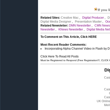
If you 
Related Sites:
Creative Mac
,
Digital Producer
,
D
Digital Media Designer
,
Presentation Master
,
Oc
Related Newsletter:
DMN Newsletter
,
CMN Newsl
Newsletter
,
KNews Newsletter
,
Digital Media Net
To Comment on This Article, Click HERE
Most Recent Reader Comments:
Incorporating Alpha Channel Video in Flash by D
Click Here To Read All Posts
Must be Registered to Respond (Free Registration!!!, CLICK
Di
Cas
Cas
Cas
UK Onlin
Meil