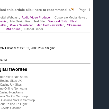
liked this article click here to recommend it.
Page:
1
igital Webcast
,
Audio Video Producer
,
Corporate Media News
,
eania
,
MacDesignPro
,
Test Site
,
Webcast (BN)
,
Flash
etter
,
Pixels Newsletter
,
Mac Alert Newsletter
,
Streamline
,
DMNForums
,
Tutorial Finder
MN Editorial at Oct. 02, 2006 2:26 am gmt
 HERE)
gital favorites
ino Online Non Aams
Betting Sites UK
Casino UK Sites
ino Online Non Aams
Casino Non Aams
inos Not On Gamstop
e Casinos Not On Gamstop
leur Casino En Ligne
Crypto Casinos