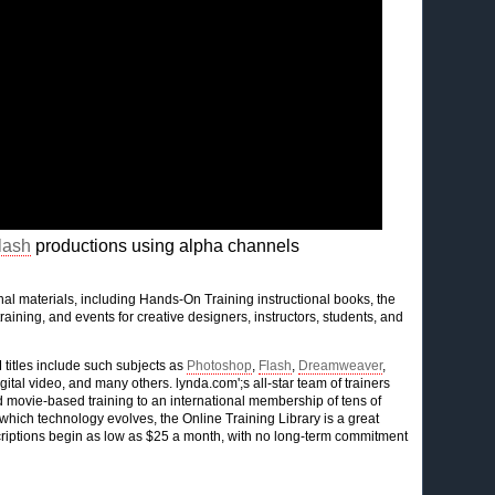
lash
productions using alpha channels
l materials, including Hands-On Training instructional books, the
raining, and events for creative designers, instructors, students, and
titles include such subjects as
Photoshop
,
Flash
,
Dreamweaver
,
gital video, and many others. lynda.com';s all-star team of trainers
ovie-based training to an international membership of tens of
hich technology evolves, the Online Training Library is a great
bscriptions begin as low as $25 a month, with no long-term commitment