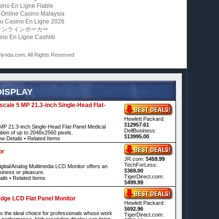
ino En Ligne Fiable
 Online Casino Malaysia
u Casino En Ligne 2026
オンラインポーカー
ino En Ligne Cashlib
ynda.com. All Rights Reserved
DISPLAY
ale 5 MP 21.3-inch Single-Head Flat-
Hewlett Packard:
$
12957.61
P 21.3-inch Single-Head Flat-Panel Medical
DellBusiness:
ution of up to 2048x2560 pixels.
$
13995.00
ew Details
•
Related Items
or
JR.com: $
459.99
TechForLess:
tal/Analog Multimedia LCD Monitor offers an
$
369.00
usiness or pleasure.
TigerDirect.com:
ails
•
Related Items
$
499.99
dge LCD Flat Panel Monitor
Hewlett Packard:
$
692.96
 the ideal choice for professionals whose work
TigerDirect.com:
 performance, high resolution display can bring.