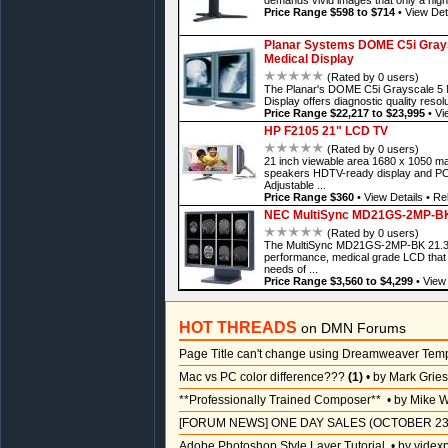
Price Range $598 to $714
•
View Det
Planar Systems DOME C5i Graysc
Medical Display
(Rated by 0 users)
The Planar's DOME C5i Grayscale 5 M
Display offers diagnostic quality resol
Price Range $22,217 to $23,995
•
Vi
HP F2105 21" LCD TV
(Rated by 0 users)
21 inch viewable area 1680 x 1050 ma
speakers HDTV-ready display and PC 
Adjustable ...
Price Range $360
•
View Details
•
Rel
NEC MultiSync MD21GS-2MP-BK 2
(Rated by 0 users)
The MultiSync MD21GS-2MP-BK 21.3 B
performance, medical grade LCD that 
needs of ...
Price Range $3,560 to $4,299
•
View 
HOT THREADS
on DMN Forums
Page Title can't change using Dreamweaver Tem
Mac vs PC color difference???
(1)
• by Mark Grie
**Professionally Trained Composer**
• by Mike W
[FORUM NEWS] ONE DAY SALES (OCTOBER 23
Adobe Photoshop Style Layer Tutorial
• by videx