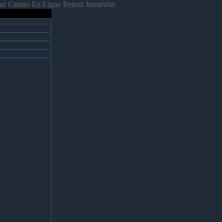
ur Casino En Ligne Retrait Immédiat