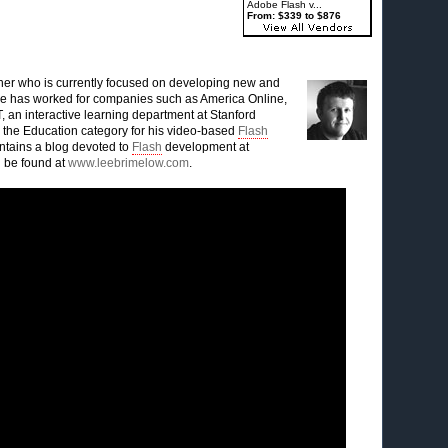
Adobe Flash v...
From: $339 to $876
ner who is currently focused on developing new and
 He has worked for companies such as America Online,
 an interactive learning department at Stanford
n the Education category for his video-based
Flash
ntains a blog devoted to
Flash
development at
 be found at
www.leebrimelow.com
.