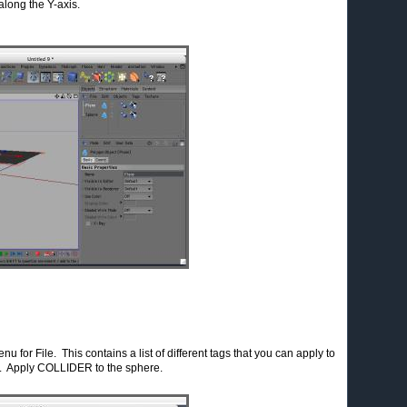
long the Y-axis.
u for File. This contains a list of different tags that you can apply to
e. Apply COLLIDER to the sphere.