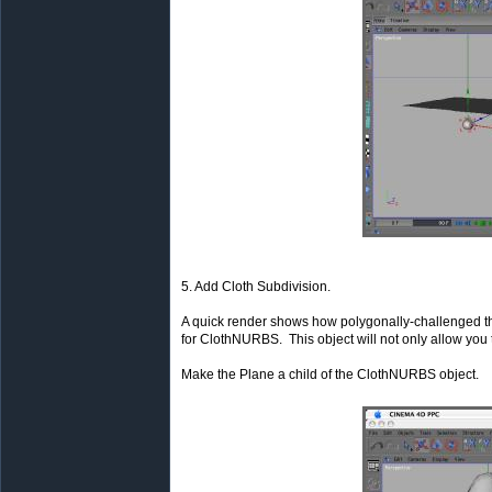
5. Add Cloth Subdivision.
A quick render shows how polygonally-challenged th
for ClothNURBS. This object will not only allow you t
Make the Plane a child of the ClothNURBS object.