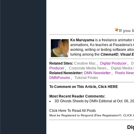
If you 
Ko Maruyama
is a freelance animator 
animations, Ko teaches at Pasadena's 
working, writing or testing software all
lurking among the
Cinema4D
,
Visual E
Related Sites:
Creative Mac
,
Digital Producer
,
D
Producer
,
Corporate Media News
,
Digital Media
Related Newsletter:
DMN Newsletter
,
Pixels News
DMNForums
,
Tutorial Finder
To Comment on This Article, Click HERE
Most Recent Reader Comments:
3D Ghosts Sheets by DMN Editorial at Oct. 06, 
Click Here To Read All Posts
Must be Registered to Respond (Free Registration!!!, CLICK
Di