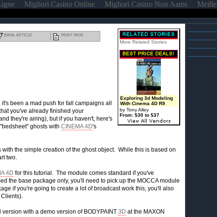
Ligne
Migliori Casino Online
Migliori Casino Non Aams
Meille
EMAIL ARTICLE
PRINT PAGE
More Related Stories
Exploring 3d Modeling
 it's been a mad push for fall campaigns all
With Cinema 4D R9
by Tony Alley
at you've already finished your
From: $30 to $37
 they're airing), but if you haven't, here's
"bedsheet" ghosts with
CINEMA 4D
's
als with the simple creation of the ghost object. While this is based on
rt two.
A 4D
for this tutorial. The module comes standard if you've
ed the base package only, you'll need to pick up the MOCCA module
e if you're going to create a lot of broadcast work this, you'll also
 Clients).
al version with a demo version of BODYPAINT
3D
at the MAXON