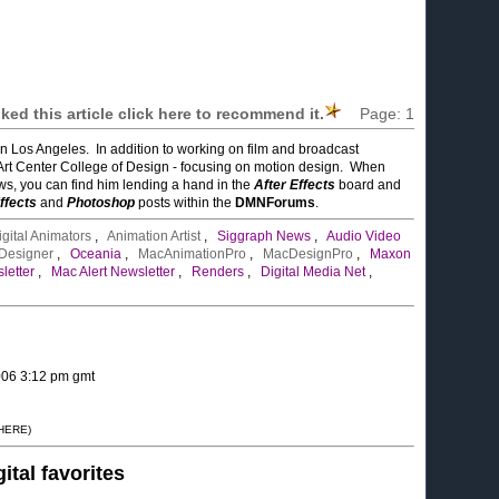
liked this article click here to recommend it.
Page:
1
in Los Angeles. In addition to working on film and broadcast
Art Center College of Design - focusing on motion design. When
ows, you can find him lending a hand in the
After Effects
board and
ffects
and
Photoshop
posts within the
DMNForums
.
igital Animators
,
Animation Artist
,
Siggraph News
,
Audio Video
 Designer
,
Oceania
,
MacAnimationPro
,
MacDesignPro
,
Maxon
letter
,
Mac Alert Newsletter
,
Renders
,
Digital Media Net
,
2006 3:12 pm gmt
 HERE)
gital favorites