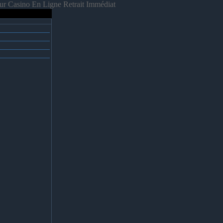
ur Casino En Ligne Retrait Immédiat