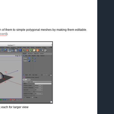
h of them to simple polygonal meshes by making them editable.
oard
).
k each for larger view