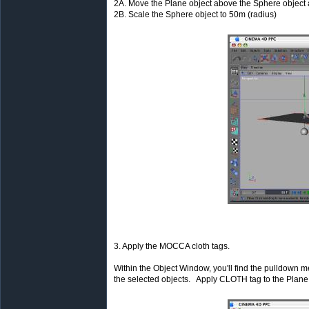
2A. Move the Plane object above the Sphere object a
2B. Scale the Sphere object to 50m (radius)
3. Apply the MOCCA cloth tags.
Within the Object Window, you'll find the pulldown men
the selected objects. Apply CLOTH tag to the Plan