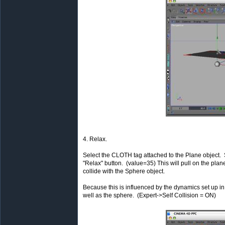
4. Relax.
Select the CLOTH tag attached to the Plane object. S
"Relax" button. (value=35) This will pull on the pl
collide with the Sphere object.
Because this is influenced by the dynamics set up in t
well as the sphere. (Expert->Self Collision = ON)