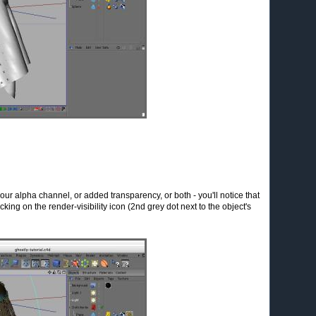
 your alpha channel, or added transparency, or both - you'll notice that
-clicking on the render-visibility icon (2nd grey dot next to the object's