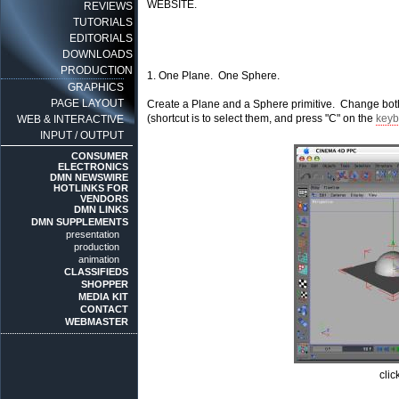
WEBSITE.
REVIEWS
TUTORIALS
EDITORIALS
DOWNLOADS
PRODUCTION
1. One Plane. One Sphere.
GRAPHICS
PAGE LAYOUT
Create a Plane and a Sphere primitive. Change bot
(shortcut is to select them, and press "C" on the
keyb
WEB & INTERACTIVE
INPUT / OUTPUT
CONSUMER
ELECTRONICS
DMN NEWSWIRE
HOTLINKS FOR
VENDORS
DMN LINKS
DMN SUPPLEMENTS
presentation
production
animation
CLASSIFIEDS
SHOPPER
MEDIA KIT
CONTACT
WEBMASTER
clic