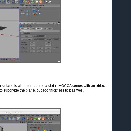
is plane is when turned into a cloth. MOCCA comes with an object
o subdivide the plane, but add thickness to it as well.