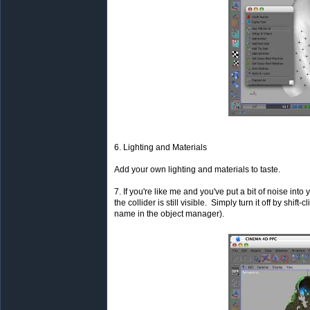
6. Lighting and Materials
Add your own lighting and materials to taste.
7. If you're like me and you've put a bit of noise into
the collider is still visible. Simply turn it off by shift
name in the object manager).