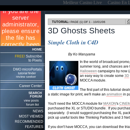
Meilleur Casino Live
Casino En 
TUTORIAL:
PAGE (1) OF 1 - 10/01/06
3D Ghosts Sheets
Simple Cloth in C4D
HOME
By Ko Maruyama
FREE!
Subscribe
to Pixels
In the world of broadcast promo,
summer long, and chances are th
DMO microPortals
Halloween
campaigns by now (and
tutorial finder
an easy way to create some
3D
review seeker
MOCCA module.
Career Center
The first part of this tutorial de
SEARCH
a static image for print, we'll make an
animation
in pa
FORUM
view posts
You'll need the MOCCA module for
MAXON
's
CINEM
forum list
purchased the XL or STUDIO bundle. If you purchas
NEWS
separately. (I would suggest purchasing the XL packag
MOST VIEWED
pick up useful tools like Thinking Particles and 3 Net
RECOMMENDED
FEATURES
If you don't have MOCCA, you can download the tri