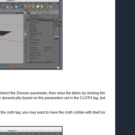
elect the Dresser parameter, then relax the fabric by clicking the
ane dynamically based on the parameters set in the CLOTH tag, but
he cloth tag, you may want to have the cloth collide with itself as