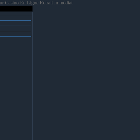
ur Casino En Ligne Retrait Immédiat