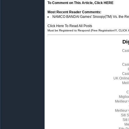
To Comment on This Article, Click HERE
Most Recent Reader Comments:
NAMCO BANDAI Games' Snoopy(TM) Vs. the Red Ba
Click Here To Read All Posts
Must be Registered to Respond (Free Registration!!!, CLICK
Di
Cas
Cas
Cas
UK Onlin
Meil
C
Miglio
Meilleur
Meilleur
Siti
Siti
Me
Site D