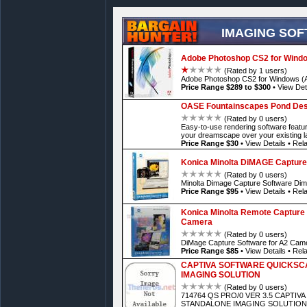
IMAGING SO
Adobe Photoshop CS2 for Wind
(Rated by 1 users)
Adobe Photoshop CS2 for Windows (A
Price Range $289 to $300
•
View Det
OASE Fountainscapes Pond Desi
(Rated by 0 users)
Easy-to-use rendering software featu
your dreamscape over your existing 
Price Range $30
•
View Details
•
Rela
Konica Minolta DiMAGE Capture
(Rated by 0 users)
Minolta Dimage Capture Software Di
Price Range $95
•
View Details
•
Rela
Konica Minolta Remote Capture 
Camera
(Rated by 0 users)
DiMage Capture Software for A2 Cam
Price Range $85
•
View Details
•
Rela
CAPTIVA SOFTWARE QUICKSC
IMAGING SOLUTION
(Rated by 0 users)
714764 QS PRO/0 VER 3.5 CAPTI
STANDALONE IMAGING SOLUTION 