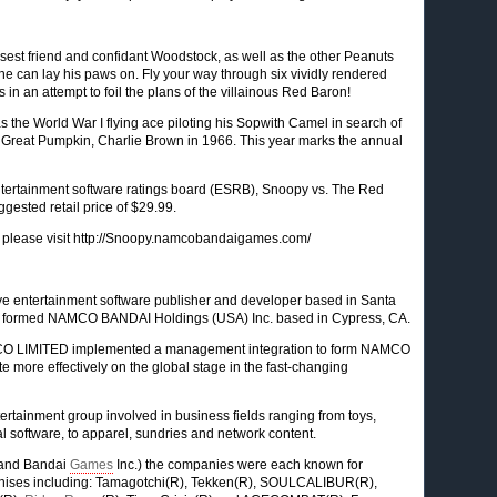
osest friend and confidant Woodstock, as well as the other Peanuts
e can lay his paws on. Fly your way through six vividly rendered
 in an attempt to foil the plans of the villainous Red Baron!
 the World War I flying ace piloting his Sopwith Camel in search of
he Great Pumpkin, Charlie Brown in 1966. This year marks the annual
ntertainment software ratings board (ESRB), Snoopy vs. The Red
gested retail price of $29.99.
 please visit http://Snoopy.namcobandaigames.com/
tive entertainment software publisher and developer based in Santa
wly formed NAMCO BANDAI Holdings (USA) Inc. based in Cypress, CA.
MCO LIMITED implemented a management integration to form NAMCO
 more effectively on the global stage in the fast-changing
tainment group involved in business fields ranging from toys,
l software, to apparel, sundries and network content.
 and Bandai
Games
Inc.) the companies were each known for
anchises including: Tamagotchi(R), Tekken(R), SOULCALIBUR(R),