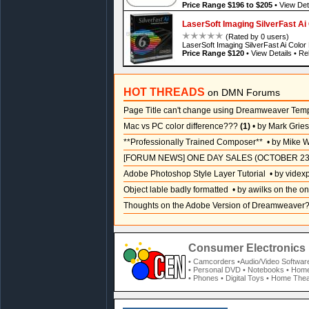
Price Range $196 to $205
•
View Det
LaserSoft Imaging SilverFast A
(Rated by 0 users)
LaserSoft Imaging SilverFast Ai Colo
Price Range $120
•
View Details
•
Rel
HOT THREADS
on DMN Forums
Page Title can't change using Dreamweaver Tem
Mac vs PC color difference???
(1)
• by Mark Grie
**Professionally Trained Composer**
• by Mike W
[FORUM NEWS] ONE DAY SALES (OCTOBER 23
Adobe Photoshop Style Layer Tutorial
• by videx
Object lable badly formatted
• by awilks on the on
Thoughts on the Adobe Version of Dreamweaver
Consumer Electronics 
• Camcorders
•Audio/Video Softwar
• Personal DVD
• Notebooks
• Home
• Phones
• Digital Toys
• Home Thea