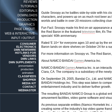
REVIEWS
TUTORIALS
EDITORIALS
Guide Snoopy as he battles side-by-side with his cl
DOWNLOADS
characters, and powers up on as much root beer as h
PRODUCTION
worlds and battle in over 20 missions collecting clues
GRAPHICS
Fun Fact: Snoopy made his first on-air appearance as
PAGE LAYOUT
the Red Baron in the featured
television
film, It's T
WEB & INTERACTIVE
specials' 40th anniversary.
INPUT / OUTPUT
Rated 'E 10+' for everyone ages 10 and up by the e
CONSUMER
Baron lands on store shelves on October 24 for a sug
ELECTRONICS
DMN NEWSWIRE
HOTLINKS FOR
For more information on Snoopy vs. The Red Baron,
VENDORS
DMN LINKS
About NAMCO BANDAI
Games
America Inc.
DMN SUPPLEMENTS
presentation
NAMCO BANDAI
Games
America Inc. is an interac
production
Clara, CA. The company is a subsidiary of the ne
animation
CLASSIFIEDS
On September 29, 2005, Bandai Co., Ltd. and NA
SHOPPER
BANDAI Holdings Inc. This step was taken to compete
MEDIA KIT
entertainment industry and to deliver further growth.
CONTACT
WEBMASTER
The resulting BANDAI NAMCO Group is a global enter
amusement facilities, video game software and visua
As previous separate entities (Namco Hometek Inc.
creating some of the industry's top video game fr