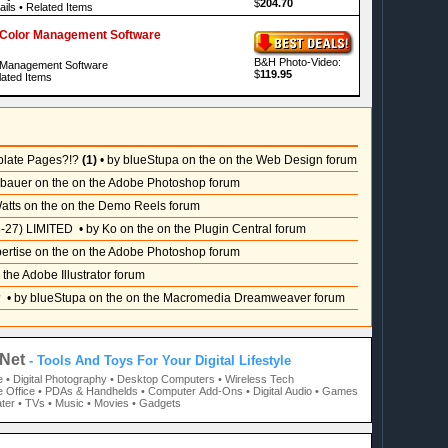
$
204.70
ails
•
Related Items
i Color Management Software
B&H Photo-Video:
r Management Software
$
119.95
ated Items
plate Pages?!?
(1)
• by blueStupa on the on the Web Design forum
sbauer on the on the Adobe Photoshop forum
atts on the on the Demo Reels forum
-27) LIMITED
• by Ko on the on the Plugin Central forum
pertise on the on the Adobe Photoshop forum
 the Adobe Illustrator forum
?
• by blueStupa on the on the Macromedia Dreamweaver forum
Net
- Tools And Toys For Your Digital Lifestyle
e
• Digital Photography
• Desktop Computers
• Wireless Tech
 Office
• PDAs & Handhelds
• Computer Add-Ons
• Digital Audio
• Games
ter
• TVs
• Music
• Movies
• Gadgets