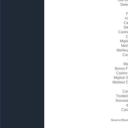
Swee
Ca
Sit
Casin
C
Migl
Meil
Meille
Cas
Mi
Bonus F
Casino
Migliori
Meilleur 
Cas
Trusted
Nouvea
Cas
Source:Busi