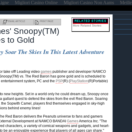
Ligne
Migliori Casino Online
Migliori Casino Non Aams
Meille
EMAIL ARTICLE
PRINT PAGE
More Related Stories
s' Snoopy(TM)
es to Gold
y Soar The Skies In This Latest Adventure
 take off! Leading video
games
publisher and developer NAMCO
 Snoopy(TM) vs. The Red Baron has gone gold and is scheduled to
 entertainment system, PC and the
PSP
(R) (
PlayStation
(R)Portable)
to new heights. Set in a world only he could dream up, Snoopy once
 a gallant quest to defend the skies from the evil Red Baron. Soaring
, the Sopwith Camel, players find themselves engaged in sky-high
sions behind enemy lines!
. The Red Baron delivers the Peanuts universe to fans and gamers
d External Development at NAMCO BANDAI
Games
America Inc. "The
ed characters, a variety of comical weapons and gadgets, and heart-
o be an enjoyable experience that players of all ages can share."