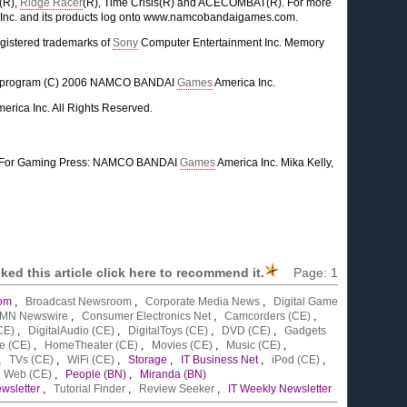
(R),
Ridge Racer
(R), Time Crisis(R) and ACECOMBAT(R). For more
Inc. and its products log onto www.namcobandaigames.com.
egistered trademarks of
Sony
Computer Entertainment Inc. Memory
me program (C) 2006 NAMCO BANDAI
Games
America Inc.
erica Inc. All Rights Reserved.
For Gaming Press: NAMCO BANDAI
Games
America Inc. Mika Kelly,
liked this article click here to recommend it.
Page:
1
om
,
Broadcast Newsroom
,
Corporate Media News
,
Digital Game
MN Newswire
,
Consumer Electronics Net
,
Camcorders (CE)
,
CE)
,
DigitalAudio (CE)
,
DigitalToys (CE)
,
DVD (CE)
,
Gadgets
e (CE)
,
HomeTheater (CE)
,
Movies (CE)
,
Music (CE)
,
,
TVs (CE)
,
WiFi (CE)
,
Storage
,
IT Business Net
,
iPod (CE)
,
,
Web (CE)
,
People (BN)
,
Miranda (BN)
wsletter
,
Tutorial Finder
,
Review Seeker
,
IT Weekly Newsletter