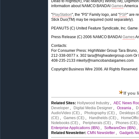
Dead to Rights(R), Pac-Man(R) World(TM), Digimon
information about NAMCO BANDAI
Games
America 
"
PlayStation
", the "PS" Family logo, and "
PSP
" are r
Stick Duo(TM) may be required (sold separately).
PEANUTS (C) United Feature Syndicate, Inc. Ga
Press Release (C) 2006 NAMCO BANDAI
Games
Am
Contacts:
For Consumer Press: HighWater Group Tara Bruno,
212-338-0077 x. 302
tara@highwatergroup.com
Or 
408-235-2133
mkelly@namcobandaigames.com
Copyright Business Wire 2006. All Rights Reserved
If you 
Related Sites:
Hollywood Industry
,
AEC News Ro
Developer
,
Digital Media Designer
,
Oceania
,
D
AudioVideo (CE)
,
Photography (CE)
,
Desktops (
(CE)
,
Games (CE)
,
Handhelds (CE)
,
HomeOffic
Notebooks (CE)
,
Peripherals (CE)
,
Phones (CE)
Enterprise Applications (IBN)
,
SoftwareDev (IBN)
Related Newsletter:
CMN Newsletter
,
Gadgets Ne