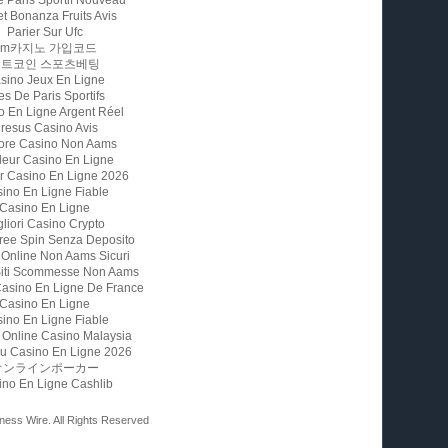
t Bonanza Fruits Avis
Parier Sur Ufc
Fm카지노 가입코드
비트코인 스포츠베팅
sino Jeux En Ligne
es De Paris Sportifs
o En Ligne Argent Réel
resus Casino Avis
iore Casino Non Aams
leur Casino En Ligne
ur Casino En Ligne 2026
ino En Ligne Fiable
Casino En Ligne
gliori Casino Crypto
ree Spin Senza Deposito
 Online Non Aams Sicuri
 Siti Scommesse Non Aams
Casino En Ligne De France
Casino En Ligne
ino En Ligne Fiable
 Online Casino Malaysia
u Casino En Ligne 2026
オンラインポーカー
ino En Ligne Cashlib
ness Wire. All Rights Reserved