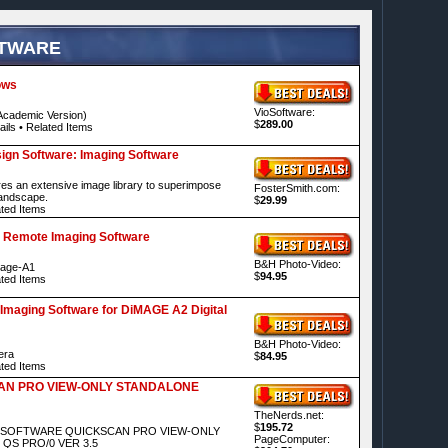
FTWARE
ows
VioSoftware:
cademic Version)
$
289.00
ails
•
Related Items
gn Software: Imaging Software
res an extensive image library to superimpose
FosterSmith.com:
landscape.
$
29.99
ted Items
 Remote Imaging Software
B&H Photo-Video:
mage-A1
$
94.95
ted Items
Imaging Software for DiMAGE A2 Digital
B&H Photo-Video:
era
$
84.95
ted Items
AN PRO VIEW-ONLY STANDALONE
TheNerds.net:
$
195.72
VA SOFTWARE QUICKSCAN PRO VIEW-ONLY
PageComputer:
QS PRO/0 VER 3.5