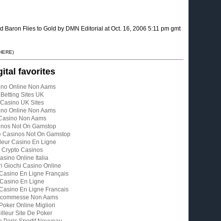
ron Flies to Gold by DMN Editorial at Oct. 16, 2006 5:11 pm gmt
 HERE)
gital favorites
ino Online Non Aams
Betting Sites UK
Casino UK Sites
ino Online Non Aams
Casino Non Aams
inos Not On Gamstop
e Casinos Not On Gamstop
leur Casino En Ligne
Crypto Casinos
asino Online Italia
ri Giochi Casino Online
 Casino En Ligne Français
Casino En Ligne
 Casino En Ligne Francais
 Scommesse Non Aams
 Poker Online Migliori
illeur Site De Poker
e Paris Sportif Nouveau