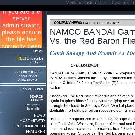
Meilleur Casino Live
Casino En 
COMPANY NEWS:
PAGE (1) OF 1 - 10/16/06
NAMCO BANDAI Game
Vs. the Red Baron Fli
Catch Snoopy And Friends As The
HOME
FREE!
Subscribe
to Pixels
By BusinessWire
DMO microPortals
SANTA CLARA, Calif., BUSINESS WIRE -- Prepare for
tutorial finder
BANDAI
Games
America Inc. today announced that
review seeker
ship on October 24 for the
PlayStation
(R)2 computer
system.
Career Center
Snoopy vs. The Red Baron takes fun and adventure 
SEARCH
FORUM
again imagines himself as the virtuoso flying ace on
view posts
through the clouds in Snoopy's World War I bi-plane
forum list
dogfights, no-holds-barred air races and daring mis
NEWS
"Bringing the popular comic strip to life, Snoopy vs
MOST VIEWED
alike," said John Whitmore,
Director
of Internal an
RECOMMENDED
timeless classic features appearances from 12 belov
FEATURES
pounding action. Snoopy vs. The Red Baron is sure t