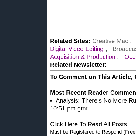
Related Sites:
Creative Mac
Digital Video Editing
,
Broadca
Acquisition & Production
,
Oce
Related Newsletter:
To Comment on This Article,
Most Recent Reader Commen
Analysis: There's No More Ru
10:51 pm gmt
Click Here To Read All Posts
Must be Registered to Respond (Free