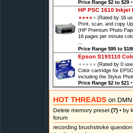
Price Range $2 to $29
HP PSC 1610 Inkjet 
(Rated by 16 us
Print, scan, and copy Up
(HP Premium Photo Paper
18 pages per minute colo
...
Price Range $95 to $18
Epson S193110 Color
(Rated by 0 use
Color cartridge for EPSO
including the Stylus Pho
Price Range $2 to $21
HOT THREADS
on DMN 
Delete memory preset
(7)
• by k
forum
recording brushstroke questio