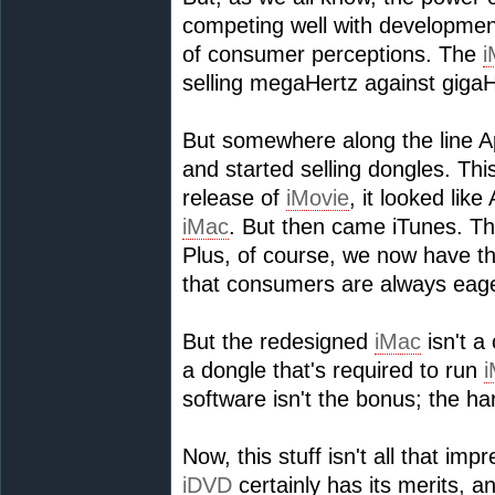
competing well with developments
of consumer perceptions. The
i
selling megaHertz against gigaHe
But somewhere along the line A
and started selling dongles. This
release of
iMovie
, it looked lik
iMac
. But then came iTunes. T
Plus, of course, we now have 
that consumers are always eage
But the redesigned
iMac
isn't a
a dongle that's required to run
i
software isn't the bonus; the ha
Now, this stuff isn't all that im
iDVD
certainly has its merits, 