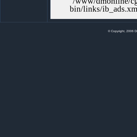
/www/dmonline/cgi
bin/links/ib_ads.xm
© Copyright, 2006 Di