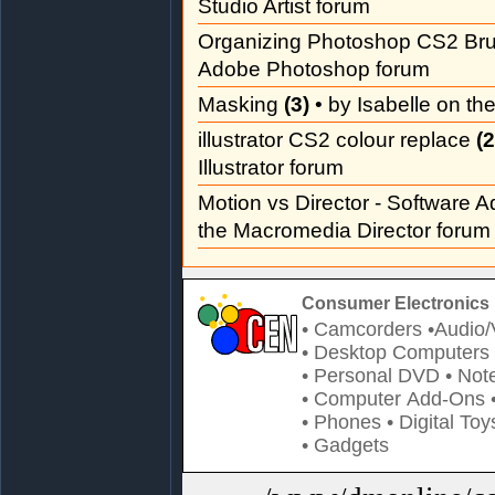
Studio Artist forum
Organizing Photoshop CS2 Br
Adobe Photoshop forum
Masking
(3)
• by Isabelle on t
illustrator CS2 colour replace
(2
Illustrator forum
Motion vs Director - Software 
the Macromedia Director forum
Consumer Electronics 
• Camcorders
•Audio/
• Desktop Computers
• Personal DVD
• Not
• Computer Add-Ons
• Phones
• Digital Toy
• Gadgets