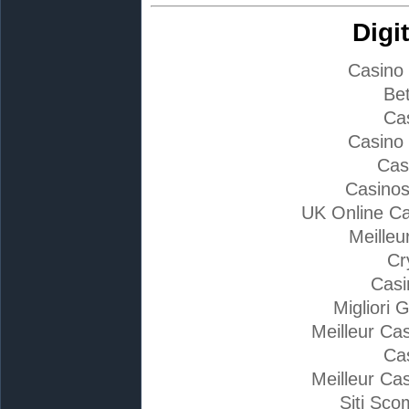
Digi
Casino
Bet
Ca
Casino
Cas
Casino
UK Online C
Meilleu
Cr
Casi
Migliori 
Meilleur Ca
Ca
Meilleur Ca
Siti Sc