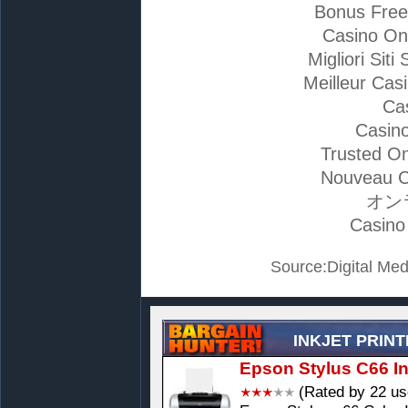
Bonus Free
Casino On
Migliori Si
Meilleur Cas
Ca
Casino
Trusted On
Nouveau C
オン
Casino
Source:Digital Med
INKJET PRIN
Epson Stylus C66 Ink
(Rated by 22 us