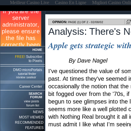
Meilleur Casino Live
Casino En Ligne
Migliori Casino Onl
OPINION:
PAGE (1) OF 2 - 02/08/02
Analysis: There's 
Apple gets strategic wit
HOME
FREE!
Subscribe
By Dave Nagel
to Pixels
DMO microPortals
I've questioned the value of so
tutorial finder
review seeker
past. At times they've seemed ir
occasionally the notion that the 
Career Center
bit fogged over from the '70s, i
SEARCH
FORUM
begun to see glimpses into the 
view posts
forum list
seems more like a well plotted
NEWS
with Nothing Real brought it all i
MOST VIEWED
RECOMMENDED
must admit I like what I'm seein
FEATURES