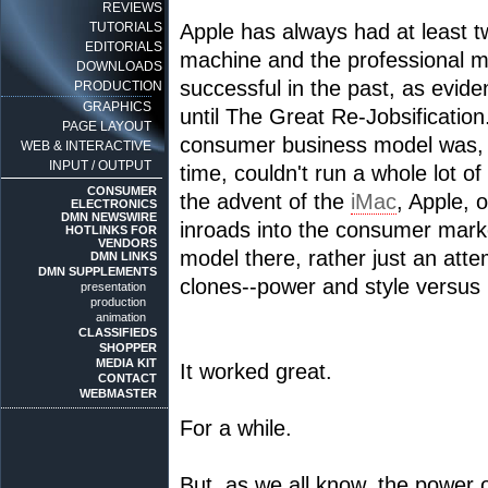
REVIEWS
TUTORIALS
Apple has always had at least 
EDITORIALS
machine and the professional m
DOWNLOADS
successful in the past, as evid
PRODUCTION
GRAPHICS
until The Great Re-Jobsification.
PAGE LAYOUT
consumer business model was, at
WEB & INTERACTIVE
INPUT / OUTPUT
time, couldn't run a whole lot 
CONSUMER
the advent of the
iMac
, Apple, 
ELECTRONICS
DMN NEWSWIRE
inroads into the consumer marke
HOTLINKS FOR
VENDORS
model there, rather just an att
DMN LINKS
DMN SUPPLEMENTS
clones--power and style versus l
presentation
production
animation
CLASSIFIEDS
SHOPPER
MEDIA KIT
It worked great.
CONTACT
WEBMASTER
For a while.
But, as we all know, the power o