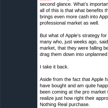
second glance. What's important
all of this is that what benefit
brings even more cash into Appl
professional market as well.
But what of Apple's strategy for
many who, just weeks ago, said 
market, that they were falling b
drag them down into unplanned
I take it back.
Aside from the fact that Apple 
have bought and am quite happy
been coming at the pro market th
realize just how right their appr
Nothing Real purchase.