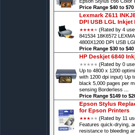
Epson Stylus c66 Color I
Price Range $40 to $70
Lexmark Z611 INKJ
DPI USB LGL Inkjet 
(Rated by 4 use
841534 18K6572 LEXMA
4800X1200 DPI USB LG
Price Range $30 to $40
HP Deskjet 6840 Inkj
(Rated by 0 use
Up to 4800 x 1200 optim
with 1200 dpi input) Up 
black 5,000 pages per m
sensing Borderless ...
Price Range $149 to $2
Epson Stylus Replac
for Epson Printers
(Rated by 11 us
Features quick-drying, ac
resistance to bleeding a