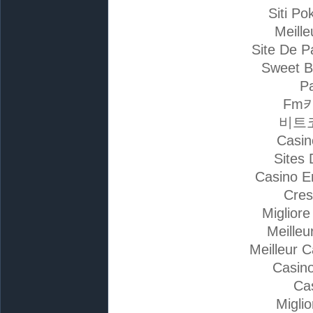
Siti Po
Meille
Site De P
Sweet B
Pa
Fm
비트
Casin
Sites 
Casino E
Cres
Miglior
Meilleu
Meilleur 
Casino
Ca
Migli