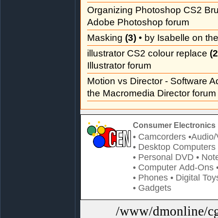
Organizing Photoshop CS2 Br
Adobe Photoshop forum
Masking
(3)
• by Isabelle on t
illustrator CS2 colour replace
(2
Illustrator forum
Motion vs Director - Software 
the Macromedia Director forum
Consumer Electronics 
• Camcorders
•Audio/
• Desktop Computers
• Personal DVD
• Not
• Computer Add-Ons
• Phones
• Digital Toy
• Gadgets
/www/dmonline/cgi