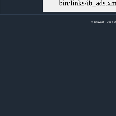
bin/links/ib_ads.xm
© Copyright, 2006 Di