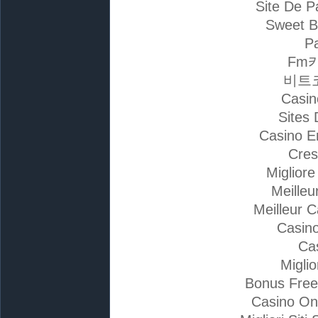
Site De P
Sweet B
Pa
Fm
비트
Casin
Sites 
Casino E
Cres
Miglior
Meilleu
Meilleur 
Casino
Ca
Migli
Bonus Free
Casino On