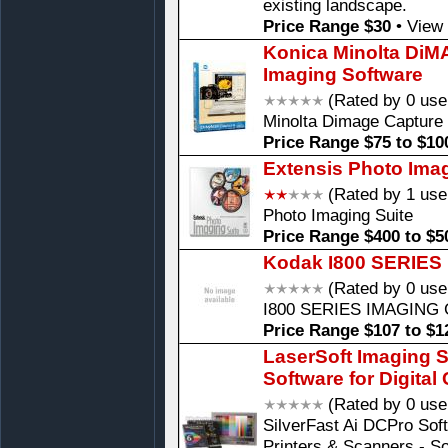
existing landscape.
Price Range $30
•
View 
Konica Minolta Di
Imaging Software
(Rated by 0 use
Minolta Dimage Capture
Price Range $75 to $10
Extensis Photo Imag
(Rated by 1 use
Photo Imaging Suite
Price Range $400 to $5
Kodak I800 SERIES
(Rated by 0 use
I800 SERIES IMAGING
Price Range $107 to $1
LaserSoft Imaging S
Software for Digita
(Rated by 0 use
SilverFast Ai DCPro Sof
Printers & Scanners - So