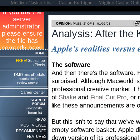
Meilleur Casino Live
Casino En Ligne
Migliori Casino Onl
OPINION:
PAGE (2) OF 3 - 01/07/03
Analysis: After the
Apple's realities versus
HOME
FREE!
Subscribe
The software
to Pixels
And then there's the software. 
DMO microPortals
tutorial finder
surprised. Although Macworld i
review seeker
professional creative market, I
Career Center
of
Shake
and
Final Cut Pro
, or
SEARCH
FORUM
like these announcements are on
view posts
forum list
NEWS
But this isn't to say that we've
MOST VIEWED
empty software basket. Apple di
RECOMMENDED
FEATURES
down version of its professional