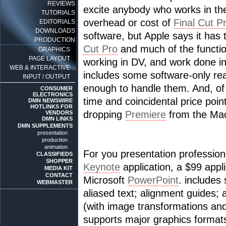
REVIEWS
excite anybody who works in th
TUTORIALS
overhead or cost of
Final Cut P
EDITORIALS
DOWNLOADS
software, but Apple says it has
PRODUCTION
Cut Pro
and much of the functiona
GRAPHICS
PAGE LAYOUT
working in DV, and work done 
WEB & INTERACTIVE
includes some software-only re
INPUT / OUTPUT
enough to handle them. And, of 
CONSUMER
ELECTRONICS
time and coincidental price po
DMN NEWSWIRE
HOTLINKS FOR
dropping
Premiere
from the Mac
VENDORS
DMN LINKS
DMN SUPPLEMENTS
presentation
production
animation
For you presentation professiona
CLASSIFIEDS
SHOPPER
Keynote
application, a $99 appl
MEDIA KIT
CONTACT
Microsoft
PowerPoint
. includes
WEBMASTER
aliased text; alignment guides; 
(with image transformations an
supports major graphics formats