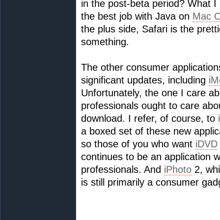
in the post-beta period? What I
the best job with Java on
Mac 
the plus side, Safari is the pret
something.
The other consumer applications 
significant updates, including
iM
Unfortunately, the one I care a
professionals ought to care abou
download. I refer, of course, to
a boxed set of these new applica
so those of you who want
iDVD
continues to be an application wo
professionals. And
iPhoto
2, whi
is still primarily a consumer gad