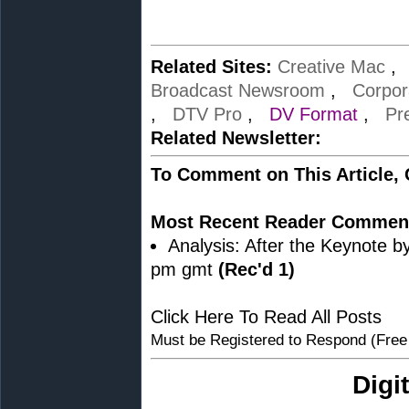
Related Sites:
Creative Mac
Broadcast Newsroom
,
Corpor
,
DTV Pro
,
DV Format
,
Pr
Related Newsletter:
To Comment on This Article,
Most Recent Reader Commen
Analysis: After the Keynote b
pm gmt
(Rec'd 1)
Click Here To Read All Posts
Must be Registered to Respond (Free
Digi