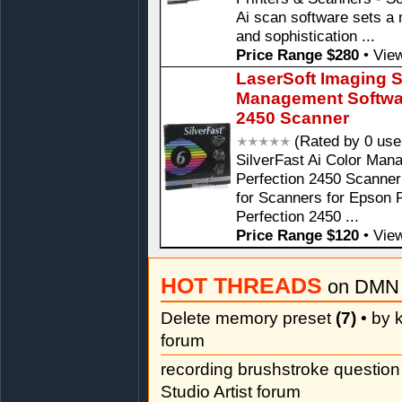
Ai scan software sets a 
and sophistication ...
Price Range $280
•
View
LaserSoft Imaging S
Management Softwar
2450 Scanner
(Rated by 0 use
SilverFast Ai Color Man
Perfection 2450 Scanner
for Scanners for Epson 
Perfection 2450 ...
Price Range $120
•
View
HOT THREADS
on DMN 
Delete memory preset
(7)
• by k
forum
recording brushstroke questio
Studio Artist forum