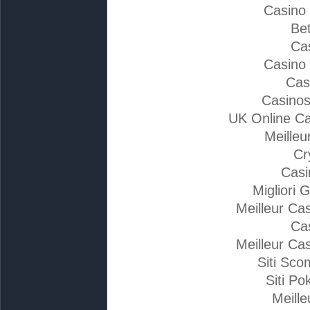
Casino
Bet
Ca
Casino
Cas
Casino
UK Online C
Meilleu
Cr
Casi
Migliori 
Meilleur Ca
Ca
Meilleur Ca
Siti Sc
Siti Po
Meille