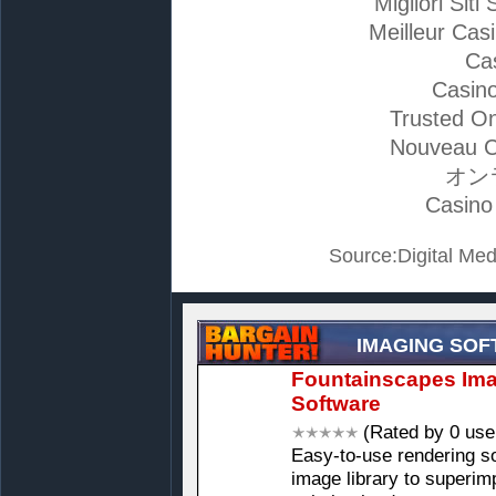
Migliori Si
Meilleur Cas
Ca
Casino
Trusted On
Nouveau C
オン
Casino
Source:Digital Med
IMAGING SO
Fountainscapes Ima
Software
(Rated by 0 use
Easy-to-use rendering s
image library to superi