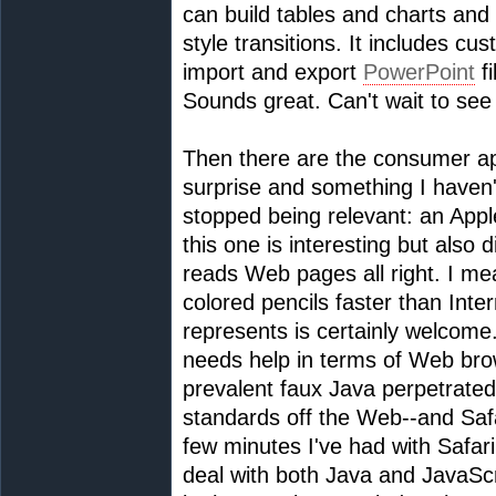
can build tables and charts and 
style transitions. It includes c
import and export
PowerPoint
fi
Sounds great. Can't wait to see i
Then there are the consumer app
surprise and something I haven'
stopped being relevant: an App
this one is interesting but also d
reads Web pages all right. I me
colored pencils faster than Inte
represents is certainly welcome
needs help in terms of Web bro
prevalent faux Java perpetrated 
standards off the Web--and Safari
few minutes I've had with Safari,
deal with both Java and JavaScr