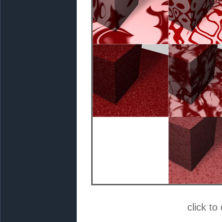
click t