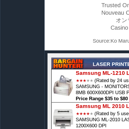
Trusted On
Nouveau C
オン
Casino
Source:Ko Maru
LASER PRINT
Samsung ML-1210 La
(Rated by 24 us
SAMSUNG - MONITORS
8MB 600X600DPI USB 
Price Range $35 to $80
Samsung ML 2010 La
(Rated by 5 use
SAMSUNG ML-2010 LA
1200X600 DPI