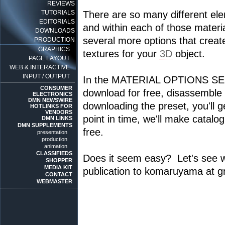
REVIEWS
TUTORIALS
There are so many different ele
EDITORIALS
and within each of those materi
DOWNLOADS
several more options that create 
PRODUCTION
GRAPHICS
textures for your
3D
object.
PAGE LAYOUT
WEB & INTERACTIVE
INPUT / OUTPUT
In the MATERIAL OPTIONS SERIE
CONSUMER
download for free, disassemble
ELECTRONICS
DMN NEWSWIRE
downloading the preset, you'll ge
HOTLINKS FOR
VENDORS
point in time, we'll make catalo
DMN LINKS
DMN SUPPLEMENTS
free.
presentation
production
animation
CLASSIFIEDS
Does it seem easy? Let's see w
SHOPPER
MEDIA KIT
publication to komaruyama at g
CONTACT
WEBMASTER