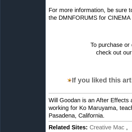
For more information, be sur
the DMNFORUMS for CINEMA 
To purchase or
check out ou
If you liked this a
Will Goodan is an After Effect
working for Ko Maruyama, teachi
Pasadena, California.
Related Sites:
Creative Mac