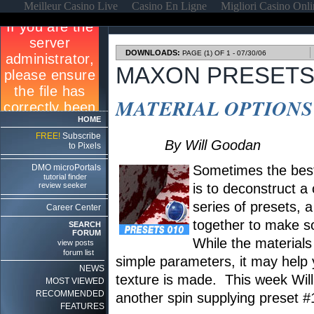
Meilleur Casino Live
Casino En Ligne
Migliori Casino Onl
DOWNLOADS:
PAGE (1) OF 1 - 07/30/06
MAXON PRESETS
MATERIAL OPTIONS
HOME
FREE!
Subscribe
By Will Goodan
to Pixels
DMO microPortals
Sometimes the best
tutorial finder
review seeker
is to deconstruct a
series of presets,
Career Center
together to make 
SEARCH
FORUM
While the material
view posts
forum list
simple parameters, it may help
NEWS
texture is made. This week Wil
MOST VIEWED
RECOMMENDED
another spin supplying preset
FEATURES