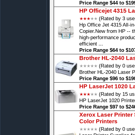
Price Range $44 to $19
HP Officejet 4315 La
(Rated by 3 use
Hp Office Jet 4315 All-i
Copier.New from HP -- th
high-performance produc
efficient ...
Price Range $64 to $10
Brother HL-2040 Las
(Rated by 0 use
Brother HL-2040 Laser P
Price Range $96 to $19
HP LaserJet 1020 La
(Rated by 15 us
HP LaserJet 1020 Printe
Price Range $97 to $24
Xerox Laser Printer
Color Printers
(Rated by 0 use