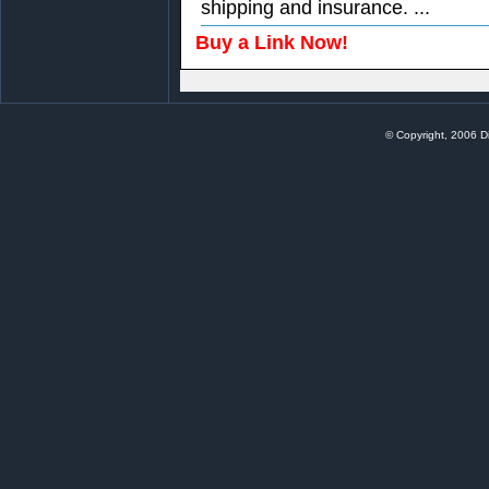
shipping and insurance. ...
Buy a Link Now!
© Copyright, 2006 Di