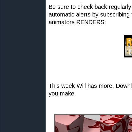
Be sure to check back regularl
automatic alerts by subscribing
animators RENDERS:
This week Will has more. Downl
you make.