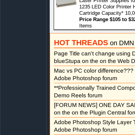
Laser Printer Supplies f
1235 LED Color Printer 
Cartridge Capacity* 10,
Price Range $105 to $3
Items
HOT THREADS
on DMN 
Page Title can't change usin
blueStupa on the on the Web D
Mac vs PC color difference???
Adobe Photoshop forum
**Professionally Trained Comp
Demo Reels forum
[FORUM NEWS] ONE DAY SAL
on the on the Plugin Central fo
Adobe Photoshop Style Layer T
Adobe Photoshop forum