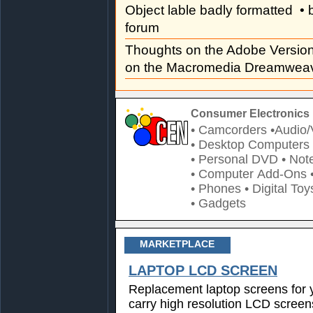
Object lable badly formatted
• 
forum
Thoughts on the Adobe Versi
on the Macromedia Dreamweav
Consumer Electronics 
• Camcorders
•Audio/
• Desktop Computers
• Personal DVD
• Not
• Computer Add-Ons
• Phones
• Digital Toy
• Gadgets
MARKETPLACE
LAPTOP LCD SCREEN
Replacement laptop screens for 
carry high resolution LCD screen