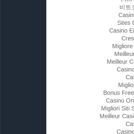
비트
Casin
Sites 
Casino E
Cres
Miglior
Meilleu
Meilleur 
Casino
Ca
Migli
Bonus Free
Casino On
Migliori Si
Meilleur Cas
Ca
Casino