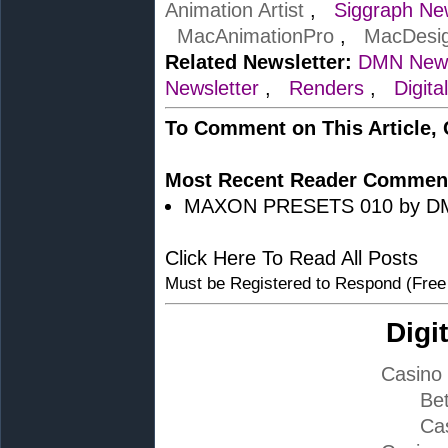
Animation Artist
,
Siggraph Ne
MacAnimationPro
,
MacDesi
Related Newsletter:
DMN News
Newsletter
,
Renders
,
Digita
To Comment on This Article,
Most Recent Reader Commen
MAXON PRESETS 010 by DMN E
Click Here To Read All Posts
Must be Registered to Respond (Free
Digi
Casino
Bet
Ca