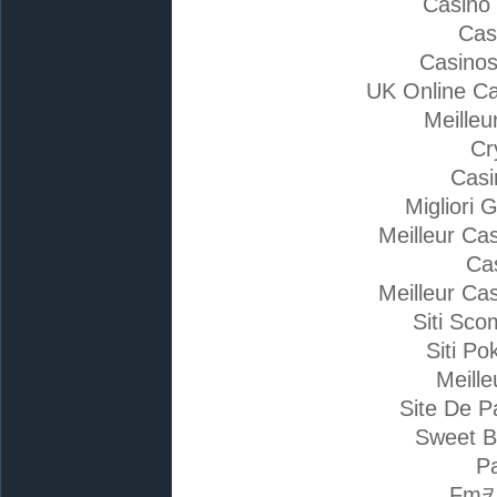
Casino
Cas
Casino
UK Online C
Meilleu
Cr
Casi
Migliori 
Meilleur Ca
Ca
Meilleur Ca
Siti Sc
Siti Po
Meille
Site De P
Sweet B
Pa
Fm