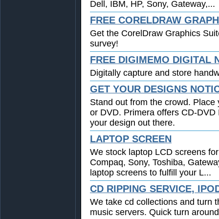
Dell, IBM, HP, Sony, Gateway,...
FREE CORELDRAW GRAPHI
Get the CorelDraw Graphics Suit
survey!
FREE DIGIMEMO DIGITAL
Digitally capture and store handwr
GET YOUR DESIGNS NOTI
Stand out from the crowd. Place 
or DVD. Primera offers CD-DVD Pr
your design out there.
LAPTOP SCREEN
We stock laptop LCD screens for 
Compaq, Sony, Toshiba, Gatewa
laptop screens to fulfill your L...
CD RIPPING SERVICE, IPO
We take cd collections and turn t
music servers. Quick turn around