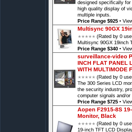
designed specifically for
high quality display of v
multiple inputs.
Price Range $925
•
View
Multisync 90GX 19i
(Rated by 0 use
Multisync 90GX 19inch 
Price Range $340
•
View
surveillance-video
INCH FLAT PANEL
WITH MULTIMODE F
(Rated by 0 use
The 300 Series LCD monit
the security industry, pr
computer signals and/or
Price Range $725
•
View
Aopen F2915-8S 19-
Monitor, Black
(Rated by 0 use
19-inch TFT LCD Display