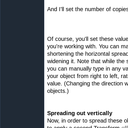
And I'll set the number of copies
Of course, you'll set these valu
you're working with. You can m
shortening the horizontal spread
widening it. Note that while the
you can manually type in any va
your object from right to left, ra
value. (Changing the direction wi
objects.)
Spreading out vertically
Now, in order to spread these ob