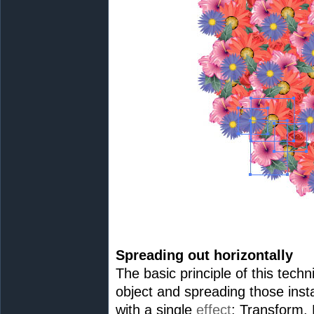
Spreading out horizontally
The basic principle of this tech
object and spreading those inst
with a single
effect
: Transform.