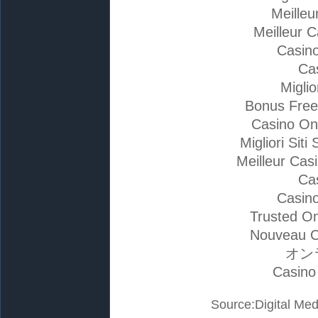
Meilleu
Meilleur 
Casino
Ca
Migli
Bonus Free
Casino On
Migliori Si
Meilleur Cas
Ca
Casino
Trusted On
Nouveau C
オン
Casino
Source:Digital Med