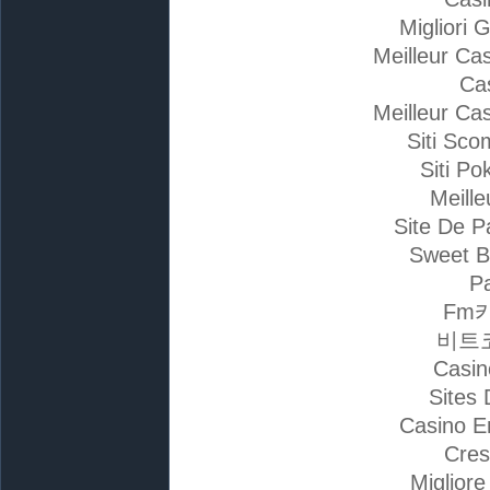
Migliori 
Meilleur Ca
Ca
Meilleur Ca
Siti Sc
Siti Po
Meille
Site De P
Sweet B
Pa
Fm
비트
Casin
Sites 
Casino E
Cres
Miglior