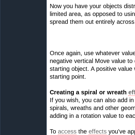
Now you have your objects distr
limited area, as opposed to us
spread them out entirely across
Once again, use whatever values
negative vertical Move value to
starting object. A positive value
starting point.
Creating a spiral or wreath
ef
If you wish, you can also add in
spirals, wreaths and other geo
adding in a rotation value to e
To
access
the
effects
you've app