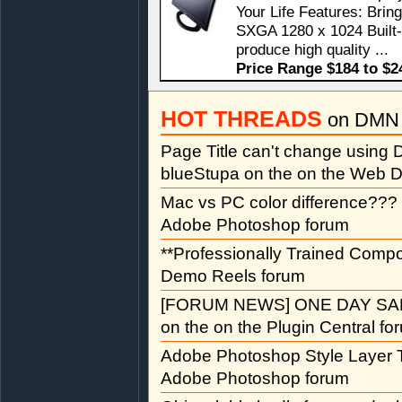
Your Life Features: Bri
SXGA 1280 x 1024 Built-
produce high quality ...
Price Range $184 to $2
HOT THREADS
on DMN 
Page Title can't change usin
blueStupa on the on the Web D
Mac vs PC color difference???
Adobe Photoshop forum
**Professionally Trained Comp
Demo Reels forum
[FORUM NEWS] ONE DAY SAL
on the on the Plugin Central fo
Adobe Photoshop Style Layer T
Adobe Photoshop forum