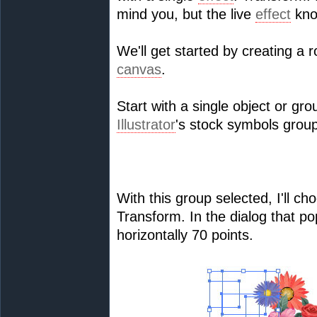
mind you, but the live
effect
kno
We'll get started by creating a r
canvas
.
Start with a single object or gr
Illustrator
's stock symbols group
With this group selected, I'll c
Transform. In the dialog that pop
horizontally 70 points.