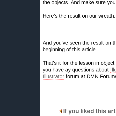
the objects. And make sure you
Here's the result on our wreath.
And you've seen the result on th
beginning of this article.
That's it for the lesson in objec
you have ay questions about
Il
Illustrator
forum at DMN Forums 
If you liked this a