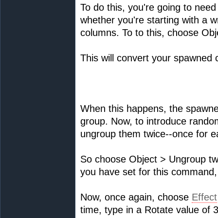
To do this, you're going to nee
whether you're starting with a w
columns. To to this, choose Ob
This will convert your spawned c
When this happens, the spawned
group. Now, to introduce random 
ungroup them twice--once for 
So choose Object > Ungroup tw
you have set for this command
Now, once again, choose
Effect
time, type in a Rotate value of