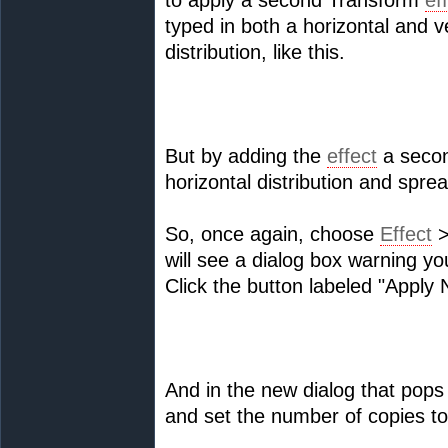
to apply a second Transform
ef
typed in both a horizontal and v
distribution, like this.
But by adding the
effect
a secon
horizontal distribution and spre
So, once again, choose
Effect
>
will see a dialog box warning yo
Click the button labeled "Appl
And in the new dialog that pops 
and set the number of copies to