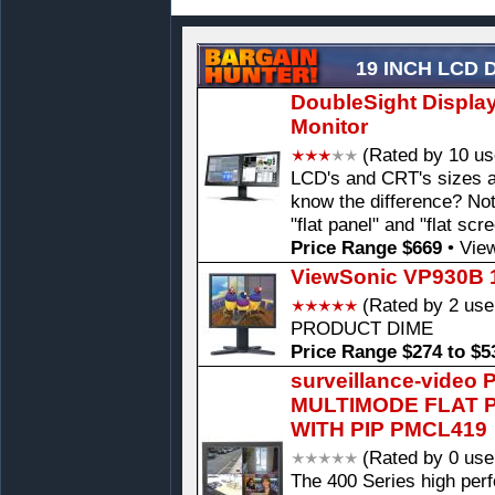
19 INCH LCD 
DoubleSight Displa
Monitor
(Rated by 10 us
LCD's and CRT's sizes a
know the difference? Not
"flat panel" and "flat scr
Price Range $669
•
View
ViewSonic VP930B 1
(Rated by 2 use
PRODUCT DIME
Price Range $274 to $5
surveillance-video
MULTIMODE FLAT 
WITH PIP PMCL419
(Rated by 0 use
The 400 Series high pe