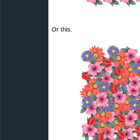
Or this.