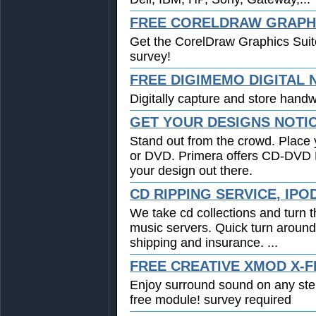
FREE CORELDRAW GRAPHI
Get the CorelDraw Graphics Suit
survey!
FREE DIGIMEMO DIGITAL
Digitally capture and store handwr
GET YOUR DESIGNS NOTI
Stand out from the crowd. Place 
or DVD. Primera offers CD-DVD Pr
your design out there.
CD RIPPING SERVICE, IPO
We take cd collections and turn t
music servers. Quick turn around
shipping and insurance. ...
FREE CREATIVE XMOD X-F
Enjoy surround sound on any st
free module! survey required