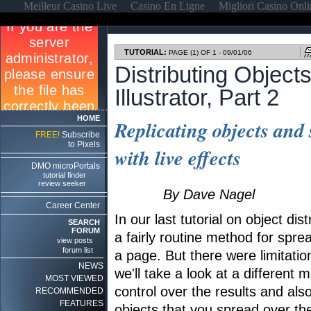
Meilleur Casino Live
Casino En Ligne
Migliori Casino Onl
TUTORIAL:
PAGE (1) OF 1 - 09/01/06
Distributing Object
Illustrator, Part 2
HOME
Replicating objects and
FREE!
Subscribe
to Pixels
with live effects
DMO microPortals
tutorial finder
review seeker
By Dave Nagel
Career Center
In our last tutorial on object dist
SEARCH
FORUM
a fairly routine method for spr
view posts
forum list
a page. But there were limitatio
NEWS
we'll take a look at a different
MOST VIEWED
control over the results and also
RECOMMENDED
FEATURES
objects that you spread over th