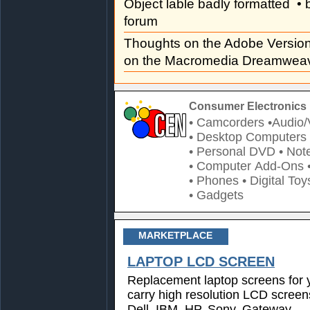
Object lable badly formatted
• 
forum
Thoughts on the Adobe Versi
on the Macromedia Dreamweav
Consumer Electronics 
• Camcorders
•Audio/
• Desktop Computers
• Personal DVD
• Not
• Computer Add-Ons
• Phones
• Digital Toy
• Gadgets
MARKETPLACE
LAPTOP LCD SCREEN
Replacement laptop screens for 
carry high resolution LCD screen
Dell, IBM, HP, Sony, Gateway,...