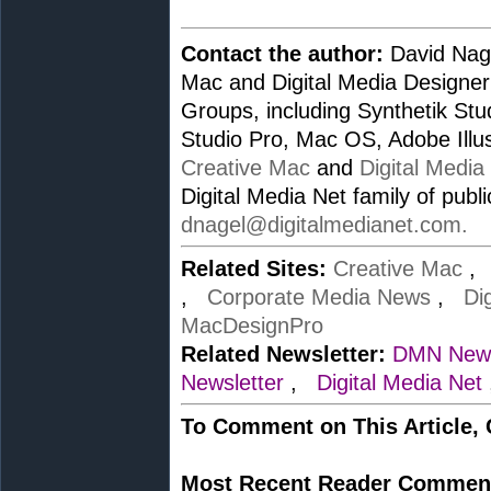
Contact the author:
David Nage
Mac and Digital Media Designer
Groups, including Synthetik St
Studio Pro, Mac OS, Adobe Illus
Creative Mac
and
Digital Media
Digital Media Net family of publ
dnagel@digitalmedianet.com
.
Related Sites:
Creative Mac
,
Corporate Media News
,
Di
MacDesignPro
Related Newsletter:
DMN News
Newsletter
,
Digital Media Net
To Comment on This Article,
Most Recent Reader Commen