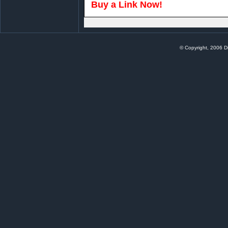
Buy a Link Now!
© Copyright, 2006 Di