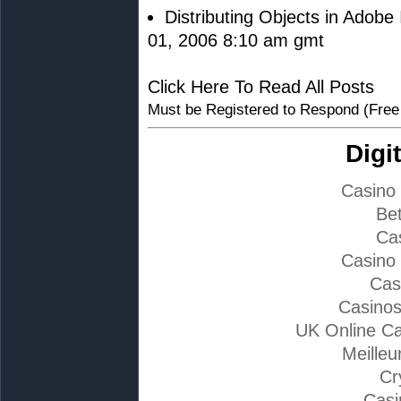
Distributing Objects in Adobe 
01, 2006 8:10 am gmt
Click Here To Read All Posts
Must be Registered to Respond (Free
Digi
Casino
Bet
Ca
Casino
Cas
Casino
UK Online C
Meilleu
Cr
Casi