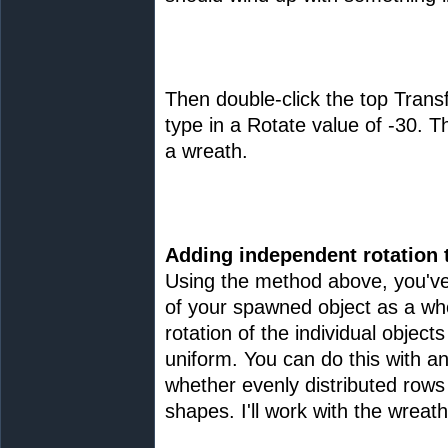
Then double-click the top Tran
type in a Rotate value of -30. T
a wreath.
Adding independent rotation 
Using the method above, you've
of your spawned object as a wh
rotation of the individual object
uniform. You can do this with an
whether evenly distributed rows
shapes. I'll work with the wreath