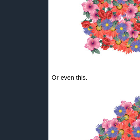
Or even this.