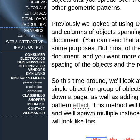
REVIEWS
other geometric patterns.
TUTORIALS
EDITORIALS
DOWNLOADS
Previously we looked at using 
PRODUCTION
GRAPHICS
and columns of objects spanning
PAGE LAYOUT
document. (You can read that a
WEB & INTERACTIVE
some purposes. But most of the 
INPUT / OUTPUT
CONSUMER
document, and you want more co
ELECTRONICS
DMN NEWSWIRE
spacing of the objects and the r
HOTLINKS FOR
VENDORS
DMN LINKS
DMN SUPPLEMENTS
So this time around, we'll look a
presentation
production
single object (or group of objec
animation
CLASSIFIEDS
down a page, as well as adding i
SHOPPER
pattern
effect
. This method will
MEDIA KIT
CONTACT
and we'll spawn multiple instace
WEBMASTER
will look like this.