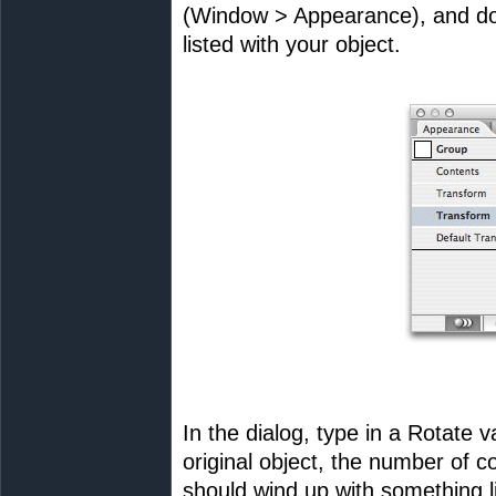
(Window > Appearance), and do
listed with your object.
In the dialog, type in a Rotate 
original object, the number of c
should wind up with something li