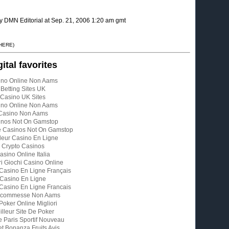
y DMN Editorial at Sep. 21, 2006 1:20 am gmt
 HERE)
gital favorites
ino Online Non Aams
Betting Sites UK
Casino UK Sites
ino Online Non Aams
Casino Non Aams
inos Not On Gamstop
e Casinos Not On Gamstop
leur Casino En Ligne
Crypto Casinos
asino Online Italia
ri Giochi Casino Online
 Casino En Ligne Français
Casino En Ligne
 Casino En Ligne Francais
 Scommesse Non Aams
 Poker Online Migliori
illeur Site De Poker
e Paris Sportif Nouveau
t Bonanza Fruits Avis