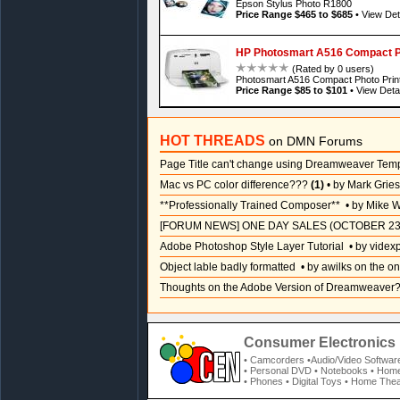
Epson Stylus Photo R1800
Price Range $465 to $685
•
View Det
HP Photosmart A516 Compact Ph
(Rated by 0 users)
Photosmart A516 Compact Photo Prin
Price Range $85 to $101
•
View Detai
HOT THREADS
on DMN Forums
Page Title can't change using Dreamweaver Tem
Mac vs PC color difference???
(1)
• by Mark Grie
**Professionally Trained Composer**
• by Mike W
[FORUM NEWS] ONE DAY SALES (OCTOBER 23
Adobe Photoshop Style Layer Tutorial
• by videx
Object lable badly formatted
• by awilks on the on
Thoughts on the Adobe Version of Dreamweaver
Consumer Electronics 
• Camcorders
•Audio/Video Softwar
• Personal DVD
• Notebooks
• Home
• Phones
• Digital Toys
• Home Thea