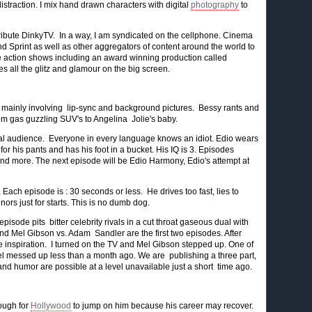
distraction. I mix hand drawn characters with digital
photography
to
tribute DinkyTV. In a way, I am syndicated on the cellphone. Cinema
and Sprint as well as other aggregators of content around the world to
live action shows including an award winning production called
es all the glitz and glamour on the big screen.
mainly involving lip-sync and background pictures. Bessy rants and
om gas guzzling SUV's to Angelina Jolie's baby.
ional audience. Everyone in every language knows an idiot. Edio wears
t for his pants and has his foot in a bucket. His IQ is 3. Episodes
 and more. The next episode will be Edio Harmony, Edio's attempt at
Each episode is : 30 seconds or less. He drives too fast, lies to
ors just for starts. This is no dumb dog.
isode pits bitter celebrity rivals in a cut throat gaseous dual with
nd Mel Gibson vs. Adam Sandler are the first two episodes. After
e inspiration. I turned on the TV and Mel Gibson stepped up. One of
 Mel messed up less than a month ago. We are publishing a three part,
nd humor are possible at a level unavailable just a short time ago.
tough for
Hollywood
to jump on him because his career may recover.