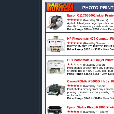
PHOTO PRIN
Epson C11C556001 Inkjet Printe
(Rated by 34 users)
A photo lab at your fingertips - this c
directly from memory cards and compat
Price Range $39 to $250
•
View Detai
HP Photosmart 475 Compact Pho
(Rated by 3 users)
PHOTOSMART 475 PHOTO PRINT U
Price Range $120 to $332
•
View Det
HP Photosmart 335 Inkjet Printe
(Rated by 3 users)
Print photos directly from any camera, 
6" prints (up to 4800 x 1200 dpi), built
Price Range $45 to $183
•
View Detai
Canon PIXMA iP6600D Ink Jet Ph
(Rated by 7 users)
Print photos directly from any camera
printing from most memory cards, 3.5
replaceable ...
Price Range $143 to $240
•
View Det
Epson Stylus Photo R1800 Photo
(Rated by 13 users)