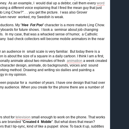
 money. As an example, I would dial up a debtor, call them every
word
ing a different voice explaining that I fired the mean guy that just
 Ling Chow?". . . you get the picture. I was also Grover
ven never worked, my Swedish is weak.
ductions. My "
Hee Fot Poo
" character is a more mature Ling Chow.
ryboards for future shows. I took a seminar about job changing
lls. In my case, that was a whacked sense of humor, a Catholic
 many bad check collectors will become mobile animators in the near
 an audience in small scale is very familiar. But today there is a
is about the size of a square in a daily cartoon. I think I am a first,
sonally animate about two minutes of fresh
animation
a week created
ard, character design, animate, do backgrounds, voices and sound
 working method. Drawing and writing six dailies and painting a
gy in my opinion.
een popular for a number of years. I have one design that had over
 my audience. When you create for the phone there are a number of
ws shot for
television
small enough to work on the phone. That works
s are branded "
Created 4 Mobile
". But what does that mean?
that I lip-sync, kind of like a puppet show. To back it up, subtitles