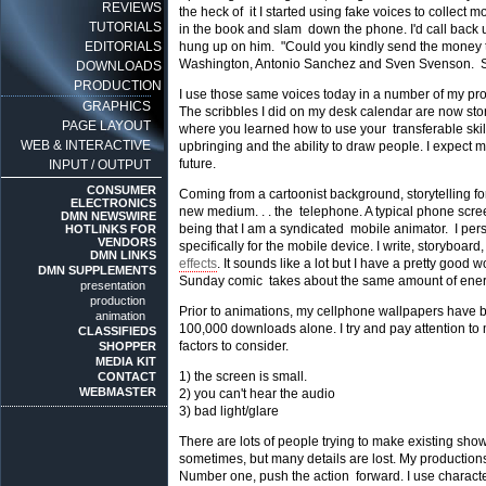
REVIEWS
the heck of it I started using fake voices to collect
TUTORIALS
in the book and slam down the phone. I'd call back us
EDITORIALS
hung up on him. "Could you kindly send the money to
Washington, Antonio Sanchez and Sven Svenson. S
DOWNLOADS
PRODUCTION
I use those same voices today in a number of my pro
GRAPHICS
The scribbles I did on my desk calendar are now sto
PAGE LAYOUT
where you learned how to use your transferable ski
WEB & INTERACTIVE
upbringing and the ability to draw people. I expect
future.
INPUT / OUTPUT
CONSUMER
Coming from a cartoonist background, storytelling for
ELECTRONICS
new medium. . . the telephone. A typical phone screen 
DMN NEWSWIRE
being that I am a syndicated mobile animator. I per
HOTLINKS FOR
VENDORS
specifically for the mobile device. I write, storybo
DMN LINKS
effects
. It sounds like a lot but I have a pretty good
DMN SUPPLEMENTS
Sunday comic takes about the same amount of ener
presentation
production
Prior to animations, my cellphone wallpapers have b
animation
100,000 downloads alone. I try and pay attention to
CLASSIFIEDS
factors to consider.
SHOPPER
MEDIA KIT
1) the screen is small.
CONTACT
WEBMASTER
2) you can't hear the audio
3) bad light/glare
There are lots of people trying to make existing sho
sometimes, but many details are lost. My production
Number one, push the action forward. I use characters 