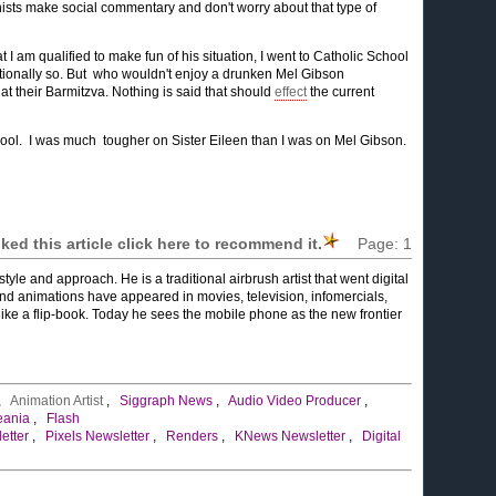
nists make social commentary and don't worry about that type of
hat I am qualified to make fun of his situation, I went to Catholic School
entionally so. But who wouldn't enjoy a drunken Mel Gibson
at their Barmitzva. Nothing is said that should
effect
the current
hool. I was much tougher on Sister Eileen than I was on Mel Gibson.
liked this article click here to recommend it.
Page:
1
tyle and approach. He is a traditional airbrush artist that went digital
nd animations have appeared in movies, television, infomercials,
like a flip-book. Today he sees the mobile phone as the new frontier
,
Animation Artist
,
Siggraph News
,
Audio Video Producer
,
eania
,
Flash
etter
,
Pixels Newsletter
,
Renders
,
KNews Newsletter
,
Digital