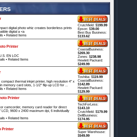
TERS
r
Crutchfield: $
199.99
ompact digital photo whiz creates borderless prints
Epson: $
39.00
ible digital a <a
Best Buy Business:
ls
•
Related Items
$
133.62
to Printer
CoastalBusiness:
$
269.30
.S. EN LOC
Zones: $
238.98
ails
•
Related Items
Hewlett Packard:
$
249.99
r
Toshiba: $
119.99
CoastalBusiness:
compact thermal inkjet printer, high resolution 4" x
$
142.89
-in memory card slots, 1-1/2" flip-up LCD for ...
Hewlett Packard:
ls
•
Related Items
$
129.99
oto Printer
TechForLess:
 or camcorder, memory card reader for direct
$
143.10
" LCD, 9600 x 2400 maximum dpi, 6 individually
Crutchfield: $
179.99
DellBusiness:
ails
•
Related Items
$
174.95
 Printer
Super Warehouse:
$
549.99