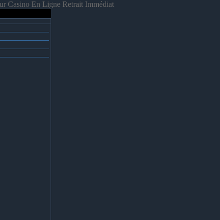
ur Casino En Ligne Retrait Immédiat