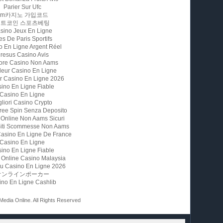
Parier Sur Ufc
Fm카지노 가입코드
비트코인 스포츠베팅
sino Jeux En Ligne
es De Paris Sportifs
o En Ligne Argent Réel
resus Casino Avis
iore Casino Non Aams
leur Casino En Ligne
ur Casino En Ligne 2026
ino En Ligne Fiable
Casino En Ligne
gliori Casino Crypto
ree Spin Senza Deposito
 Online Non Aams Sicuri
 Siti Scommesse Non Aams
Casino En Ligne De France
Casino En Ligne
ino En Ligne Fiable
 Online Casino Malaysia
u Casino En Ligne 2026
オンラインポーカー
ino En Ligne Cashlib
 Media Online. All Rights Reserved