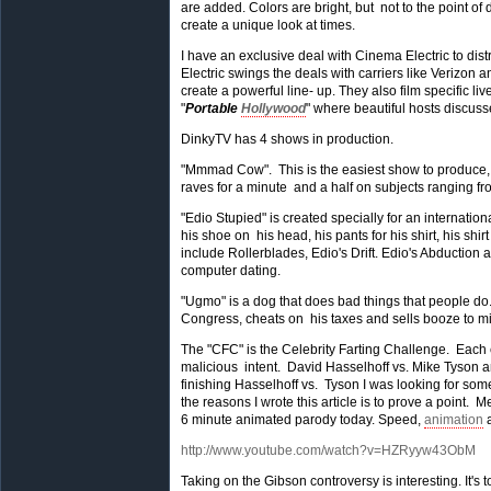
are added. Colors are bright, but not to the point of 
create a unique look at times.
I have an exclusive deal with Cinema Electric to dis
Electric swings the deals with carriers like Verizon 
create a powerful line- up. They also film specific 
"
Portable
Hollywood
" where beautiful hosts discuss
DinkyTV has 4 shows in production.
"Mmmad Cow". This is the easiest show to produce, 
raves for a minute and a half on subjects ranging fr
"Edio Stupied" is created specially for an internat
his shoe on his head, his pants for his shirt, his shir
include Rollerblades, Edio's Drift. Edio's Abduction
computer dating.
"Ugmo" is a dog that does bad things that people do. 
Congress, cheats on his taxes and sells booze to min
The "CFC" is the Celebrity Farting Challenge. Each ep
malicious intent. David Hasselhoff vs. Mike Tyson a
finishing Hasselhoff vs. Tyson I was looking for som
the reasons I wrote this article is to prove a point.
6 minute animated parody today. Speed,
animation
a
http://www.youtube.com/watch?v=HZRyyw43ObM
Taking on the Gibson controversy is interesting. It's 