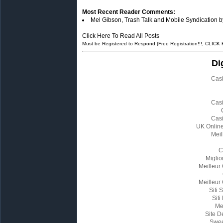
Most Recent Reader Comments:
Mel Gibson, Trash Talk and Mobile Syndication b
Click Here To Read All Posts
Must be Registered to Respond (Free Registration!!!, CLICK
Di
Cas
Cas
Cas
UK Onlin
Meil
C
Miglio
Meilleur
Meilleur
Siti
Siti
Me
Site D
Swee