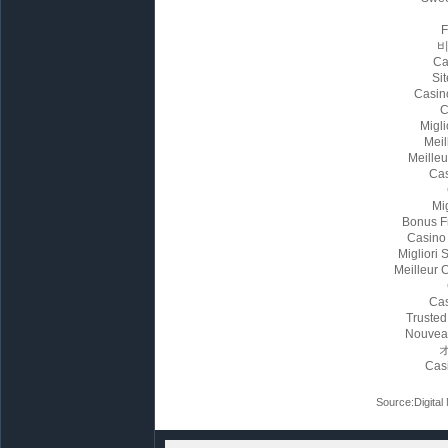
Ca
Sit
Casin
C
Migl
Meil
Meille
Cas
Mi
Bonus F
Casino
Migliori
Meilleur 
Cas
Trusted
Nouvea
Cas
Source:Digital