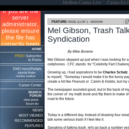
Meilleur Casino Live
Casino En 
FEATURE:
PAGE (1) OF 1 - 09/20/06
Mel Gibson, Trash Tal
Syndication
HOME
By Mike Browne
FREE!
Subscribe
Mel Gibson stepped up just when I was looking for a 
to Pixels
cellphones. CFC stands for "Celebrity Fart Challenge"
DMO microPortals
Growing up, I had aspirations to be
Charles Schulz
tutorial finder
review seeker
to myself, "Someday I would make it to the funny page
create a hit like
Peanuts
or
Calvin & Hobbs
, but my
Career Center
The newspaper sounded good, but in the back of my h
SEARCH
the corner of my math book and flip them to make sh
FORUM
road to the future.
view posts
forum list
NEWS
Today is a different day. Instead of drawing four sma
MOST VIEWED
talk some serious trash if I feel like it.
RECOMMENDED
FEATURES
Speaking of talking trash, let's go back a number yea