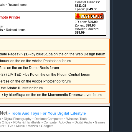
CoastalBusiness:
ails
•
Related Items
$
611.08
Epson: $
549.00
oto Printer
JR.com: $
99.99
Zones: $
98.98
ter
Hewlett Packard:
ls
•
Related Items
$
99.99
plate Pages?!?
(1)
• by blueStupa on the on the Web Design forum
sbauer on the on the Adobe Photoshop forum
atts on the on the Demo Reels forum
-27) LIMITED
• by Ko on the on the Plugin Central forum
pertise on the on the Adobe Photoshop forum
 the Adobe Illustrator forum
?
• by blueStupa on the on the Macromedia Dreamweaver forum
Net
- Tools And Toys For Your Digital Lifestyle
e
• Digital Photography
• Desktop Computers
• Wireless Tech
 Office
• PDAs & Handhelds
• Computer Add-Ons
• Digital Audio
• Games
ter
• TVs
• Music
• Movies
• Gadgets