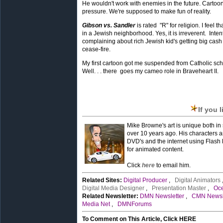
He wouldn't work with enemies in the future. Cartoo
pressure. We're supposed to make fun of reality.
Gibson vs. Sandler
is rated "R" for religion. I feel t
in a Jewish neighborhood. Yes, it is irreverent. Int
complaining about rich Jewish kid's getting big cash 
cease-fire.
My first cartoon got me suspended from Catholic sc
Well. . . there goes my cameo role in Braveheart II.
If you 
Mike Browne's art is unique both in s
over 10 years ago. His characters a
DVD's and the internet using Flash 
for animated content.
Click
here
to email him.
Related Sites:
Digital Producer
,
Digital Animators
Digital Media Designer
,
Presentation Master
,
Oc
Related Newsletter:
DMN Newsletter
,
CMN Newsl
Media Net
,
DMNForums
To Comment on This Article, Click HERE