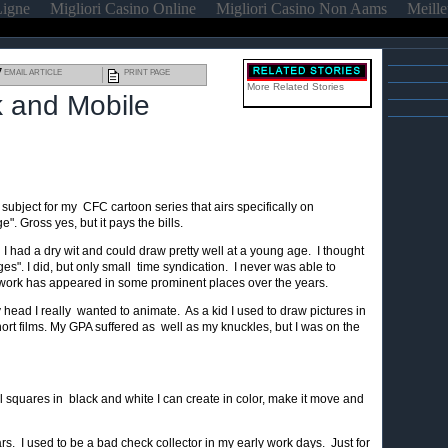
Ligne
Migliori Casino Online
Migliori Casino Non Aams
Meille
EMAIL ARTICLE
PRINT PAGE
More Related Stories
k and Mobile
subject for my CFC cartoon series that airs specifically on
. Gross yes, but it pays the bills.
. I had a dry wit and could draw pretty well at a young age. I thought
s". I did, but only small time syndication. I never was able to
 work has appeared in some prominent places over the years.
ead I really wanted to animate. As a kid I used to draw pictures in
ort films. My GPA suffered as well as my knuckles, but I was on the
ll squares in black and white I can create in color, make it move and
rs. I used to be a bad check collector in my early work days. Just for