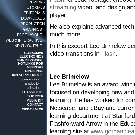
REVIEWS
streaming
video, and design an
TUTORIALS
EDITORIALS
player.
DOWNLOADS
PRODUCTION
He also explains advanced techn
GRAPHICS
much more.
PAGE LAYOUT
WEB & INTERACTIVE
In this exceprt Lee Brimelow de
INPUT / OUTPUT
video transitions in
Flash
.
CONSUMER
ELECTRONICS
DMN NEWSWIRE
HOTLINKS FOR
VENDORS
DMN LINKS
DMN SUPPLEMENTS
Lee Brimelow
presentation
Lee Brimelow is an award-winnin
production
animation
focused on developing new and 
CLASSIFIEDS
SHOPPER
learning. He has worked for co
MEDIA KIT
CONTACT
Netscape, and eBay and current
WEBMASTER
learning department at Stanford
Flashforward Arrow in the Educ
learning site at
www.gotoandlea