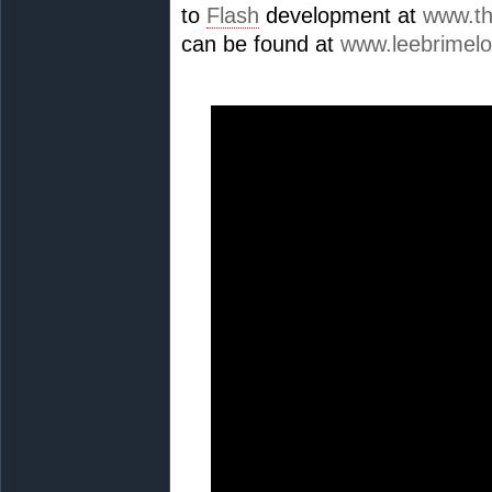
to
Flash
development at
www.th
can be found at
www.leebrimel