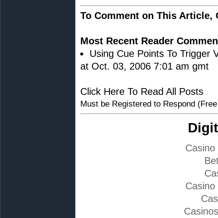
To Comment on This Article,
Most Recent Reader Commen
Using Cue Points To Trigger V
at Oct. 03, 2006 7:01 am gmt
Click Here To Read All Posts
Must be Registered to Respond (Free
Digi
Casino
Bet
Ca
Casino
Cas
Casino