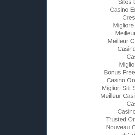
Sites 
Casino E
Cres
Miglior
Meilleu
Meilleur 
Casino
Ca
Migli
Bonus Free
Casino On
Migliori Si
Meilleur Cas
Ca
Casino
Trusted On
Nouveau C
オン