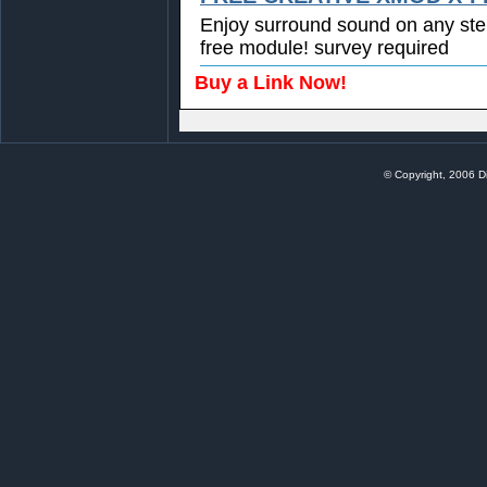
Enjoy surround sound on any st
free module! survey required
Buy a Link Now!
© Copyright, 2006 Di