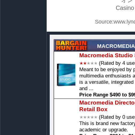
Casino
Source:www.lynd
MACROMEDIA
Macromedia Studio 
(Rated by 4 use
Meant to be enjoyed by 
multimedia enthusiasts 
is a versatile, integrate
and ...
Price Range $490 to $9
Macromedia Directo
Retail Box
(Rated by 0 use
This is brand new factory
academic or upgrade.