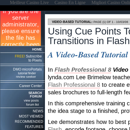
Meilleur Casino Live
Casino En Ligne
Migliori Casino Onl
VIDEO-BASED TUTORIAL:
PAGE (1) OF 1 - 10/03/06
Using Cue Points T
Transitions in Flash
HOME
A Video-Based Tutorial
FREE!
Subscribe
to Pixels
In
Flash Professional 8
Video 
DMO microPortals
tutorial finder
lynda.com Lee Brimelow teaches
review seeker
Flash Professional 8
to create e
Career Center
sales brochures to full-length fe
SEARCH
FORUM
view posts
In this comprehensive training 
forum list
the idea stage to a finished, pr
NEWS
MOST VIEWED
Lee demonstrates how to best p
RECOMMENDED
FEATURES
Flash
, encode footage, choose