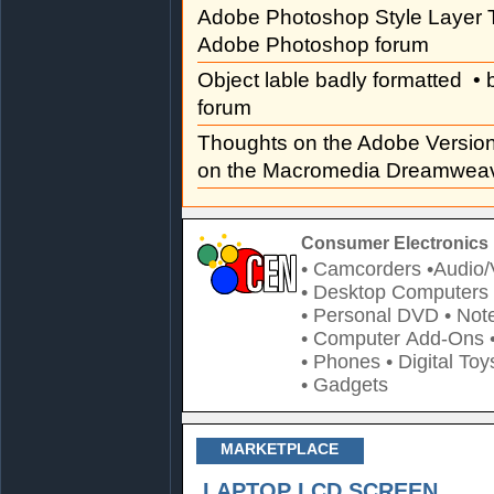
Adobe Photoshop Style Layer T
Adobe Photoshop forum
Object lable badly formatted
• 
forum
Thoughts on the Adobe Versi
on the Macromedia Dreamweav
Consumer Electronics 
• Camcorders
•Audio/
• Desktop Computers
• Personal DVD
• Not
• Computer Add-Ons
• Phones
• Digital Toy
• Gadgets
MARKETPLACE
LAPTOP LCD SCREEN