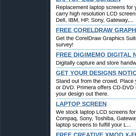
Replacement laptop screens for 
carry high resolution LCD screen
Dell, IBM, HP, Sony, Gateway,...
FREE CORELDRAW GRAPHI
Get the CorelDraw Graphics Suit
survey!
FREE DIGIMEMO DIGITAL
Digitally capture and store handwr
GET YOUR DESIGNS NOTI
Stand out from the crowd. Place 
or DVD. Primera offers CD-DVD Pr
your design out there.
LAPTOP SCREEN
We stock laptop LCD screens for 
Compaq, Sony, Toshiba, Gatewa
laptop screens to fulfill your L...
FREE CREATIVE XMOD X-F