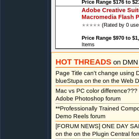
Price Range $176 to $2
Adobe Creative Sui
Macromedia Flash P
(Rated by 0 use
Price Range $970 to $1
Items
HOT THREADS
on DMN 
Page Title can't change usin
blueStupa on the on the Web D
Mac vs PC color difference???
Adobe Photoshop forum
**Professionally Trained Comp
Demo Reels forum
[FORUM NEWS] ONE DAY SAL
on the on the Plugin Central fo