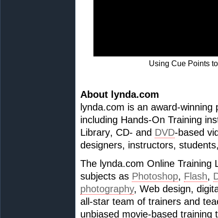
Using Cue Points to 
About lynda.com
lynda.com is an award-winning p
including Hands-On Training ins
Library, CD- and
DVD
-based vid
designers, instructors, students
The lynda.com Online Training L
subjects as
Photoshop
,
Flash
,
photography
, Web design, digit
all-star team of trainers and t
unbiased movie-based training t