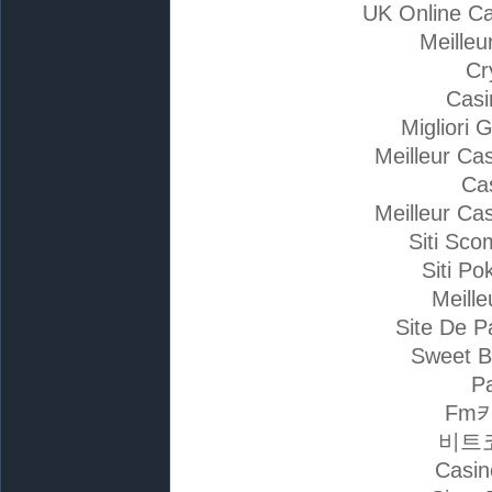
UK Online C
Meilleu
Cr
Casi
Migliori 
Meilleur Ca
Ca
Meilleur Ca
Siti Sc
Siti Po
Meille
Site De P
Sweet B
Pa
Fm
비트
Casin