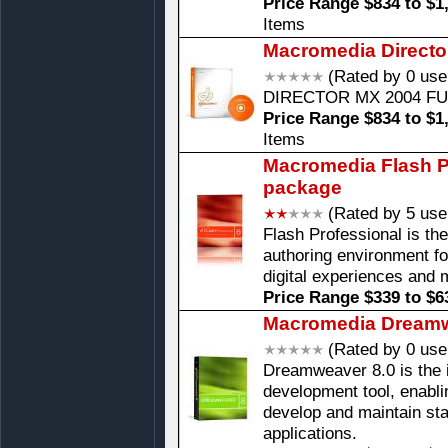
Price Range $834 to $1
Items
Macromedia Directo
(Rated by 0 use
DIRECTOR MX 2004 F
Price Range $834 to $1
Items
Macromedia Flash Pr
package
(Rated by 5 use
Flash Professional is th
authoring environment fo
digital experiences and 
Price Range $339 to $6
Macromedia Dreamw
(Rated by 0 use
Dreamweaver 8.0 is the 
development tool, enablin
develop and maintain st
applications.