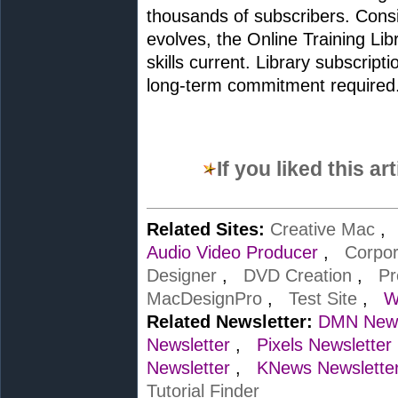
thousands of subscribers. Cons
evolves, the Online Training Libr
skills current. Library subscrip
long-term commitment required
If you liked this a
Related Sites:
Creative Mac
Audio Video Producer
,
Corpo
Designer
,
DVD Creation
,
Pr
MacDesignPro
,
Test Site
,
W
Related Newsletter:
DMN News
Newsletter
,
Pixels Newsletter
Newsletter
,
KNews Newslette
Tutorial Finder