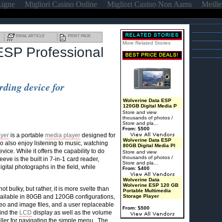
Ligne
Migliori Casino Online
Migliori Casino Non Aams
Meille
EMAIL ARTICLE
PRINT PAGE
More Related Stories
 ESP Professional
rding device for
Wolverine Data ESP
120GB Digital Media P
Store and view
thousands of photos /
Store and pla...
From: $500
yer
is a portable
media player
designed for
Wolverine Data ESP
 also enjoy listening to music, watching
80GB Digital Media Pl
ce. While it offers the capability to do
Store and view
thousands of photos /
leeve is the built in 7-in-1 card reader,
Store and pla...
gital photographs in the field, while
From: $400
Wolverine Data
Wolverine ESP 120 GB
 bulky, but rather, it is more svelte than
Portable Multimedia
vailable in 80GB and 120GB configurations,
Storage Player
eo and image files, and a user replaceable
From: $500
find the
LCD
display as well as the volume
oller for navigating the simple menu. The