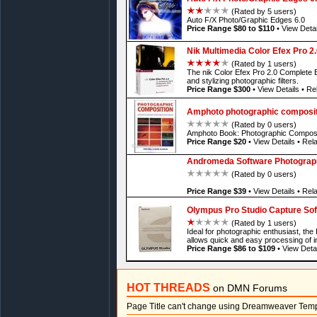
(Rated by 5 users)
Auto F/X Photo/Graphic Edges 6.0
Price Range $80 to $110
•
View Detai
Nik Multimedia Color Efex Pro 2
(Rated by 1 users)
The nik Color Efex Pro 2.0 Complete Ed
and stylizing photographic filters.
Price Range $300
•
View Details
•
Rel
Amphoto photographic composit
(Rated by 0 users)
Amphoto Book: Photographic Composi
Price Range $20
•
View Details
•
Rela
Andromeda Software Photographi
(Rated by 0 users)
Price Range $39
•
View Details
•
Rela
Olympus Pro Studio Capture Sof
(Rated by 1 users)
Ideal for photographic enthusiast, th
allows quick and easy processing of 
Price Range $86 to $109
•
View Detai
HOT THREADS
on DMN Forums
Page Title can't change using Dreamweaver Tem