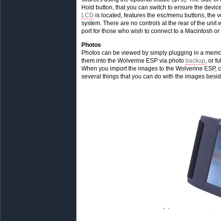
Hold button, that you can switch to ensure the device
LCD
is located, features the esc/menu buttons, the v
system. There are no controls at the rear of the uni
port for those who wish to connect to a Macintosh 
Photos
Photos can be viewed by simply plugging in a memor
them into the Wolverine ESP via photo
backup
, or fu
When you import the images to the Wolverine ESP, cli
several things that you can do with the images besi