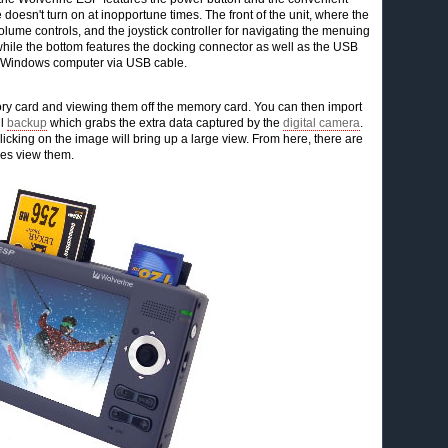
 doesn't turn on at inopportune times. The front of the unit, where the
olume controls, and the joystick controller for navigating the menuing
t while the bottom features the docking connector as well as the USB
or Windows computer via USB cable.
y card and viewing them off the memory card. You can then import
ll
backup
which grabs the extra data captured by the
digital camera
.
cking on the image will bring up a large view. From here, there are
des view them.