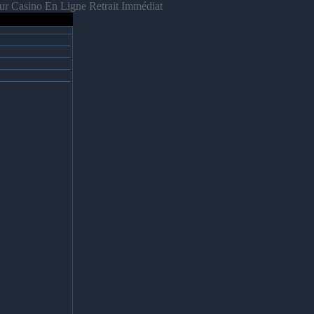
ur Casino En Ligne Retrait Immédiat