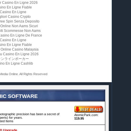
ur Casino En Ligne 2026
ino En Ligne Fiable
Casino En Ligne
gliori Casino Crypto
ree Spin Senza Deposito
 Online Non Aams Sicuri
 Siti Scommesse Non Aams
Casino En Ligne De France
Casino En Ligne
ino En Ligne Fiable
 Online Casino Malaysia
u Casino En Ligne 2026
オンラインポーカー
ino En Ligne Cashlib
 Media Online. All Rights Reserved
IC SOFTWARE
hotographic precision has been a secret of
AtomicPark.com:
erts) for years.
$
19.95
ted Items
.0 Upgrade