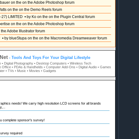
sbauer on the on the Adobe Photoshop forum
atts on the on the Demo Reels forum
-27) LIMITED
• by Ko on the on the Plugin Central forum
pertise on the on the Adobe Photoshop forum
 the Adobe Illustrator forum
?
• by blueStupa on the on the Macromedia Dreamweaver forum
Net
- Tools And Toys For Your Digital Lifestyle
e
• Digital Photography
• Desktop Computers
• Wireless Tech
 Office
• PDAs & Handhelds
• Computer Add-Ons
• Digital Audio
• Games
ter
• TVs
• Music
• Movies
• Gadgets
raphics needs! We carry high resolution LCD screens for all brands
,...
ou complete sponsor's survey!
 survey required