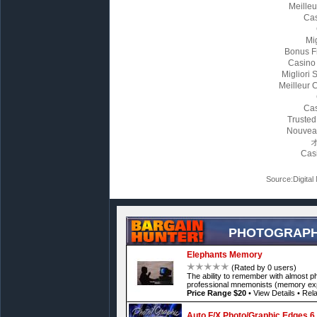
Meille
Cas
Mi
Bonus F
Casino
Migliori
Meilleur 
Cas
Trusted
Nouvea
Cas
Source:Digital
PHOTOGRAPH
Elephants Memory
(Rated by 0 users)
The ability to remember with almost p
professional mnemonists (memory exp
Price Range $20
•
View Details
•
Rela
Auto F/X Photo/Graphic Edges 6