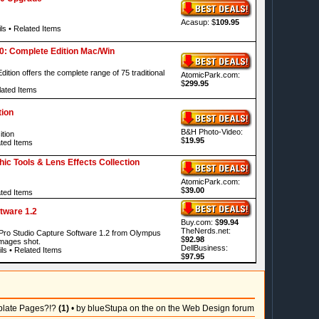
Acasup: $
109.95
ls
•
Related Items
.0: Complete Edition Mac/Win
ition offers the complete range of 75 traditional
AtomicPark.com:
$
299.95
ated Items
ion
B&H Photo-Video:
tion
$
19.95
ted Items
c Tools & Lens Effects Collection
AtomicPark.com:
$
39.00
ted Items
tware 1.2
Buy.com: $
99.94
TheNerds.net:
e Pro Studio Capture Software 1.2 from Olympus
$
92.98
images shot.
DellBusiness:
ls
•
Related Items
$
97.95
plate Pages?!?
(1)
• by blueStupa on the on the Web Design forum