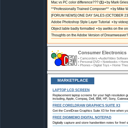
Mac vs PC color difference???
(1)
• by Mark Grie
**Professionally Trained Composer**
• by Mike W
[FORUM NEWS] ONE DAY SALES (OCTOBER 23
Adobe Photoshop Style Layer Tutorial
• by videx
Object lable badly formatted
• by awilks on the on
Thoughts on the Adobe Version of Dreamweaver
Consumer Electronics 
• Camcorders
•Audio/Video Softwar
• Personal DVD
• Notebooks
• Home
• Phones
• Digital Toys
• Home Thea
MARKETPLACE
LAPTOP LCD SCREEN
Replacement laptop screens for your high resolution g
including, Apple, Compaq, Dell, IBM, HP, Sony, Gateway
FREE CORELDRAW GRAPHICS SUITE X3
Get the CorelDraw Graphics Suite X3 for free when y
FREE DIGIMEMO DIGITAL NOTEPAD
Digitally capture and store handwritten notes for free!