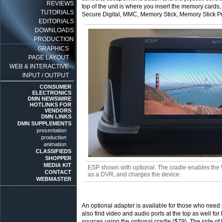
REVIEWS
top of the unit is where you insert the memory car
TUTORIALS
Secure Digital, MMC, Memory Stick, Memory Stick P
EDITORIALS
DOWNLOADS
PRODUCTION
GRAPHICS
PAGE LAYOUT
WEB & INTERACTIVE
INPUT / OUTPUT
CONSUMER
ELECTRONICS
DMN NEWSWIRE
HOTLINKS FOR
VENDORS
DMN LINKS
DMN SUPPLEMENTS
presentation
production
animation
CLASSIFIEDS
SHOPPER
MEDIA KIT
ESP shown with optional. The cradle enables the
CONTACT
as a DVR, and charges the device.
WEBMASTER
An optional adapter is available for those who ne
also find video and audio ports at the top as well f
sources using the optional cradle ($79). The side o