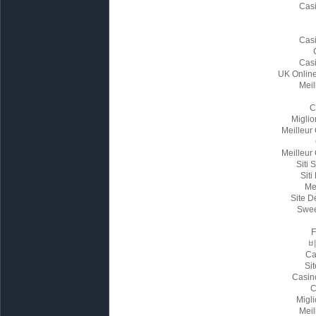
Cas
Cas
Cas
UK Onlin
Meil
C
Miglio
Meilleur
Meilleur
Siti
Siti
Me
Site D
Swee
Ca
Sit
Casin
C
Migl
Meil