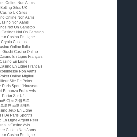
ino Online Non Aams
Betting Sites UK
Casino UK Sites
ino Online Non Aams
Casino Non Aams
inos Not On Gamstop
e Casinos Not On Gamstop
leur Casino En Ligne
Crypto Casinos
asino Online Italia
ri Giochi Casino Online
 Casino En Ligne Français
Casino En Ligne
 Casino En Ligne Francais
 Scommesse Non Aams
 Poker Online Migliori
illeur Site De Poker
e Paris Sportif Nouveau
t Bonanza Fruits Avis
Parier Sur Ufc
Fm카지노 가입코드
비트코인 스포츠베팅
sino Jeux En Ligne
es De Paris Sportifs
o En Ligne Argent Réel
resus Casino Avis
iore Casino Non Aams
leur Casino En Ligne