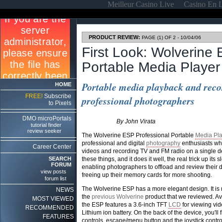
Meilleur Casino Live
Casino En 
PRODUCT REVIEW:
PAGE (1) OF 2 - 10/04/06
First Look: Wolverine
Portable Media Player
Portable media playback and reco
HOME
FREE!
Subscribe
professional photographers
to Pixels
DMO microPortals
By John Virata
tutorial finder
review seeker
The Wolverine ESP Professional Portable
Media Pla
professional and digital
photography
enthusiasts who
Career Center
videos and recording TV and FM radio on a single devi
SEARCH
these things, and it does it well, the real trick up its s
FORUM
enabling photographers to offload and review their di
view posts
freeing up their memory cards for more shooting.
forum list
The Wolverine ESP has a more elegant design. It is not
NEWS
the
previous Wolverine
product that we reviewed. A
MOST VIEWED
the ESP features a 3.6-inch TFT
LCD
for viewing vid
RECOMMENDED
Lithium ion battery. On the back of the device, you'll 
FEATURES
controls, escape/menu button and the joystick contr