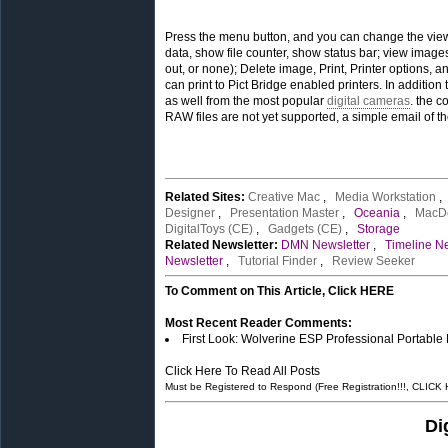
Press the menu button, and you can change the view m
data, show file counter, show status bar; view images
out, or none); Delete image, Print, Printer options,
can print to Pict Bridge enabled printers. In additio
as well from the most popular
digital cameras
. the c
RAW files are not yet supported, a simple email of t
Related Sites:
Creative Mac
,
Media Workstation
Designer
,
Presentation Master
,
Oceania
,
MacD
DigitalToys (CE)
,
Gadgets (CE)
,
Storage
Related Newsletter:
DMN Newsletter
,
Timeline Ne
Newsletter
,
Tutorial Finder
,
Review Seeker
To Comment on This Article, Click HERE
Most Recent Reader Comments:
First Look: Wolverine ESP Professional Portable
Click Here To Read All Posts
Must be Registered to Respond (Free Registration!!!, CLICK
Di