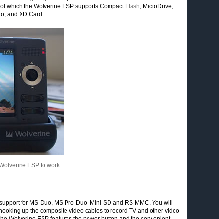
ds, of which the Wolverine ESP supports Compact
Flash
, MicroDrive,
ro, and XD Card.
 Wolverine ESP to work
ed support for MS-Duo, MS Pro-Duo, Mini-SD and RS-MMC. You will
or hooking up the composite video cables to record TV and other video
f the Wolverine ESP features the power button and the convenient