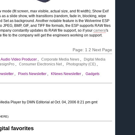
ode (fit screen, max visible, actual size, and fit width); Show Exif
 as a slide show, with transitions (random, fade in, blocking, wipe
 and Set as background. Another notable feature is the Wolverine ESP
n to JPEG, BMP, GIF, and TIFF file formats, the ESP supports RAW files
ompany constantly updates its RAW file support, so if your
camera
's
he file to the company will get the engineers working on support.
Page:
1
2
Next Page
,
Audio Video Producer
,
Corporate Media News
,
Digital Media
esignPro
,
Consumer Electronics Net
,
Photography (CE)
,
wsletter
,
Pixels Newsletter
,
KNews Newsletter
,
Gadgets
 Media Player by DMN Editorial at Oct. 04, 2006 8:21 pm gmt
 HERE)
gital favorites