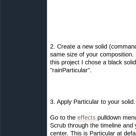
2. Create a new solid (command
same size of your composition. 
this project I chose a black soli
"rainParticular".
3. Apply Particular to your solid.
Go to the
effects
pulldown menu
Scrub through the timeline and y
center. This is Particular at defa