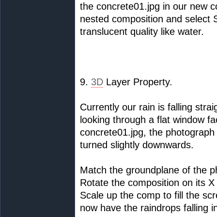
the concrete01.jpg in our new c
nested composition and select So
translucent quality like water.
9.
3D
Layer Property.
Currently our rain is falling str
looking through a flat window fac
concrete01.jpg, the photograph
turned slightly downwards.
Match the groundplane of the p
Rotate the composition on its X 
Scale up the comp to fill the sc
now have the raindrops falling 