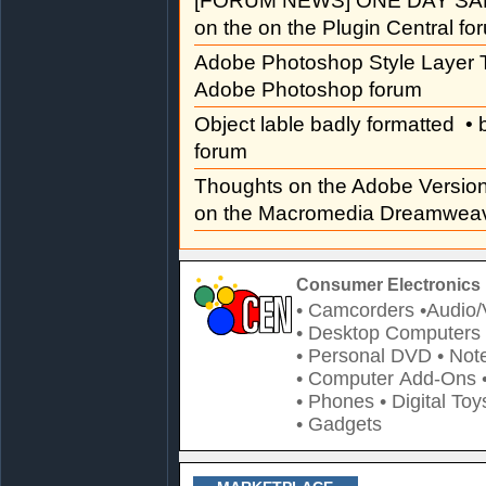
[FORUM NEWS] ONE DAY SAL
on the on the Plugin Central fo
Adobe Photoshop Style Layer T
Adobe Photoshop forum
Object lable badly formatted
• 
forum
Thoughts on the Adobe Versi
on the Macromedia Dreamweav
Consumer Electronics 
• Camcorders
•Audio/
• Desktop Computers
• Personal DVD
• Not
• Computer Add-Ons
• Phones
• Digital Toy
• Gadgets