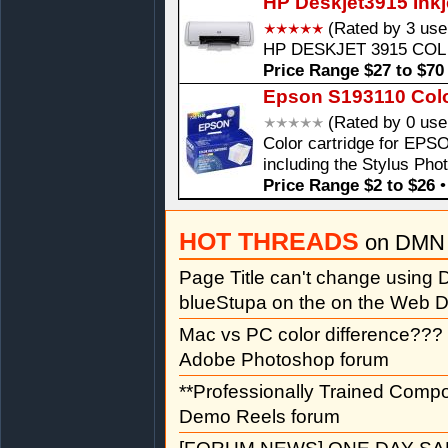
HP Deskjet3915 Inkje
(Rated by 3 use
HP DESKJET 3915 COL
Price Range $27 to $70
Epson S193110 Color
(Rated by 0 use
Color cartridge for EPSO
including the Stylus Pho
Price Range $2 to $26
HOT THREADS
on DMN 
Page Title can't change usin
blueStupa on the on the Web D
Mac vs PC color difference???
Adobe Photoshop forum
**Professionally Trained Comp
Demo Reels forum