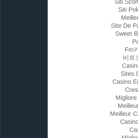
Siti Sc
Siti Po
Meille
Site De P
Sweet B
Pa
Fm
비트
Casin
Sites 
Casino E
Cres
Miglior
Meilleu
Meilleur 
Casino
Ca
Migli