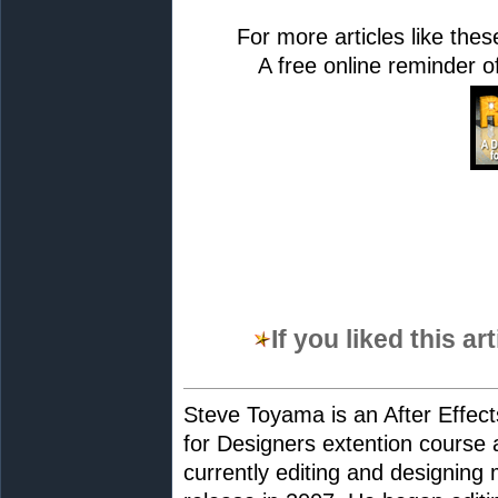
For more articles like th
A free online reminder of 
If you liked this a
Steve Toyama is an After Effects
for Designers extention course 
currently editing and designing