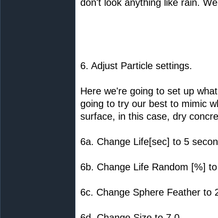
don't look anything like rain. We
6. Adjust Particle settings.
Here we're going to set up what 
going to try our best to mimic wh
surface, in this case, dry concre
6a. Change Life[sec] to 5 secon
6b. Change Life Random [%] to
6c. Change Sphere Feather to 
6d. Change Size to 7.0