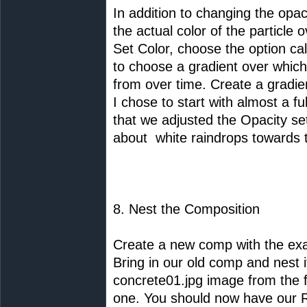
In addition to changing the opaci
the actual color of the particle 
Set Color, choose the option call
to choose a gradient over which t
from over time. Create a gradien
I chose to start with almost a 
that we adjusted the Opacity set
about white raindrops towards 
8. Nest the Composition
Create a new comp with the exa
Bring in our old comp and nest i
concrete01.jpg image from the fi
one. You should now have our 