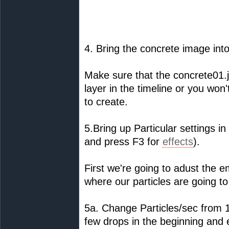
4. Bring the concrete image into
Make sure that the concrete01.j
layer in the timeline or you won
to create.
5.Bring up Particular settings in
and press F3 for
effects
).
First we're going to adust the em
where our particles are going to
5a. Change Particles/sec from 1
few drops in the beginning and