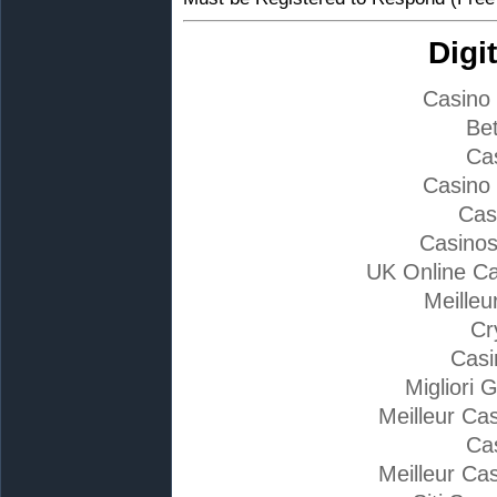
Digi
Casino
Bet
Ca
Casino
Cas
Casino
UK Online C
Meilleu
Cr
Casi
Migliori 
Meilleur Ca
Ca
Meilleur Ca