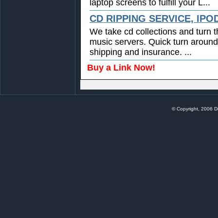
laptop screens to fulfill your L...
CD RIPPING SERVICE, IPO
We take cd collections and turn t
music servers. Quick turn around
shipping and insurance. ...
Buy a Link Now!
© Copyright, 2006 Di