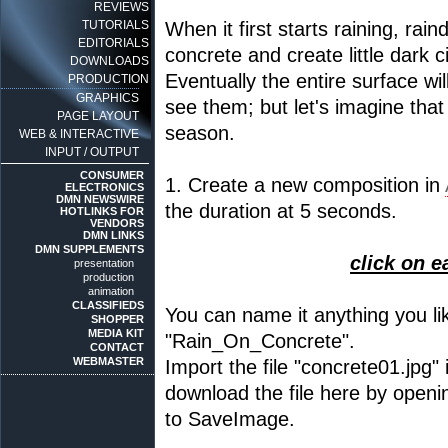
REVIEWS
TUTORIALS
When it first starts raining, rain
EDITORIALS
concrete and create little dark c
DOWNLOADS
Eventually the entire surface wi
PRODUCTION
GRAPHICS
see them; but let's imagine that t
PAGE LAYOUT
season.
WEB & INTERACTIVE
INPUT / OUTPUT
CONSUMER
1. Create a new composition in
ELECTRONICS
DMN NEWSWIRE
the duration at 5 seconds.
HOTLINKS FOR
VENDORS
DMN LINKS
DMN SUPPLEMENTS
click on e
presentation
production
animation
CLASSIFIEDS
You can name it anything you like
SHOPPER
MEDIA KIT
"Rain_On_Concrete".
CONTACT
WEBMASTER
Import the file "concrete01.jpg"
download the file here by openin
to SaveImage.