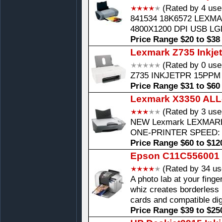
(Rated by 4 use
841534 18K6572 LEXMA
4800X1200 DPI USB LG
Price Range $20 to $38
Lexmark Z735 Inkjet
(Rated by 0 use
Z735 INKJETPR 15PPM 
Price Range $31 to $60
Lexmark X3350 ALL-I
(Rated by 3 use
NEW Lexmark LEXMARK
ONE-PRINTER SPEED: 
Price Range $60 to $12
Epson C11C556001 In
(Rated by 34 us
A photo lab at your finge
whiz creates borderless 
cards and compatible dig
Price Range $39 to $25