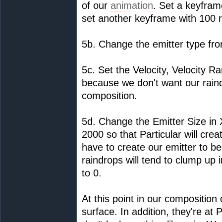
of our
animation
. Set a keyfram
set another keyframe with 100 r
5b. Change the emitter type fro
5c. Set the Velocity, Velocity 
because we don't want our raind
composition.
5d. Change the Emitter Size in 
2000 so that Particular will cr
have to create our emitter to be
raindrops will tend to clump up 
to 0.
At this point in our compositio
surface. In addition, they're at P