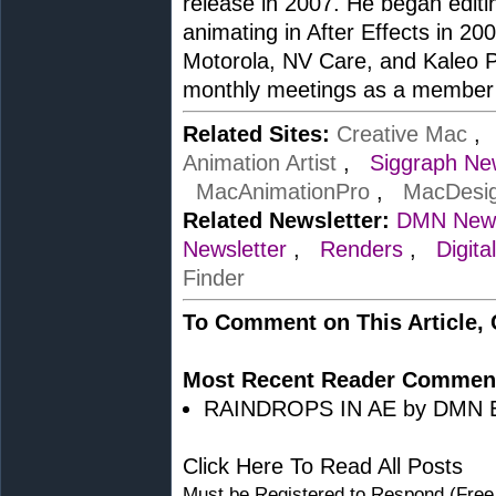
release in 2007. He began edit
animating in After Effects in 20
Motorola, NV Care, and Kaleo P
monthly meetings as a member 
Related Sites:
Creative Mac
Animation Artist
,
Siggraph Ne
MacAnimationPro
,
MacDesi
Related Newsletter:
DMN News
Newsletter
,
Renders
,
Digita
Finder
To Comment on This Article,
Most Recent Reader Commen
RAINDROPS IN AE by DMN Edi
Click Here To Read All Posts
Must be Registered to Respond (Free