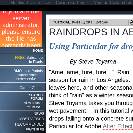
Meilleur Casino Live
Casino En Ligne
Migliori Casino Onl
TUTORIAL:
PAGE (1) OF 1 - 10/16/06
RAINDROPS IN A
Using Particular for dr
HOME
FREE!
Subscribe
By Steve Toyama
to Pixels
DMO microPortals
"Ame, ame, fure, fure..." Rain, rai
tutorial finder
review seeker
season for rain in Los Angeles.
leaves here, and other seasona
Career Center
think of "rain" as a winter season
SEARCH
FORUM
Steve Toyama takes you throug
view posts
forum list
wet pavement. In this tutorial w
NEWS
drops falling onto a concrete s
MOST VIEWED
RECOMMENDED
Particular for Adobe
After Effec
FEATURES