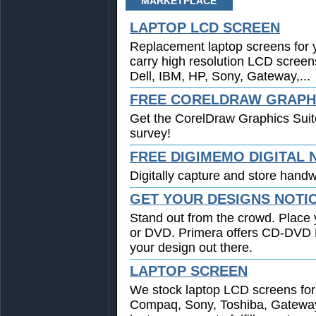
MARKETPLACE
LAPTOP LCD SCREEN
Replacement laptop screens for 
carry high resolution LCD screen
Dell, IBM, HP, Sony, Gateway,...
FREE CORELDRAW GRAPHI
Get the CorelDraw Graphics Suit
survey!
FREE DIGIMEMO DIGITAL
Digitally capture and store handwr
GET YOUR DESIGNS NOTI
Stand out from the crowd. Place 
or DVD. Primera offers CD-DVD Pr
your design out there.
LAPTOP SCREEN
We stock laptop LCD screens for 
Compaq, Sony, Toshiba, Gatewa