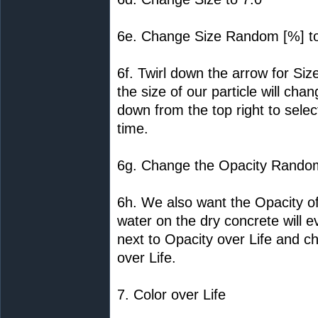
6e. Change Size Random [%] t
6f. Twirl down the arrow for Siz
the size of our particle will c
down from the top right to select
time.
6g. Change the Opacity Random
6h. We also want the Opacity of
water on the dry concrete will 
next to Opacity over Life and c
over Life.
7. Color over Life