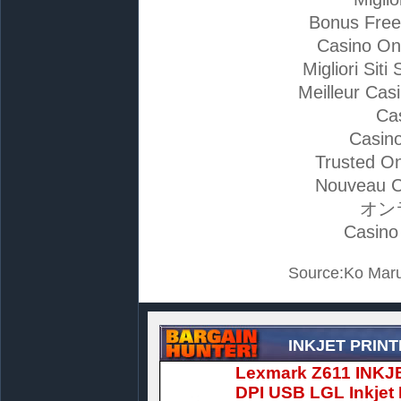
Bonus Free
Casino On
Migliori Si
Meilleur Cas
Ca
Casino
Trusted On
Nouveau C
オン
Casino
Source:Ko Maru
INKJET PRIN
Lexmark Z611 INKJ
DPI USB LGL Inkjet 